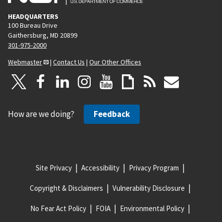
HEADQUARTERS
100 Bureau Drive
Gaithersburg, MD 20899
301-975-2000
Webmaster
|
Contact Us
|
Our Other Offices
How are we doing?
Feedback
Site Privacy
Accessibility
Privacy Program
Copyright & Disclaimers
Vulnerability Disclosure
No Fear Act Policy
FOIA
Environmental Policy