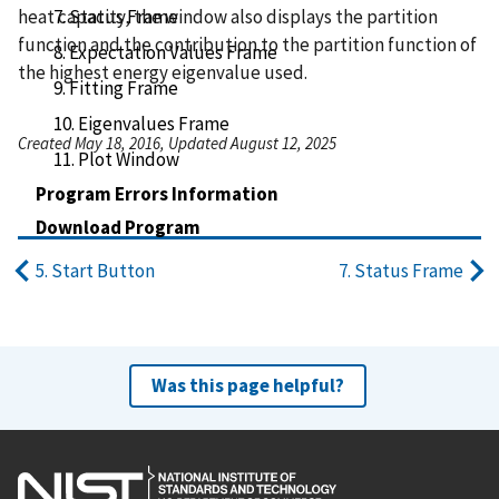
heat capacity, the window also displays the partition
7. Status Frame
function and the contribution to the partition function of
8. Expectation Values Frame
the highest energy eigenvalue used.
9. Fitting Frame
10. Eigenvalues Frame
Created May 18, 2016, Updated August 12, 2025
11. Plot Window
Program Errors Information
Download Program
5. Start Button
7. Status Frame
Was this page helpful?