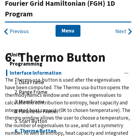
Fourier Grid Hamiltonian (FGH) 1D
Program
Menu
Previous
Next
6. Thermo Button
Units
Programming
Interface Information
The Thermo usa-button is used after the eigenvalues
1. Data Frame
have been computed. The Thermo usa-button opens the
2. Range Frame
thermodynamics window and uses the eigenvalues to
3. Mass Frame
calculate the contribution to entropy, heat capacity and
integrated heat capacity(0K to chosen temperature). The
4. Parameter Frame
thermo window allows the user to choose a temperature,
5. Start Button
the number of eigenvalues to use, and set a symmetry
6. Thermo Button
number. As well as entropy, heat capacity and integrated