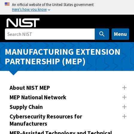
S
An official website of the United States government
Here’s how you know
k
i
p
t
Menu
o
m
MANUFACTURING EXTENSION
a
PARTNERSHIP (MEP)
i
n
c
o
About NIST MEP
n
MEP National Network
t
Supply Chain
e
n
Cybersecurity Resources for
Manufacturers
t
MEP-Assisted Technology and Technical