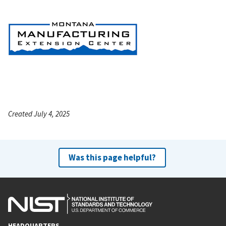
Created July 4, 2025
Was this page helpful?
HEADQUARTERS