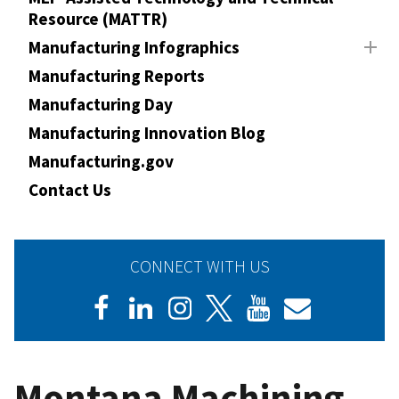
Resource (MATTR)
Manufacturing Infographics
Manufacturing Reports
Manufacturing Day
Manufacturing Innovation Blog
Manufacturing.gov
Contact Us
CONNECT WITH US
Montana Machining