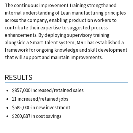
The continuous improvement training strengthened
internal understanding of Lean manufacturing principles
across the company, enabling production workers to
contribute their expertise to suggested process
enhancements. By deploying supervisory training
alongside a Smart Talent system, MRT has established a
framework for ongoing knowledge and skill development
that will support and maintain improvements.
RESULTS
$957,000 increased/retained sales
11 increased/retained jobs
$585,000 in new investment
$260,887 in cost savings