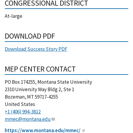
CONGRESSIONAL DISTRICT
At-large
DOWNLOAD PDF
Download Success Story PDF
MEP CENTER CONTACT
PO Box 174255, Montana State University
2310 University Way Bldg 2, Ste 1
Bozeman
,
MT
59717-4255
United States
+1 (406) 994-3812
mmec@montana.edu
https://www.montana.edu/mmec/