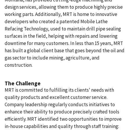
design services, allowing them to produce highly precise
working parts. Additionally, MRT is home to innovative
developers who created a patented Mobile Lathe
Refacing Technology, used to maintain drill pipe sealing
surfaces in the field, helping with repairs and lowering
downtime for many customers. In less than 15 years, MRT
has built a global client base that goes beyond the oil and
gas sector to include mining, agriculture, and
construction.
The Challenge
MRT is committed to fulfilling its clients' needs with
quality products and excellent customer service.
Company leadership regularly conducts initiatives to
enhance their ability to produce precisely crafted tools
efficiently. MRT identified two opportunities to improve
in-house capabilities and quality through staff training: