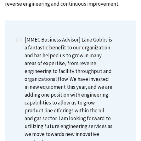
reverse engineering and continuous improvement.
[MMEC Business Advisor] Lane Gobbs is
a fantastic benefit to our organization
and has helped us to grow in many
areas of expertise, from reverse
engineering to facility throughput and
organizational flow. We have invested
in new equipment this year, and we are
adding one position with engineering
capabilities to allow us to grow
product line offerings within the oil
and gas sector. I am looking forward to
utilizing future engineering services as
we move towards new innovative