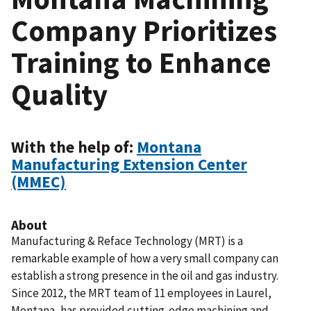
Company Prioritizes
Training to Enhance
Quality
With the help of:
Montana
Manufacturing Extension Center
(MMEC)
About
Manufacturing & Reface Technology (MRT) is a
remarkable example of how a very small company can
establish a strong presence in the oil and gas industry.
Since 2012, the MRT team of 11 employees in Laurel,
Montana, has provided cutting-edge machining and