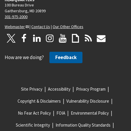
100 Bureau Drive
Gaithersburg, MD 20899
301-975-2000
Webmaster
|
Contact Us
|
Our Other Offices
How are we doing?
Feedback
Site Privacy
Accessibility
Privacy Program
Copyright & Disclaimers
Vulnerability Disclosure
No Fear Act Policy
FOIA
Environmental Policy
Scientific Integrity
Information Quality Standards