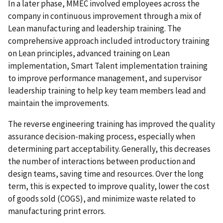
In a later phase, MMEC involved employees across the
company in continuous improvement through a mix of
Lean manufacturing and leadership training. The
comprehensive approach included introductory training
on Lean principles, advanced training on Lean
implementation, Smart Talent implementation training
to improve performance management, and supervisor
leadership training to help key team members lead and
maintain the improvements.
The reverse engineering training has improved the quality
assurance decision-making process, especially when
determining part acceptability. Generally, this decreases
the number of interactions between production and
design teams, saving time and resources. Over the long
term, this is expected to improve quality, lower the cost
of goods sold (COGS), and minimize waste related to
manufacturing print errors.