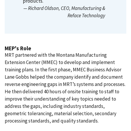
products.
— Richard Oldson
, CEO, Manufacturing &
Reface Technology
MEP's Role
MRT partnered with the Montana Manufacturing
Extension Center (MMEC) to develop and implement
training plans. In the first phase, MMEC Business Advisor
Lane Gobbs helped the company identify and document
reverse engineering gaps in MRT’s systems and processes.
He then delivered 40 hours of onsite training to staff to
improve their understanding of key topics needed to
address the gaps, including industry standards,
geometric tolerancing, material selection, secondary
processing standards, and quality standards.