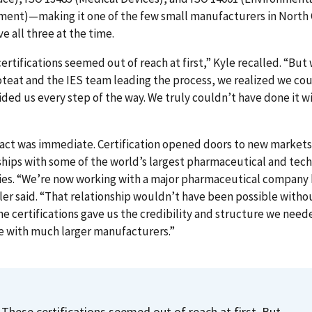
ent)—making it one of the few small manufacturers in North 
ve all three at the time.
ertifications seemed out of reach at first,” Kyle recalled. “But
teat and the IES team leading the process, we realized we coul
ded us every step of the way. We truly couldn’t have done it w
act was immediate. Certification opened doors to new markets
hips with some of the world’s largest pharmaceutical and tec
es. “We’re now working with a major pharmaceutical company 
ler said. “That relationship wouldn’t have been possible witho
he certifications gave us the credibility and structure we need
 with much larger manufacturers.”
These certifications seemed out of reach at first. But