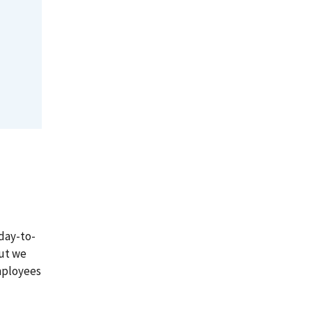
day-to-
But we
mployees