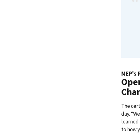
MEP's 
Oper
Cha
The cert
day. “We
learned 
to how 