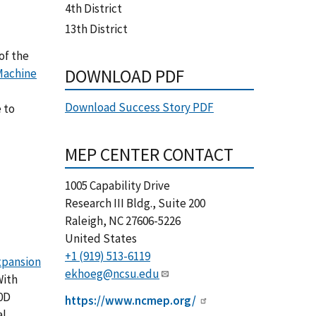
4th District
13th District
of the
DOWNLOAD PDF
Machine
Download Success Story PDF
 to
MEP CENTER CONTACT
1005 Capability Drive
Research III Bldg., Suite 200
Raleigh
,
NC
27606-5226
United States
+1 (919) 513-6119
xpansion
ekhoeg@ncsu.edu
With
0D
https://www.ncmep.org/
al