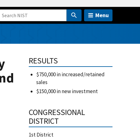
Menu
y
RESULTS
and
$750,000 in increased/retained
sales
$150,000 in new investment
CONGRESSIONAL
DISTRICT
1st District