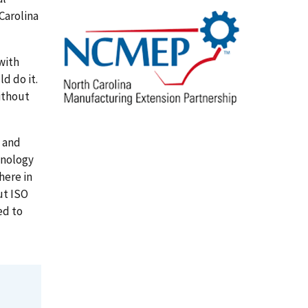
Carolina
 with
d do it.
ithout
 and
hnology
here in
ut ISO
ed to