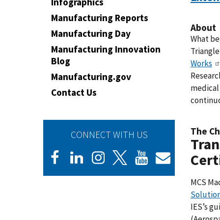
Infographics
Manufacturing Reports
About
Manufacturing Day
What beg
Manufacturing Innovation
Triangl
Blog
Works
Research
Manufacturing.gov
medical 
Contact Us
continu
The Ch
CONNECT WITH US
Tran
Cert
MCS Mac
Solution
IES’s g
(Aerospa