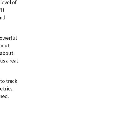
level of
“It
and
powerful
about
d about
us a real
to track
etrics.
ined.