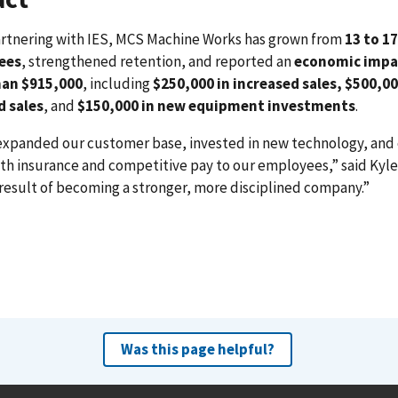
artnering with IES, MCS Machine Works has grown from
13 to 17
ees
, strengthened retention, and reported an
economic impa
an $915,000
, including
$250,000 in increased sales,
$500,00
d sales
, and
$150,000 in new equipment investments
.
expanded our customer base, invested in new technology, and 
lth insurance and competitive pay to our employees,” said Kyle
 result of becoming a stronger, more disciplined company.”
Was this page helpful?