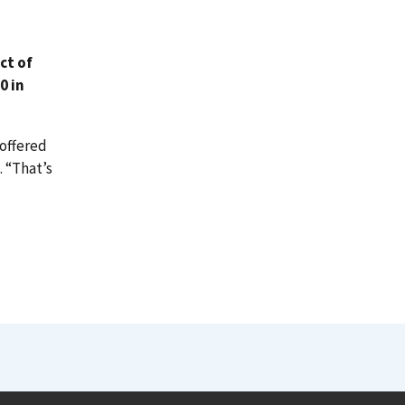
ct of
0 in
offered
. “That’s