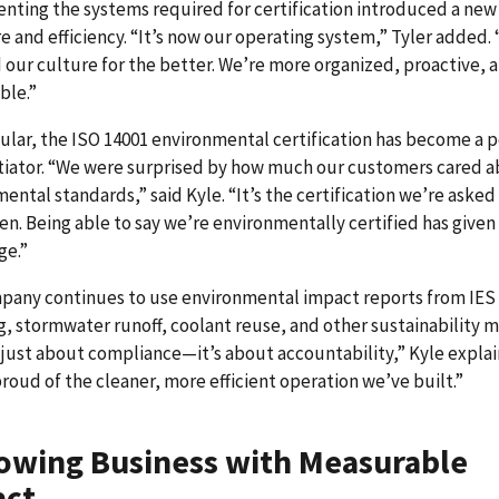
ting the systems required for certification introduced a new 
e and efficiency. “It’s now our operating system,” Tyler added. 
our culture for the better. We’re more organized, proactive, 
ble.”
cular, the ISO 14001 environmental certification has become a 
tiator. “We were surprised by how much our customers cared 
ental standards,” said Kyle. “It’s the certification we’re aske
en. Being able to say we’re environmentally certified has given 
ge.”
pany continues to use environmental impact reports from IES 
g, stormwater runoff, coolant reuse, and other sustainability m
t just about compliance—it’s about accountability,” Kyle expla
roud of the cleaner, more efficient operation we’ve built.”
owing Business with Measurable
act