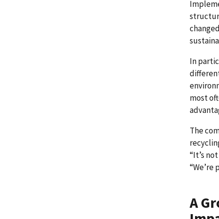
Implemen
structur
changed 
sustaina
In parti
differen
environm
most oft
advanta
The com
recyclin
“It’s no
“We’re p
A Gr
Imp