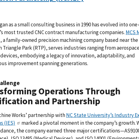
an as a small consulting business in 1990 has evolved into one 
e’s most trusted CNC contract manufacturing companies.
MCS 
, a family-owned precision machining company based near the
 Triangle Park (RTP), serves industries ranging from aerospace
devices, embodying a legacy of innovation, adaptability, and
ous improvement spanning generations.
allenge
sforming Operations Through
ification and Partnership
hine Works’ partnership with
NC State University’s Industry E
s (IES)
marked a pivotal moment in the company’s growth. 
uidance, the company earned three major certifications—AS910
ce), ISO 13485 (Medical Devices), and ISO 14001 (Environment