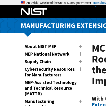
S
An official website of the United States government
Here’s ho
k
i
p
MANUFACTURING EXTENSIO
t
o
m
a
MC
About NIST MEP
i
MEP National Network
Roo
n
Supply Chain
c
th
o
Cybersecurity Resources
n
for Manufacturers
Im
t
MEP-Assisted Technology
e
and Technical Resource
n
(MATTR)
t
With 
Manufacturing
Exten