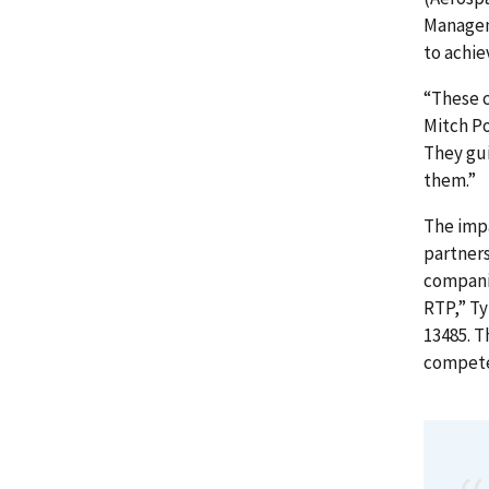
Managem
to achie
“These c
Mitch Po
They gui
them.”
The imp
partners
compani
RTP,” Ty
13485. T
compete