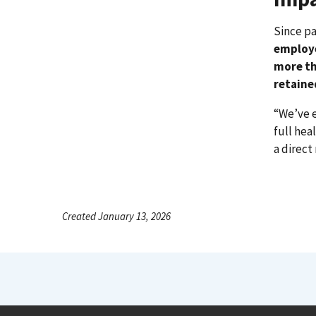
Since p
employ
more th
retaine
“We’ve 
full hea
a direct
Created January 13, 2026