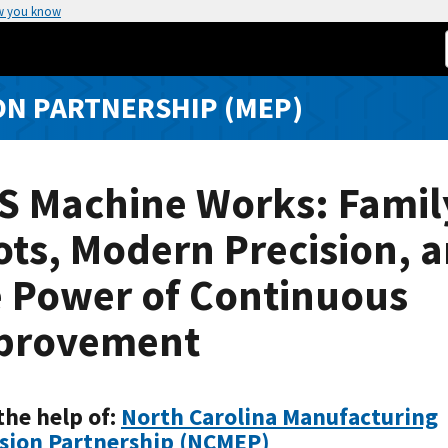
w you know
N PARTNERSHIP (MEP)
S Machine Works: Famil
ts, Modern Precision, 
e Power of Continuous
provement
the help of:
North Carolina Manufacturing
sion Partnership (NCMEP)