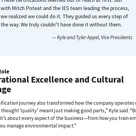
with Mitch Poteat and the IES team leading the process,
we realized we could do it. They guided us every step of
the way. We truly couldn’t have done it without them.
— Kyle and Tyler Appel
, Vice Presidents
Role
ational Excellence and Cultural
nge
ification journey also transformed how the company operates 
 thought ‘quality’ meant just making good parts,” Kyle said. “
it’s about every aspect of the business—from how you train e
you manage environmental impact.”