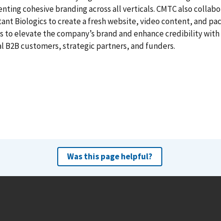
ting cohesive branding across all verticals. CMTC also collab
tant Biologics to create a fresh website, video content, and pa
 to elevate the company’s brand and enhance credibility with
l B2B customers, strategic partners, and funders.
Was this page helpful?