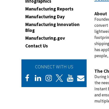
Infographics
Manufacturing Reports
About
Manufacturing Day
Founded 
Manufacturing Innovation
convert
Blog
lightwei
footprin
Manufacturing.gov
shipping
Contact Us
has appl
people, 
CONNECT WITH US
The Ch
During I
the need
Instant 
and ensu
multiple