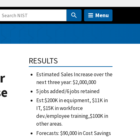
Menu
RESULTS
r
Estimated Sales Increase over the
next three year: $2,000,000
se
5 jobs added/6 jobs retained
Est:$200K in equipment, $11K in
IT, $15K in workforce
dev./employee training,$100K in
other areas.
Forecasts: $90,000 in Cost Savings