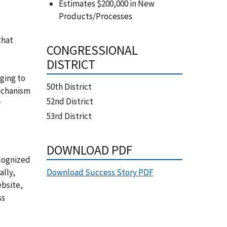
Estimates $200,000 in New
Products/Processes
that
CONGRESSIONAL
DISTRICT
ging to
50th District
mechanism
52nd District
r
53rd District
DOWNLOAD PDF
ecognized
Download Success Story PDF
ally,
ebsite,
ss