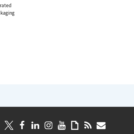
orated
ckaging