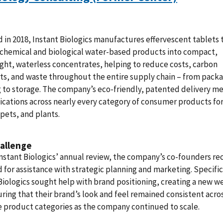
in 2018, Instant Biologics manufactures effervescent tablets 
 chemical and biological water-based products into compact,
ght, waterless concentrates, helping to reduce costs, carbon
ts, and waste throughout the entire supply chain – from packa
 to storage. The company’s eco-friendly, patented delivery 
ications across nearly every category of consumer products fo
pets, and plants.
allenge
nstant Biologics’ annual review, the company’s co-founders r
 for assistance with strategic planning and marketing. Specific
Biologics sought help with brand positioning, creating a new w
ring that their brand’s look and feel remained consistent acro
 product categories as the company continued to scale.