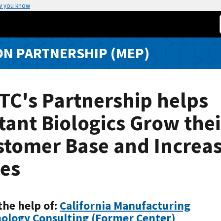
w you know
N PARTNERSHIP (MEP)
TC's Partnership helps
tant Biologics Grow thei
stomer Base and Increa
les
the help of:
California Manufacturing
ology Consulting (Former Center)