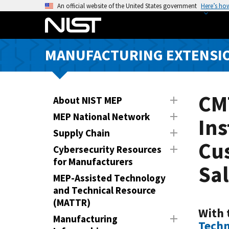
S
An official website of the United States government
Here’s ho
k
i
p
MANUFACTURING EXTENSIO
t
o
m
a
CM
About NIST MEP
i
MEP National Network
Ins
n
Supply Chain
c
Cu
o
Cybersecurity Resources
n
for Manufacturers
Sa
t
MEP-Assisted Technology
e
and Technical Resource
n
(MATTR)
t
With 
Manufacturing
Techn