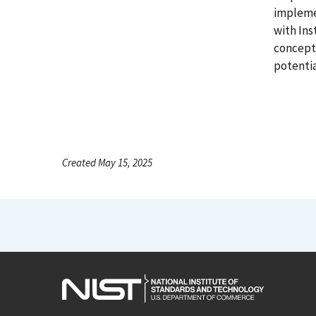
implemen
with Ins
concepts
potentia
Created May 15, 2025