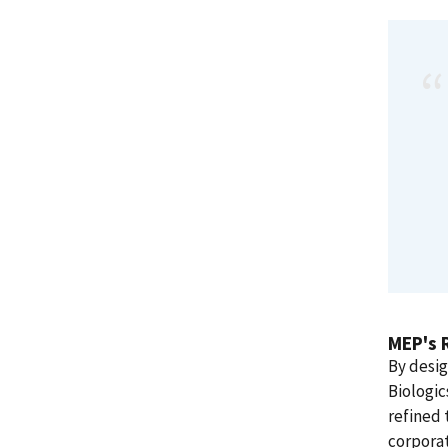
MEP's 
By desi
Biologic
refined 
corporat