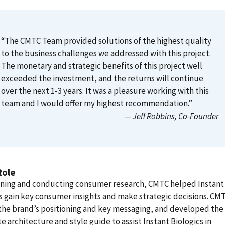
“The CMTC Team provided solutions of the highest quality
to the business challenges we addressed with this project.
The monetary and strategic benefits of this project well
exceeded the investment, and the returns will continue
over the next 1-3 years. It was a pleasure working with this
team and I would offer my highest recommendation.”
— Jeff Robbins
, Co-Founder
Role
gning and conducting consumer research, CMTC helped Instant
s gain key consumer insights and make strategic decisions. CM
the brand’s positioning and key messaging, and developed the
e architecture and style guide to assist Instant Biologics in