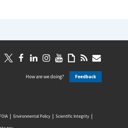
How are we doing?
Feedback
FOIA
Environmental Policy
Scientific Integrity
ote.gov