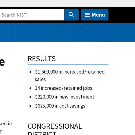
Menu
e
RESULTS
$1,500,000 in increased/retained
sales
14 increased/retained jobs
$220,000 in new investment
$675,000 in cost savings
sed in
CONGRESSIONAL
r
DISTRICT