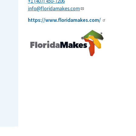
+1 (407) 450-7206
info@floridamakes.com
https://www.floridamakes.com/