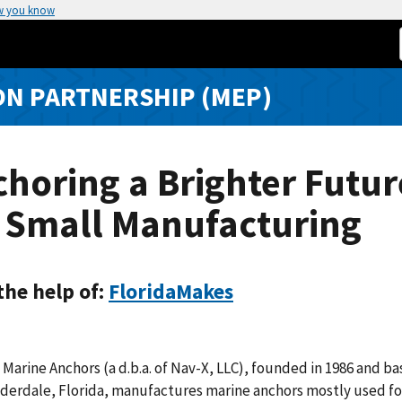
w you know
N PARTNERSHIP (MEP)
horing a Brighter Futur
r Small Manufacturing
the help of:
FloridaMakes
 Marine Anchors (a d.b.a. of Nav-X, LLC), founded in 1986 and ba
derdale, Florida, manufactures marine anchors mostly used fo