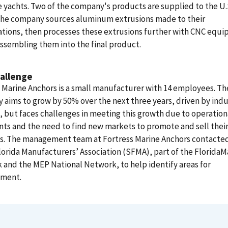
 yachts. Two of the company's products are supplied to the U.
The company sources aluminum extrusions made to their
ations, then processes these extrusions further with CNC equ
ssembling them into the final product.
allenge
 Marine Anchors is a small manufacturer with 14 employees. Th
aims to grow by 50% over the next three years, driven by indu
but faces challenges in meeting this growth due to operation
nts and the need to find new markets to promote and sell thei
s. The management team at Fortress Marine Anchors contacte
orida Manufacturers’ Association (SFMA), part of the Florida
and the MEP National Network, to help identify areas for
ment.