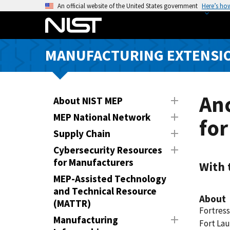
S
An official website of the United States government
Here’s ho
k
i
p
MANUFACTURING EXTENSIO
t
o
m
a
Anc
About NIST MEP
i
MEP National Network
fo
n
Supply Chain
c
o
Cybersecurity Resources
n
for Manufacturers
With 
t
MEP-Assisted Technology
e
and Technical Resource
About
n
(MATTR)
Fortress
t
Manufacturing
Fort Lau