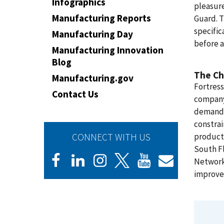
Infographics
pleasure
Manufacturing Reports
Guard. 
specific
Manufacturing Day
before a
Manufacturing Innovation
Blog
The Ch
Manufacturing.gov
Fortress
Contact Us
company 
demand, 
constrai
CONNECT WITH US
product
South Fl
Network 
improve