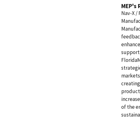
MEP's 
Nav-X / 
Manufact
Manufac
feedbac
enhance 
support 
Florida
strategi
markets,
creating
product
increase
of the e
sustaina