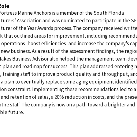
Role
Fortress Marine Anchors is a member of the South Florida
urers’ Association and was nominated to participate in the S
turer of the Year Awards process. The company received writt
k that outlined areas for improvement, including recommenda
operations, boost efficiencies, and increase the company’s cap
new business. As a result of the assessment findings, the regio
Makes Business Advisor also helped the management team dev
c plan and roadmap for success. This plan addressed entering 
 training staff to improve product quality and throughput, an
 a plan to eventually replace some aging equipment identified 
ion constraint. Implementing these recommendations led to 
 and retention of sales, a 20% reduction in costs, and the pres
ntire staff. The company is now on a path toward a brighter and
ble future.