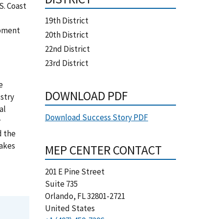
S. Coast
19th District
ipment
20th District
22nd District
23rd District
e
DOWNLOAD PDF
stry
al
Download Success Story PDF
r
d the
Makes
MEP CENTER CONTACT
201 E Pine Street
Suite 735
Orlando
,
FL
32801-2721
United States