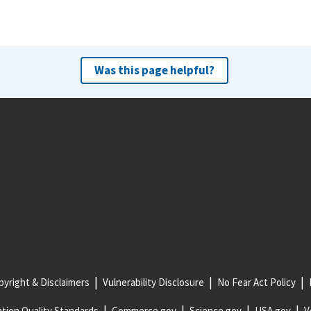
Was this page helpful?
yright & Disclaimers
Vulnerability Disclosure
No Fear Act Policy
tion Quality Standards
Commerce.gov
Science.gov
USA.gov
V