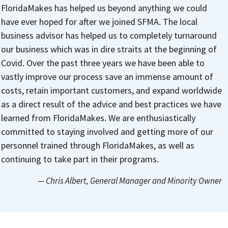
FloridaMakes has helped us beyond anything we could
have ever hoped for after we joined SFMA. The local
business advisor has helped us to completely turnaround
our business which was in dire straits at the beginning of
Covid. Over the past three years we have been able to
vastly improve our process save an immense amount of
costs, retain important customers, and expand worldwide
as a direct result of the advice and best practices we have
learned from FloridaMakes. We are enthusiastically
committed to staying involved and getting more of our
personnel trained through FloridaMakes, as well as
continuing to take part in their programs.
— Chris Albert
, General Manager and Minority Owner