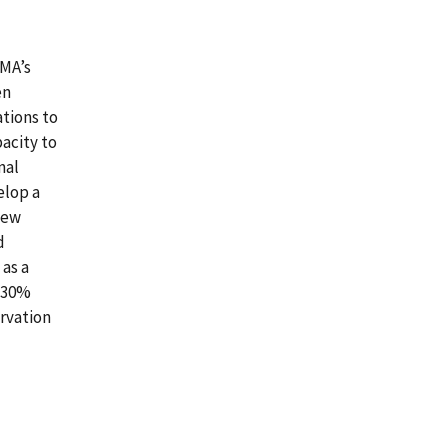
FMA’s
en
tions to
acity to
nal
elop a
new
d
as a
a 30%
ervation