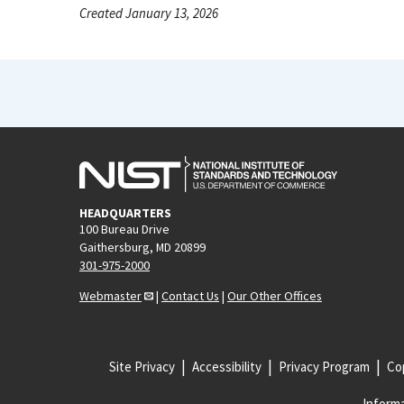
Created January 13, 2026
HEADQUARTERS
100 Bureau Drive
Gaithersburg, MD 20899
301-975-2000
Webmaster
|
Contact Us
|
Our Other Offices
Site Privacy
Accessibility
Privacy Program
Cop
Informa