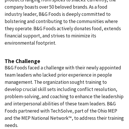
company boasts over 50 beloved brands. As a food
industry leader, B&G Foods is deeply committed to
bolstering and contributing to the communities where
they operate. B&G Foods actively donates food, extends
financial support, and strives to minimize its
environmental footprint.
The Challenge
B&G Foods faced a challenge with their newly appointed
team leaders who lacked prior experience in people
management. The organization sought training to
develop crucial skill sets including conflict resolution,
problem-solving, and coaching to enhance the leadership
and interpersonal abilities of these team leaders. B&G
Foods partnered with TechSolve, part of the Ohio MEP
and the MEP National Network™, to address their training
needs.