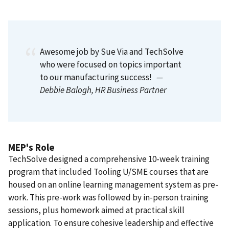
Awesome job by Sue Via and TechSolve
who were focused on topics important
to our manufacturing success!
—
Debbie Balogh
, HR Business Partner
MEP's Role
TechSolve designed a comprehensive 10-week training
program that included Tooling U/SME courses that are
housed on an online learning management system as pre-
work. This pre-work was followed by in-person training
sessions, plus homework aimed at practical skill
application. To ensure cohesive leadership and effective