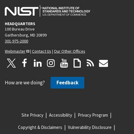
HEADQUARTERS
100 Bureau Drive
Gaithersburg, MD 20899
301-975-2000
Webmaster
|
Contact Us
|
Our Other Offices
How are we doing?
Feedback
Site Privacy
Accessibility
Privacy Program
Copyright & Disclaimers
Vulnerability Disclosure