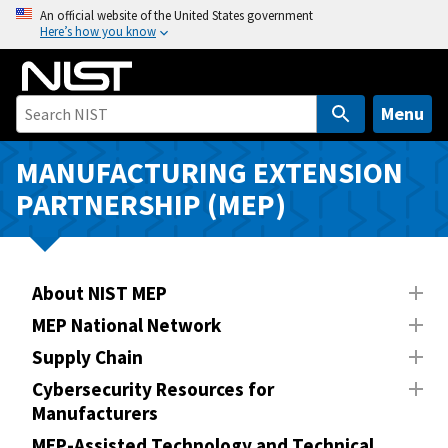
S
An official website of the United States government
Here’s how you know
k
i
p
t
Menu
o
m
MANUFACTURING EXTENSION
a
PARTNERSHIP (MEP)
i
n
c
o
About NIST MEP
n
MEP National Network
t
Supply Chain
e
n
Cybersecurity Resources for
Manufacturers
t
MEP-Assisted Technology and Technical