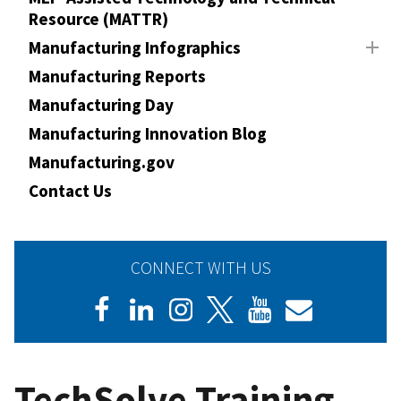
Resource (MATTR)
Manufacturing Infographics
Manufacturing Reports
Manufacturing Day
Manufacturing Innovation Blog
Manufacturing.gov
Contact Us
CONNECT WITH US
TechSolve Training