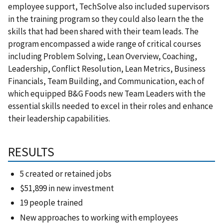
employee support, TechSolve also included supervisors
in the training program so they could also learn the the
skills that had been shared with their team leads. The
program encompassed a wide range of critical courses
including Problem Solving, Lean Overview, Coaching,
Leadership, Conflict Resolution, Lean Metrics, Business
Financials, Team Building, and Communication, each of
which equipped B&G Foods new Team Leaders with the
essential skills needed to excel in their roles and enhance
their leadership capabilities.
RESULTS
5 created or retained jobs
$51,899 in new investment
19 people trained
New approaches to working with employees