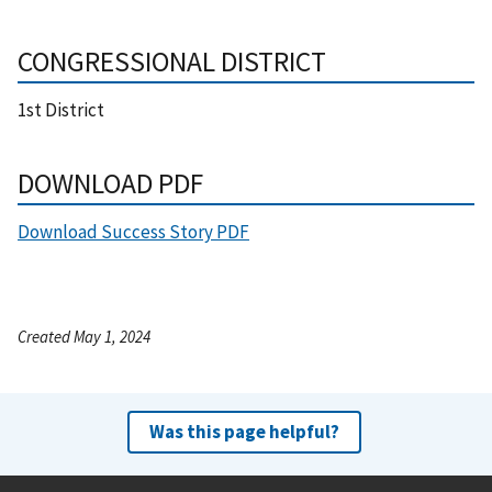
CONGRESSIONAL DISTRICT
1st District
DOWNLOAD PDF
Download Success Story PDF
Created May 1, 2024
Was this page helpful?