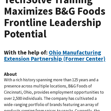
Maximizes B&G Foods
Frontline Leadership
Potential
With the help of:
Ohio Manufacturing
Extension Partnership (Former Center)
About
With a rich history spanning more than 125 years and a
presence across multiple locations, B&G Foods of
Cincinnati, Ohio, provides employment opportunities to
over 2,500 individuals. The company has cultivated a
wide-ranging portfolio of brands featuring an array of
products ranging from spices to snacks. Currently, the