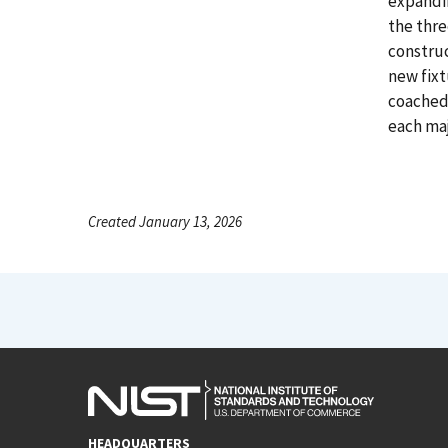
expandi
the thre
constru
new fixt
coached 
each maj
Created January 13, 2026
HEADQUARTERS