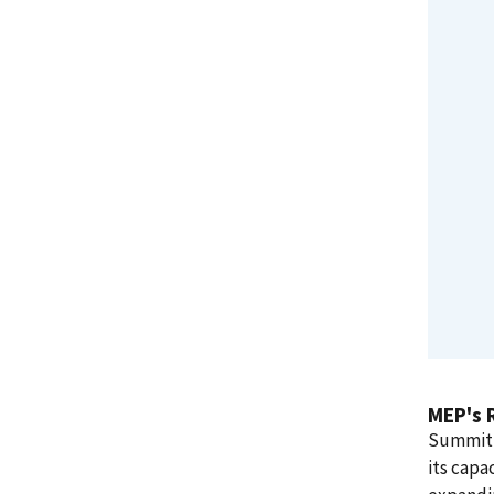
MEP's 
Summit d
its capa