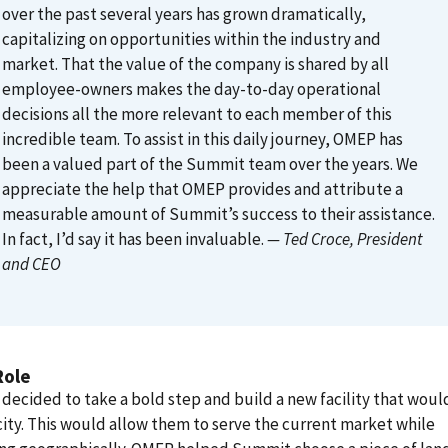
over the past several years has grown dramatically,
capitalizing on opportunities within the industry and
market. That the value of the company is shared by all
employee-owners makes the day-to-day operational
decisions all the more relevant to each member of this
incredible team. To assist in this daily journey, OMEP has
been a valued part of the Summit team over the years. We
appreciate the help that OMEP provides and attribute a
measurable amount of Summit’s success to their assistance.
In fact, I’d say it has been invaluable.
— Ted Croce
, President
and CEO
Role
ecided to take a bold step and build a new facility that would
city. This would allow them to serve the current market while