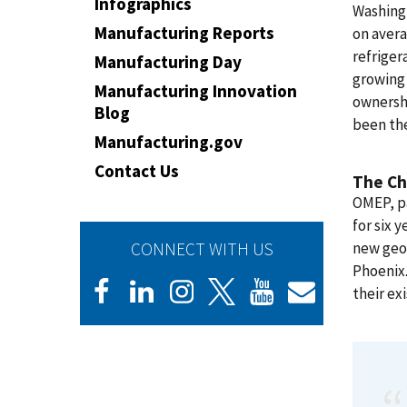
Infographics
Washingt
Manufacturing Reports
on avera
refriger
Manufacturing Day
growing 
Manufacturing Innovation
ownershi
Blog
been the
Manufacturing.gov
Contact Us
The Ch
OMEP, p
for six 
CONNECT WITH US
new geo
Phoenix.
their ex