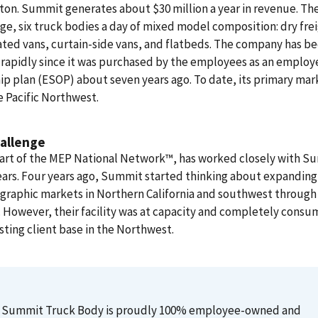
on. Summit generates about $30 million a year in revenue. The
ge, six truck bodies a day of mixed model composition: dry fre
ated vans, curtain-side vans, and flatbeds. The company has b
rapidly since it was purchased by the employees as an employ
p plan (ESOP) about seven years ago. To date, its primary mar
 Pacific Northwest.
allenge
art of the MEP National Network™, has worked closely with S
years. Four years ago, Summit started thinking about expanding
graphic markets in Northern California and southwest through
 However, their facility was at capacity and completely cons
isting client base in the Northwest.
Summit Truck Body is proudly 100% employee-owned and