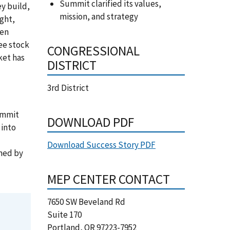
Summit clarified its values,
y build,
mission, and strategy
ight,
een
ee stock
CONGRESSIONAL
ket has
DISTRICT
3rd District
ummit
DOWNLOAD PDF
 into
Download Success Story PDF
umed by
MEP CENTER CONTACT
7650 SW Beveland Rd
Suite 170
Portland
,
OR
97223-7952