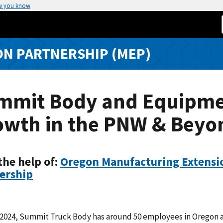
w you know
N PARTNERSHIP (MEP)
mmit Body and Equipm
owth in the PNW & Beyo
the help of:
Oregon Manufacturing Extensi
ership
1 2024, Summit Truck Body has around 50 employees in Oregon 