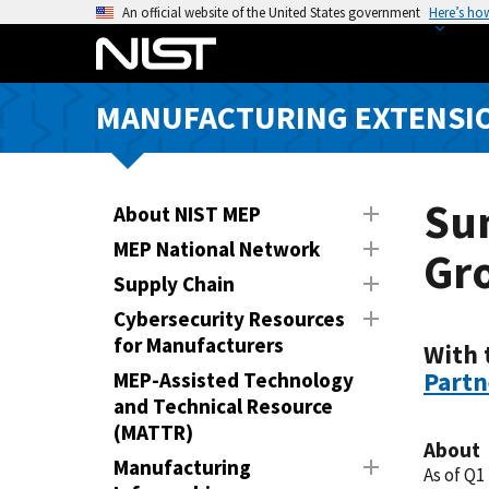
S
An official website of the United States government
Here’s ho
k
i
p
MANUFACTURING EXTENSIO
t
o
m
a
Su
About NIST MEP
i
MEP National Network
Gr
n
Supply Chain
c
o
Cybersecurity Resources
n
for Manufacturers
With 
t
Partn
MEP-Assisted Technology
e
and Technical Resource
n
(MATTR)
About
t
Manufacturing
As of Q