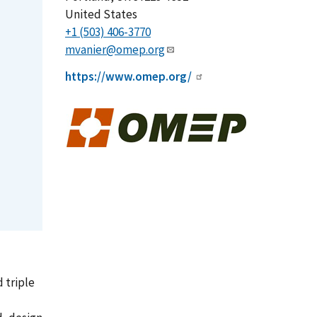
United States
+1 (503) 406-3770
mvanier@omep.org
https://www.omep.org/
 triple