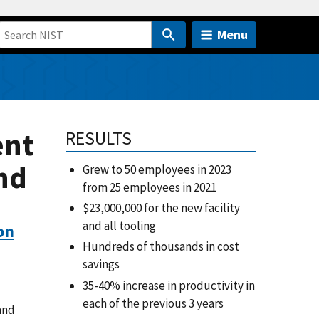
Menu
ent
RESULTS
nd
Grew to 50 employees in 2023
from 25 employees in 2021
$23,000,000 for the new facility
and all tooling
on
Hundreds of thousands in cost
savings
35-40% increase in productivity in
each of the previous 3 years
and