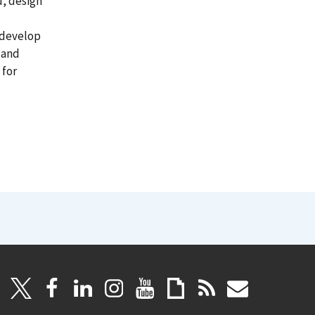
, design
 develop
 and
 for