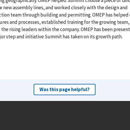
ng geographically. OMEP helped Summit choose a piece of land
e new assembly lines, and worked closely with the design and
ction team through building and permitting. OMEP has helped
ures and processes, established training for the growing team,
the rising leaders within the company. OMEP has been present
or step and initiative Summit has taken on its growth path.
Was this page helpful?