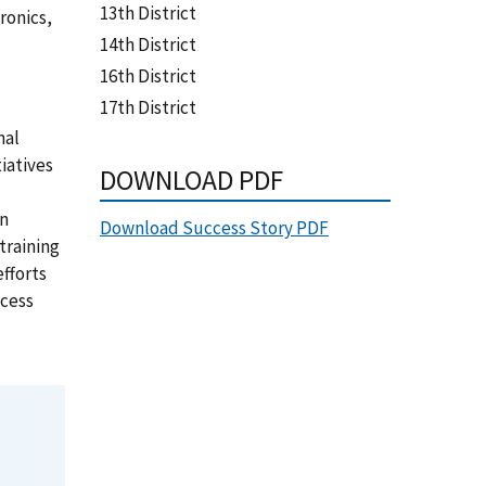
13th District
ronics,
14th District
16th District
17th District
nal
iatives
DOWNLOAD PDF
on
Download Success Story PDF
training
fforts
ocess