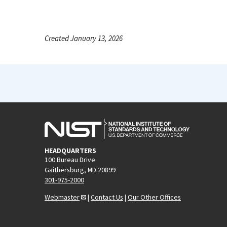
Created January 13, 2026
HEADQUARTERS
100 Bureau Drive
Gaithersburg, MD 20899
301-975-2000
Webmaster
|
Contact Us
|
Our Other Offices