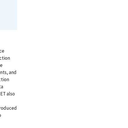
ce
ction
he
nts, and
ction
ta
NET also
troduced
o