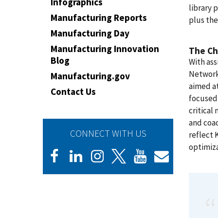
Infographics
library 
Manufacturing Reports
plus the
Manufacturing Day
Manufacturing Innovation
The Ch
Blog
With as
Network
Manufacturing.gov
aimed a
Contact Us
focused 
critical
and coac
CONNECT WITH US
reflect 
optimiza