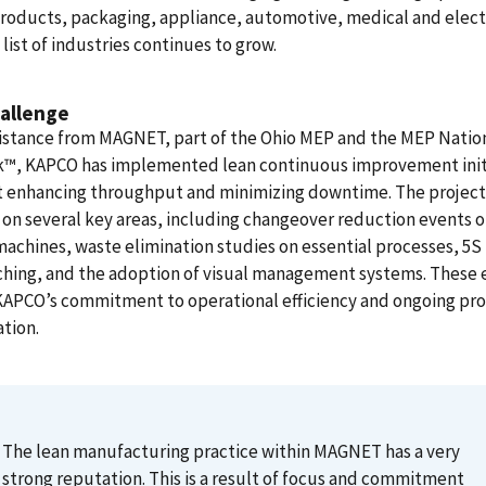
products, packaging, appliance, automotive, medical and elect
 list of industries continues to grow.
allenge
sistance from MAGNET, part of the Ohio MEP and the MEP Natio
™, KAPCO has implemented lean continuous improvement init
t enhancing throughput and minimizing downtime. The project
on several key areas, including changeover reduction events 
 machines, waste elimination studies on essential processes, 5S 
hing, and the adoption of visual management systems. These e
KAPCO’s commitment to operational efficiency and ongoing pr
tion.
The lean manufacturing practice within MAGNET has a very
strong reputation. This is a result of focus and commitment