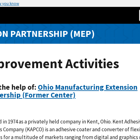
w you know
N PARTNERSHIP (MEP)
provement Activities
the help of:
Ohio Manufacturing Extension
ership (Former Center)
in 1974 as a privately held company in Kent, Ohio. Kent Adhes
 Company (KAPCO) is an adhesive coater and converter of flex
s for a multitude of markets ranging from digital and graphics