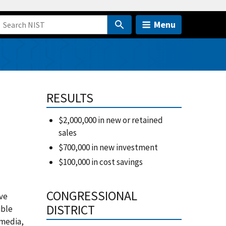
Menu
RESULTS
$2,000,000 in new or retained
sales
$700,000 in new investment
$100,000 in cost savings
CONGRESSIONAL
ive
DISTRICT
ible
 media,