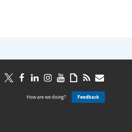
How are we doing?
Feedback