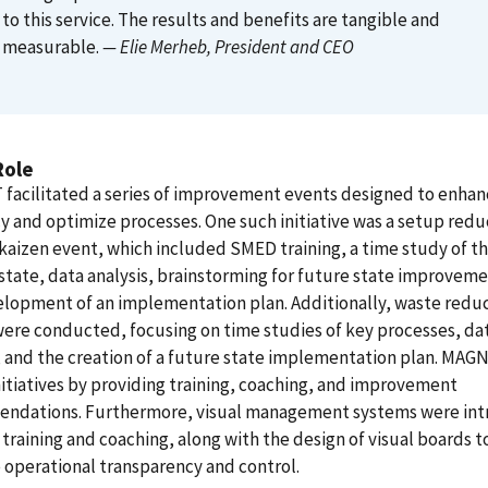
to this service. The results and benefits are tangible and
measurable.
— Elie Merheb
, President and CEO
Role
facilitated a series of improvement events designed to enhan
cy and optimize processes. One such initiative was a setup redu
aizen event, which included SMED training, a time study of t
state, data analysis, brainstorming for future state improveme
lopment of an implementation plan. Additionally, waste redu
ere conducted, focusing on time studies of key processes, da
, and the creation of a future state implementation plan. MAG
nitiatives by providing training, coaching, and improvement
ndations. Furthermore, visual management systems were in
training and coaching, along with the design of visual boards t
operational transparency and control.