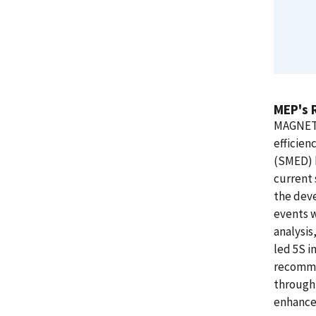
MEP's 
MAGNET 
efficien
(SMED) k
current 
the deve
events w
analysis
led 5S i
recomme
through 
enhance 