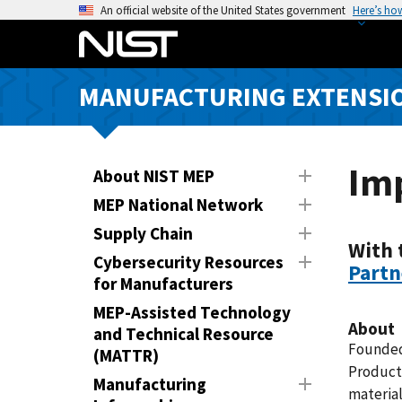
S
An official website of the United States government
Here’s ho
k
i
p
MANUFACTURING EXTENSIO
t
o
m
a
Im
About NIST MEP
i
MEP National Network
n
Supply Chain
c
With 
o
Cybersecurity Resources
Partn
n
for Manufacturers
t
MEP-Assisted Technology
e
About
and Technical Resource
n
Founded 
(MATTR)
t
Products
Manufacturing
material