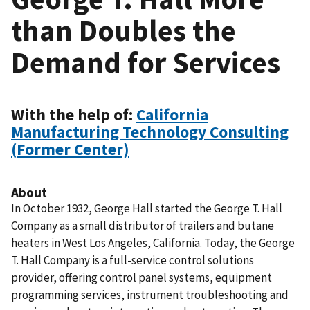
than Doubles the
Demand for Services
With the help of:
California
Manufacturing Technology Consulting
(Former Center)
About
In October 1932, George Hall started the George T. Hall
Company as a small distributor of trailers and butane
heaters in West Los Angeles, California. Today, the George
T. Hall Company is a full-service control solutions
provider, offering control panel systems, equipment
programming services, instrument troubleshooting and