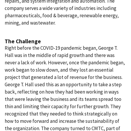
repairs, and system integration and automation. The
company serves a wide variety of industries including
pharmaceuticals, food & beverage, renewable energy,
mining, and wastewater.
The Challenge
Right before the COVID-19 pandemic began, George T.
Hall was in the middle of rapid growth and there was
never a lack of work. However, once the pandemic began,
work began to slow down, and they lost an essential
project that generated a lot of revenue for the business.
George T. Hall used this as an opportunity to take a step
back, reflecting on how they had been working in ways
that were leaving the business and its teams spread too
thin and limiting their capacity for further growth. They
recognized that they needed to think strategically on
how to move forward and increase the sustainability of
the organization. The company turned to CMTC, part of