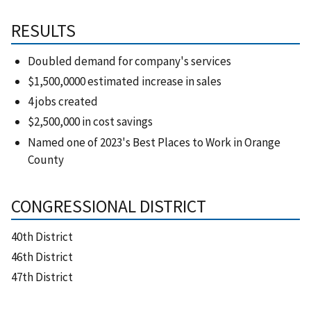
RESULTS
Doubled demand for company's services
$1,500,0000 estimated increase in sales
4 jobs created
$2,500,000 in cost savings
Named one of 2023's Best Places to Work in Orange
County
CONGRESSIONAL DISTRICT
40th District
46th District
47th District