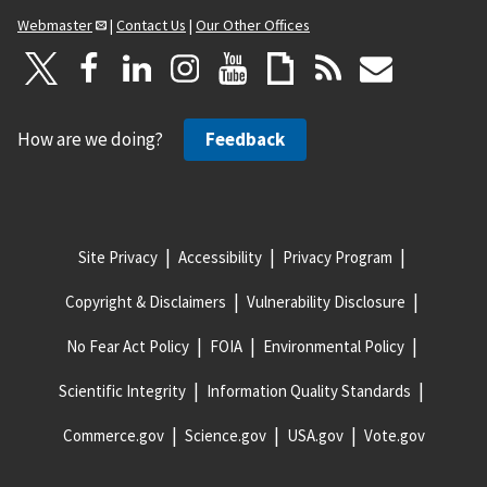
Webmaster
|
Contact Us
|
Our Other Offices
How are we doing?
Feedback
Site Privacy
Accessibility
Privacy Program
Copyright & Disclaimers
Vulnerability Disclosure
No Fear Act Policy
FOIA
Environmental Policy
Scientific Integrity
Information Quality Standards
Commerce.gov
Science.gov
USA.gov
Vote.gov