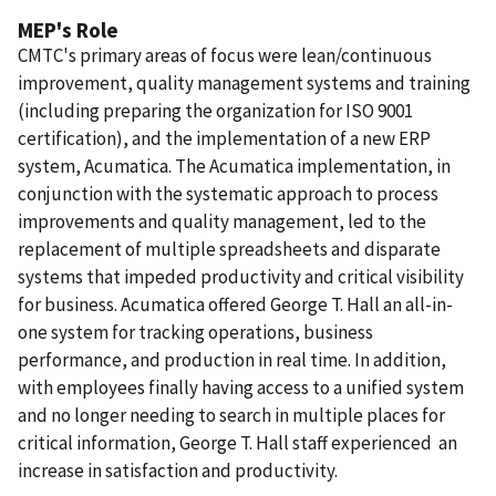
MEP's Role
CMTC's primary areas of focus were lean/continuous
improvement, quality management systems and training
(including preparing the organization for ISO 9001
certification), and the implementation of a new ERP
system, Acumatica. The Acumatica implementation, in
conjunction with the systematic approach to process
improvements and quality management, led to the
replacement of multiple spreadsheets and disparate
systems that impeded productivity and critical visibility
for business. Acumatica offered George T. Hall an all-in-
one system for tracking operations, business
performance, and production in real time. In addition,
with employees finally having access to a unified system
and no longer needing to search in multiple places for
critical information, George T. Hall staff experienced an
increase in satisfaction and productivity.