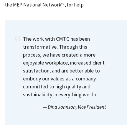
the MEP National Network™, for help.
The work with CMTC has been
transformative. Through this
process, we have created a more
enjoyable workplace, increased client
satisfaction, and are better able to
embody our values as a company
committed to high quality and
sustainability in everything we do.
— Dina Johnson
, Vice President