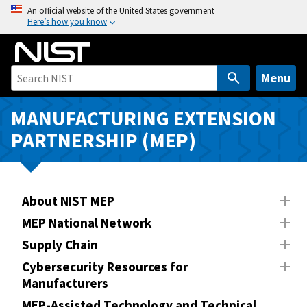
S
An official website of the United States government
Here’s how you know
k
i
p
t
Menu
o
m
MANUFACTURING EXTENSION
a
PARTNERSHIP (MEP)
i
n
c
o
About NIST MEP
n
MEP National Network
t
Supply Chain
e
n
Cybersecurity Resources for
Manufacturers
t
MEP-Assisted Technology and Technical