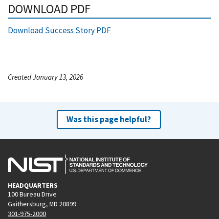
DOWNLOAD PDF
Download Success Story PDF
Created January 13, 2026
Was this page helpful?
HEADQUARTERS
100 Bureau Drive
Gaithersburg, MD 20899
301-975-2000