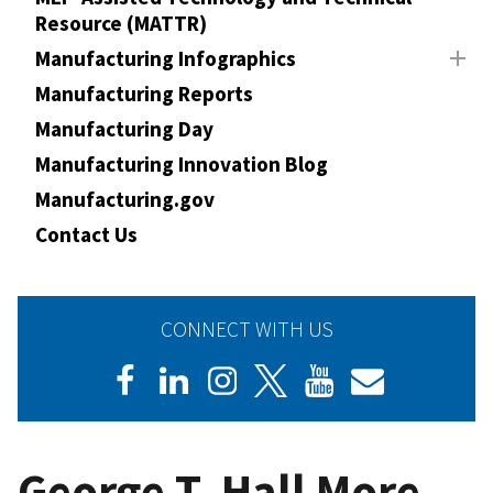
Resource (MATTR)
Manufacturing Infographics
Manufacturing Reports
Manufacturing Day
Manufacturing Innovation Blog
Manufacturing.gov
Contact Us
CONNECT WITH US
George T. Hall More