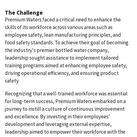
The Challenge
Premium Waters faced a critical need to enhance the
skills of its workforce across various areas such as
employee safety, lean manufacturing principles, and
food safety standards. To achieve their goal of becoming
the industry's premier bottled water company,
leadership sought assistance to implement tailored
training programs aimed at enhancing employee safety,
driving operational efficiency, and ensuring product
safety.
Recognizing that a well-trained workforce was essential
for long-term success, Premium Waters embarked on a
journey to instill a culture of continuous improvement
and excellence. By investing in their employees'
development and leveraging external expertise,
leadership aimed to empower their workforce with the