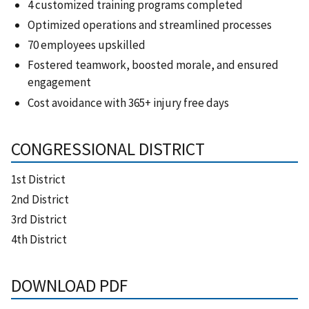
4 customized training programs completed
Optimized operations and streamlined processes
70 employees upskilled
Fostered teamwork, boosted morale, and ensured
engagement
Cost avoidance with 365+ injury free days
CONGRESSIONAL DISTRICT
1st District
2nd District
3rd District
4th District
DOWNLOAD PDF