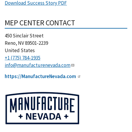
Download Success Story PDF
MEP CENTER CONTACT
450 Sinclair Street
Reno
,
NV
89501-2239
United States
+1 (775) 784-1935
info@manufacturenevada.com
https://ManufactureNevada.com