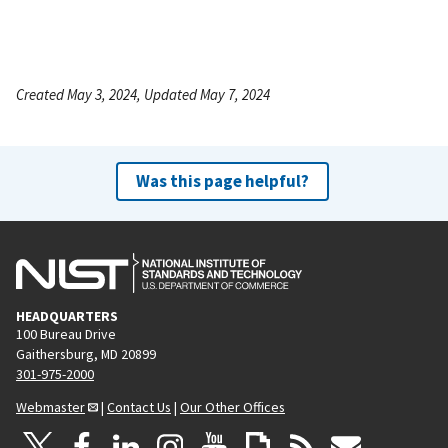
Created May 3, 2024, Updated May 7, 2024
Was this page helpful?
HEADQUARTERS
100 Bureau Drive
Gaithersburg, MD 20899
301-975-2000
Webmaster
|
Contact Us
|
Our Other Offices