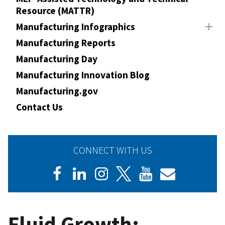
Resource (MATTR)
Manufacturing Infographics
Manufacturing Reports
Manufacturing Day
Manufacturing Innovation Blog
Manufacturing.gov
Contact Us
CONNECT WITH US
Fluid Growth: