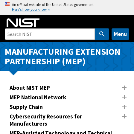
S
An official website of the United States government
Here’s how you know
k
i
p
t
Menu
o
m
MANUFACTURING EXTENSION
a
PARTNERSHIP (MEP)
i
n
c
o
About NIST MEP
n
MEP National Network
t
Supply Chain
e
n
Cybersecurity Resources for
Manufacturers
t
MEP-Assisted Technology and Technical