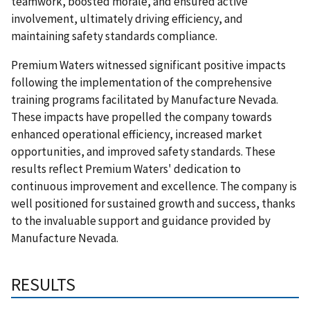
teamwork, boosted morale, and ensured active
involvement, ultimately driving efficiency, and
maintaining safety standards compliance.
Premium Waters witnessed significant positive impacts
following the implementation of the comprehensive
training programs facilitated by Manufacture Nevada.
These impacts have propelled the company towards
enhanced operational efficiency, increased market
opportunities, and improved safety standards. These
results reflect Premium Waters' dedication to
continuous improvement and excellence. The company is
well positioned for sustained growth and success, thanks
to the invaluable support and guidance provided by
Manufacture Nevada.
RESULTS