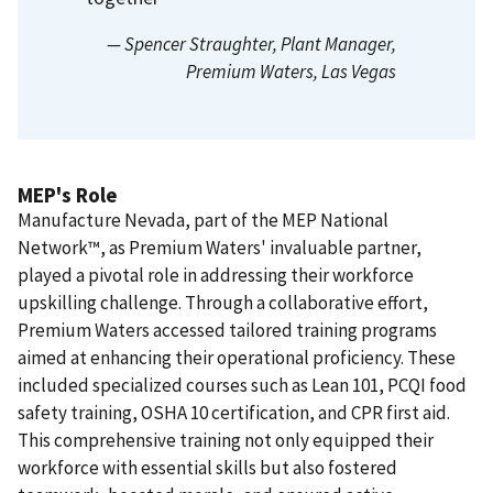
— Spencer Straughter
, Plant Manager,
Premium Waters, Las Vegas
MEP's Role
Manufacture Nevada, part of the MEP National
Network™, as Premium Waters' invaluable partner,
played a pivotal role in addressing their workforce
upskilling challenge. Through a collaborative effort,
Premium Waters accessed tailored training programs
aimed at enhancing their operational proficiency. These
included specialized courses such as Lean 101, PCQI food
safety training, OSHA 10 certification, and CPR first aid.
This comprehensive training not only equipped their
workforce with essential skills but also fostered