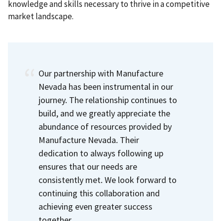
knowledge and skills necessary to thrive in a competitive
market landscape.
Our partnership with Manufacture
Nevada has been instrumental in our
journey. The relationship continues to
build, and we greatly appreciate the
abundance of resources provided by
Manufacture Nevada. Their
dedication to always following up
ensures that our needs are
consistently met. We look forward to
continuing this collaboration and
achieving even greater success
together