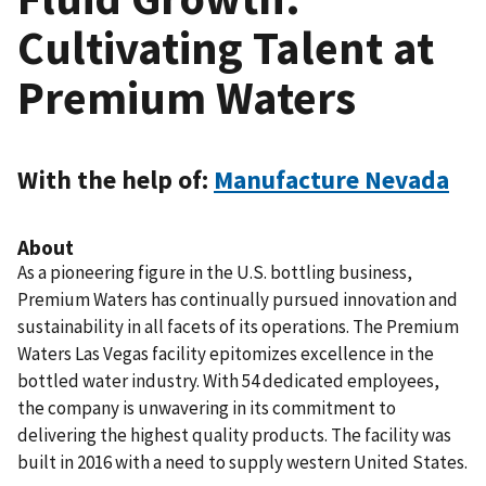
Cultivating Talent at
Premium Waters
With the help of:
Manufacture Nevada
About
As a pioneering figure in the U.S. bottling business,
Premium Waters has continually pursued innovation and
sustainability in all facets of its operations. The Premium
Waters Las Vegas facility epitomizes excellence in the
bottled water industry. With 54 dedicated employees,
the company is unwavering in its commitment to
delivering the highest quality products. The facility was
built in 2016 with a need to supply western United States.