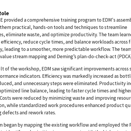
Role
 provided a comprehensive training program to EDM's assem
 them practical, hands-on tools and techniques to streamline
s, eliminate waste, and optimize productivity. The team learn
efficiency, reduce cycle times, and balance workloads across f
, leading to a smoother, more predictable workflow. The team
 value stream mapping and Deming’s plan-do-check-act (PDCA)
ult of the workshop, EDM saw significant improvements across 
ormance indicators. Efficiency was markedly increased as bott
duced, and unnecessary steps were eliminated. Productivity i
optimized line balance, leading to faster cycle times and highe
 Costs were reduced by minimizing waste and improving resou
ion, while standardized work procedures enhanced product qua
 defects and rework rates.
m began by mapping the existing workflow and employed the