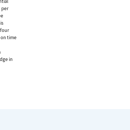
tial
s per
ee
is
 four
 on time
n
dge in