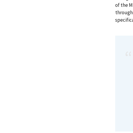
of the 
through 
specific