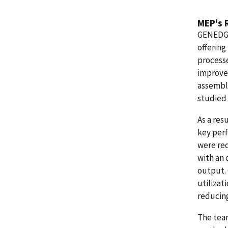
MEP's 
GENEDGE
offering
processe
improve 
assembly
studied
As a res
key perf
were re
with an 
output.
utilizat
reducing
The tea