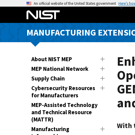
S
An official website of the United States government
Here’s ho
k
i
p
MANUFACTURING EXTENSIO
t
o
m
a
En
About NIST MEP
i
MEP National Network
Ope
n
Supply Chain
c
GEN
o
Cybersecurity Resources
n
for Manufacturers
an
t
MEP-Assisted Technology
e
and Technical Resource
n
(MATTR)
t
With 
Manufacturing