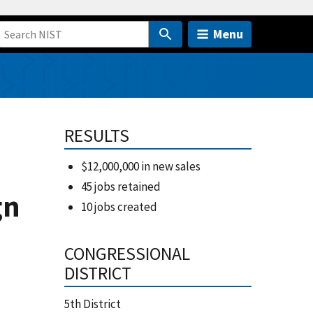
Menu
RESULTS
h
$12,000,000 in new sales
45 jobs retained
gn
10 jobs created
CONGRESSIONAL
DISTRICT
5th District