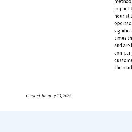
method t
impact. 
hour at 
operator
signific
times th
and are 
company'
customer
the mar
Created January 13, 2026