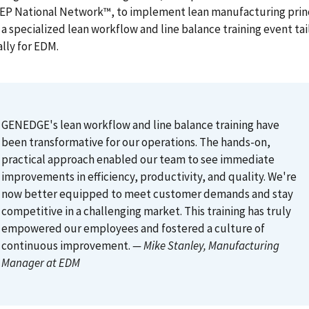
MEP National Network™, to implement lean manufacturing prin
a specialized lean workflow and line balance training event ta
ally for EDM.
GENEDGE's lean workflow and line balance training have
been transformative for our operations. The hands-on,
practical approach enabled our team to see immediate
improvements in efficiency, productivity, and quality. We're
now better equipped to meet customer demands and stay
competitive in a challenging market. This training has truly
empowered our employees and fostered a culture of
continuous improvement.
— Mike Stanley
, Manufacturing
Manager at EDM