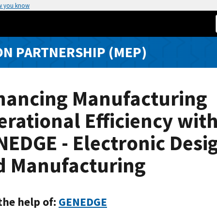
w you know
N PARTNERSHIP (MEP)
hancing Manufacturing
rational Efficiency wit
EDGE - Electronic Desi
d Manufacturing
the help of:
GENEDGE