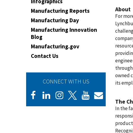
Infographics
About
Manufacturing Reports
For more
Manufacturing Day
Lynchbur
Manufacturing Innovation
challeng
Blog
company
resource
Manufacturing.gov
providin
Contact Us
enginee
through-
owned c
CONNECT WITH US
its emp
The Ch
In the f
responsi
product 
Recogniz