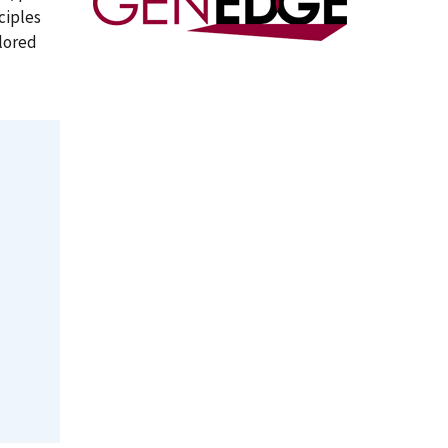
ciples
ilored