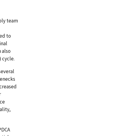
bly team
ed to
inal
 also
 cycle.
several
lenecks
ncreased
r
rce
lity,
 PDCA