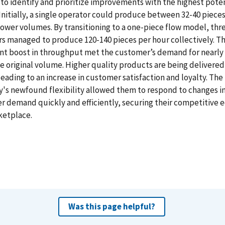
o identify and prioritize improvements with the highest poten
Initially, a single operator could produce between 32-40 piece
lower volumes. By transitioning to a one-piece flow model, thr
s managed to produce 120-140 pieces per hour collectively. Th
ant boost in throughput met the customer’s demand for nearly
e original volume. Higher quality products are being delivered
leading to an increase in customer satisfaction and loyalty. The
s newfound flexibility allowed them to respond to changes i
 demand quickly and efficiently, securing their competitive e
ketplace.
Was this page helpful?