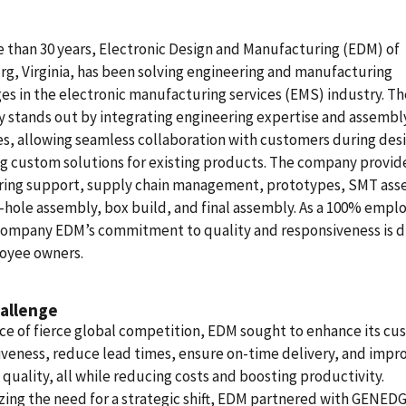
 than 30 years, Electronic Design and Manufacturing (EDM) of
g, Virginia, has been solving engineering and manufacturing
es in the electronic manufacturing services (EMS) industry. Th
 stands out by integrating engineering expertise and assembl
s, allowing seamless collaboration with customers during des
g custom solutions for existing products. The company provid
ring support, supply chain management, prototypes, SMT ass
hole assembly, box build, and final assembly. As a 100% empl
ompany EDM’s commitment to quality and responsiveness is d
loyee owners.
allenge
ace of fierce global competition, EDM sought to enhance its c
veness, reduce lead times, ensure on-time delivery, and impr
quality, all while reducing costs and boosting productivity.
ing the need for a strategic shift, EDM partnered with GENEDG