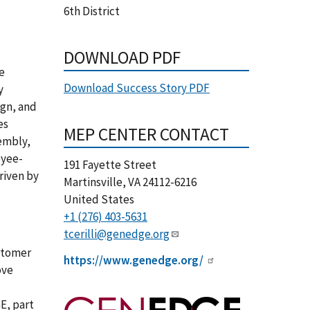
6th District
DOWNLOAD PDF
e
Download Success Story PDF
y
ign, and
es
MEP CENTER CONTACT
embly,
oyee-
191 Fayette Street
riven by
Martinsville
,
VA
24112-6216
United States
+1 (276) 403-5631
tcerilli@genedge.org
ustomer
https://www.genedge.org/
ove
E, part