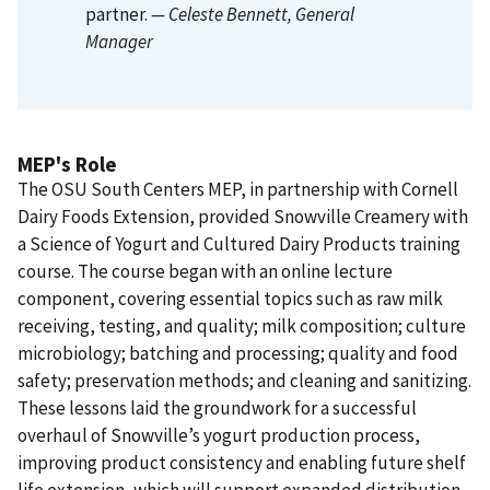
partner.
— Celeste Bennett
, General
Manager
MEP's Role
The OSU South Centers MEP, in partnership with Cornell
Dairy Foods Extension, provided Snowville Creamery with
a Science of Yogurt and Cultured Dairy Products training
course. The course began with an online lecture
component, covering essential topics such as raw milk
receiving, testing, and quality; milk composition; culture
microbiology; batching and processing; quality and food
safety; preservation methods; and cleaning and sanitizing.
These lessons laid the groundwork for a successful
overhaul of Snowville’s yogurt production process,
improving product consistency and enabling future shelf
life extension, which will support expanded distribution.