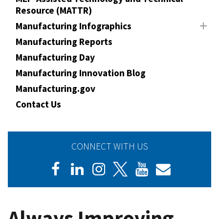
Resource (MATTR)
Manufacturing Infographics
Manufacturing Reports
Manufacturing Day
Manufacturing Innovation Blog
Manufacturing.gov
Contact Us
CONNECT WITH US
Always Improving