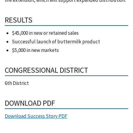
RESULTS
$45,000 in new or retained sales
Successful launch of buttermilk product
$5,000 in new markets
CONGRESSIONAL DISTRICT
6th District
DOWNLOAD PDF
Download Success Story PDF