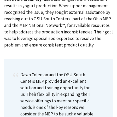
results in yogurt production. When upper management
recognized the issue, they sought external assistance by
reaching out to OSU South Centers, part of the Ohio MEP
and the MEP National Network™, for available resources
to help address the production inconsistencies. Their goal
was to leverage specialized expertise to resolve the
problem and ensure consistent product quality.
Dawn Coleman and the OSU South
Centers MEP provided an excellent
solution and training opportunity for
us. Their flexibility in expanding their
service offerings to meet our specific
needs is one of the key reasons we
consider the MEP to be such a valuable