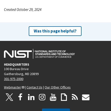
Created October 29, 2024
Was this page helpful?
HEADQUARTERS
100 Bureau Drive
Gaithersburg, MD 20899
301-975-2000
Webmaster
|
Contact Us
|
Our Other Offices