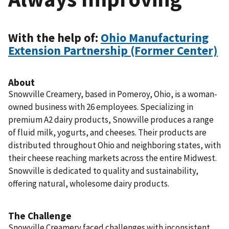
With the help of:
Ohio Manufacturing
Extension Partnership (Former Center)
About
Snowville Creamery, based in Pomeroy, Ohio, is a woman-
owned business with 26 employees. Specializing in
premium A2 dairy products, Snowville produces a range
of fluid milk, yogurts, and cheeses. Their products are
distributed throughout Ohio and neighboring states, with
their cheese reaching markets across the entire Midwest.
Snowville is dedicated to quality and sustainability,
offering natural, wholesome dairy products.
The Challenge
Snowville Creamery faced challenges with inconsistent