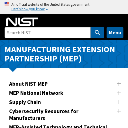
S
An official website of the United States government
Here’s how you know
k
i
p
t
Menu
o
m
MANUFACTURING EXTENSION
a
PARTNERSHIP (MEP)
i
n
c
o
About NIST MEP
n
MEP National Network
t
Supply Chain
e
n
Cybersecurity Resources for
Manufacturers
t
MEP-Assisted Technology and Technical