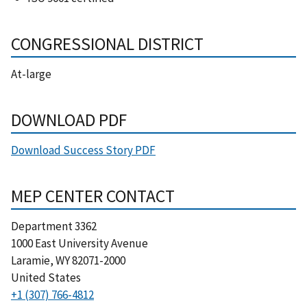
CONGRESSIONAL DISTRICT
At-large
DOWNLOAD PDF
Download Success Story PDF
MEP CENTER CONTACT
Department 3362
1000 East University Avenue
Laramie
,
WY
82071-2000
United States
+1 (307) 766-4812