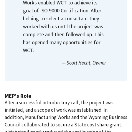
Works enabled WCT to achieve its
goal of ISO 9000 Certification.
After
helping to select a consultant they
worked with us until the project was
complete and then followed up.
This
has opened many opportunities for
WCT.
— Scott Hecht
, Owner
MEP's Role
After a successful introductory call, the project was
initiated, and a scope of work was established. In
addition, Manufacturing Works and the Wyoming Business
Council collaborated to secure a State cost share grant,
which significantly reduced the cost burden of the