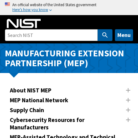
S
An official website of the United States government
Here’s how you know
k
i
p
t
Menu
o
m
MANUFACTURING EXTENSION
a
PARTNERSHIP (MEP)
i
n
c
o
About NIST MEP
n
MEP National Network
t
Supply Chain
e
n
Cybersecurity Resources for
Manufacturers
t
MEP-Assisted Technology and Technical