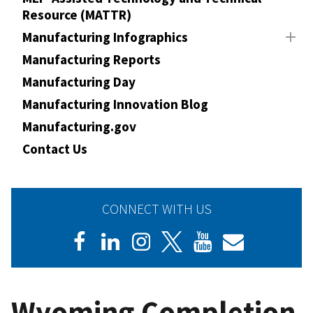
Resource (MATTR)
Manufacturing Infographics
Manufacturing Reports
Manufacturing Day
Manufacturing Innovation Blog
Manufacturing.gov
Contact Us
CONNECT WITH US
Wyoming Completion