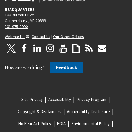
HEADQUARTERS
100 Bureau Drive
Gaithersburg, MD 20899
301-975-2000
Webmaster
|
Contact Us
|
Our Other Offices
How are we doing?
Feedback
Site Privacy
Accessibility
Privacy Program
Copyright & Disclaimers
Vulnerability Disclosure
No Fear Act Policy
FOIA
Environmental Policy