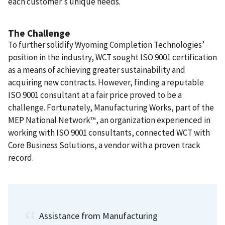
each customer's unique needs.
The Challenge
To further solidify Wyoming Completion Technologies’
position in the industry, WCT sought ISO 9001 certification
as a means of achieving greater sustainability and
acquiring new contracts. However, finding a reputable
ISO 9001 consultant at a fair price proved to be a
challenge. Fortunately, Manufacturing Works, part of the
MEP National Network™, an organization experienced in
working with ISO 9001 consultants, connected WCT with
Core Business Solutions, a vendor with a proven track
record.
Assistance from Manufacturing