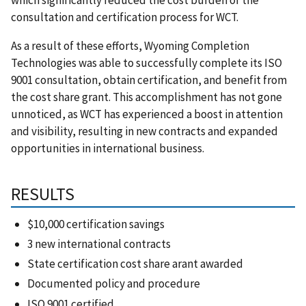
consultation and certification process for WCT.
As a result of these efforts, Wyoming Completion
Technologies was able to successfully complete its ISO
9001 consultation, obtain certification, and benefit from
the cost share grant. This accomplishment has not gone
unnoticed, as WCT has experienced a boost in attention
and visibility, resulting in new contracts and expanded
opportunities in international business.
RESULTS
$10,000 certification savings
3 new international contracts
State certification cost share arant awarded
Documented policy and procedure
ISO 9001 certified