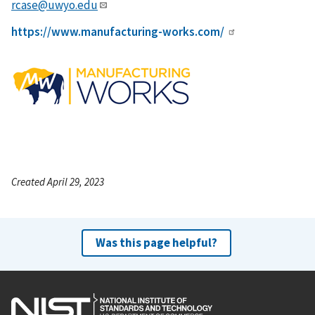
rcase@uwyo.edu
https://www.manufacturing-works.com/
Created April 29, 2023
Was this page helpful?