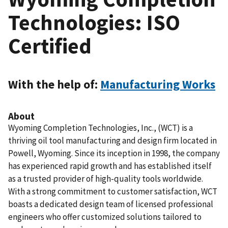
Technologies: ISO
Certified
With the help of:
Manufacturing Works
About
Wyoming Completion Technologies, Inc., (WCT) is a
thriving oil tool manufacturing and design firm located in
Powell, Wyoming. Since its inception in 1998, the company
has experienced rapid growth and has established itself
as a trusted provider of high-quality tools worldwide.
With a strong commitment to customer satisfaction, WCT
boasts a dedicated design team of licensed professional
engineers who offer customized solutions tailored to