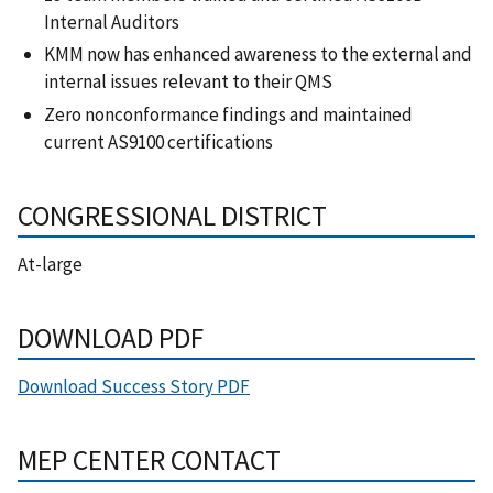
Internal Auditors
KMM now has enhanced awareness to the external and
internal issues relevant to their QMS
Zero nonconformance findings and maintained
current AS9100 certifications
CONGRESSIONAL DISTRICT
At-large
DOWNLOAD PDF
Download Success Story PDF
MEP CENTER CONTACT