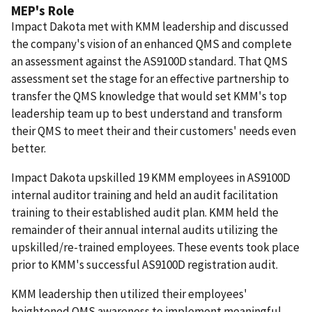
MEP's Role
Impact Dakota met with KMM leadership and discussed
the company's vision of an enhanced QMS and complete
an assessment against the AS9100D standard.
That QMS
assessment set the stage for an effective partnership to
transfer the QMS knowledge that would set KMM's top
leadership team up to best understand and transform
their QMS to meet their and their customers' needs even
better.
Impact Dakota upskilled 19 KMM employees in AS9100D
internal auditor training and held an audit facilitation
training to their established audit plan.
KMM held the
remainder of their annual internal audits utilizing the
upskilled/re-trained employees.
These events took place
prior to KMM's successful AS9100D registration audit.
KMM leadership then utilized their employees'
heightened QMS awareness to implement meaningful