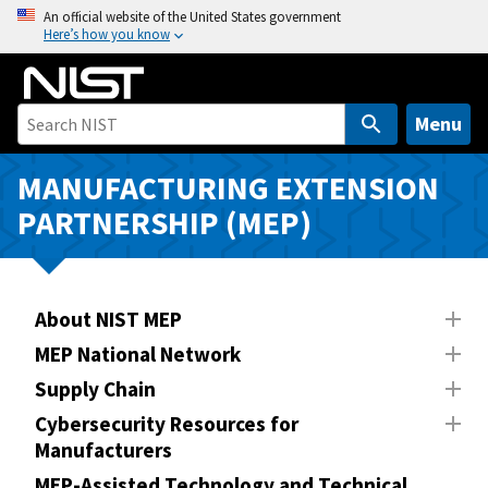
S
An official website of the United States government
Here’s how you know
k
i
p
t
Menu
o
m
MANUFACTURING EXTENSION
a
PARTNERSHIP (MEP)
i
n
c
o
About NIST MEP
n
MEP National Network
t
Supply Chain
e
n
Cybersecurity Resources for
Manufacturers
t
MEP-Assisted Technology and Technical