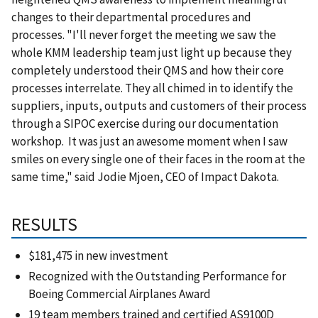
changes to their departmental procedures and
processes.
"I'll never forget the meeting we saw the
whole KMM leadership team just light up because they
completely understood their QMS and how their core
processes interrelate.
They all chimed in to identify the
suppliers, inputs, outputs and customers of their process
through a SIPOC exercise during our documentation
workshop.
It was just an awesome moment when I saw
smiles on every single one of their faces in the room at the
same time,"
said
Jodie Mjoen, CEO of Impact Dakota.
RESULTS
$181,475 in new investment
Recognized with the Outstanding Performance for
Boeing Commercial Airplanes Award
19 team members trained and certified AS9100D