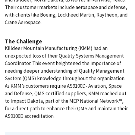
Their customer markets include aerospace and defense,
with clients like Boeing, Lockheed Martin, Raytheon, and
Crane Aerospace.
The Challenge
Killdeer Mountain Manufacturing (KMM) had an
unexpected loss of their Quality Systems Management
Coordinator. This event heightened the importance of
needing deeper understanding of Quality Management
System (QMS) knowledge throughout the organization.
As KMM’s customers require AS9100D- Aviation, Space
and Defense, QMS certified suppliers, KMM reached out
to Impact Dakota, part of the MEP National Network™,
for a direct path to enhance their QMS and maintain their
AS9100D accreditation.