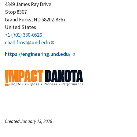
4349 James Ray Drive
Stop 8367
Grand Forks
,
ND
58202-8367
United States
+1 (701) 330-0526
chad.frost@und.edu
https://engineering.und.edu/
Created January 13, 2026