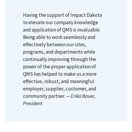
Having the support of Impact Dakota
to elevate our company knowledge
and application of QMS is invaluable.
Being able to work seamlessly and
effectively between our sites,
programs, and departments while
continually improving through the
power of the proper application of
QMS has helped to make us a more
effective, robust, and meaningful
employer, supplier, customer, and
community partner.
— Erika Bauer
,
President