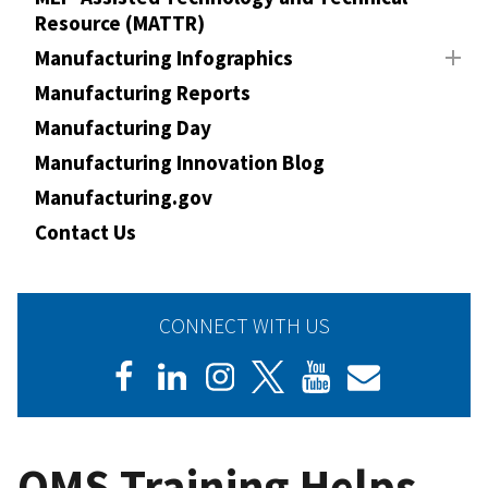
Resource (MATTR)
Manufacturing Infographics
Manufacturing Reports
Manufacturing Day
Manufacturing Innovation Blog
Manufacturing.gov
Contact Us
CONNECT WITH US
QMS Training Helps