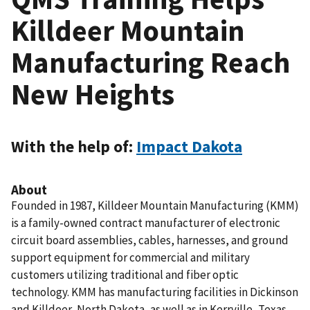
Killdeer Mountain
Manufacturing Reach
New Heights
With the help of:
Impact Dakota
About
Founded in 1987, Killdeer Mountain Manufacturing (KMM)
is a family-owned contract manufacturer of electronic
circuit board assemblies, cables, harnesses, and ground
support equipment for commercial and military
customers utilizing traditional and fiber optic
technology. KMM has manufacturing facilities in Dickinson
and Killdeer, North Dakota, as well as in Kerrville, Texas.