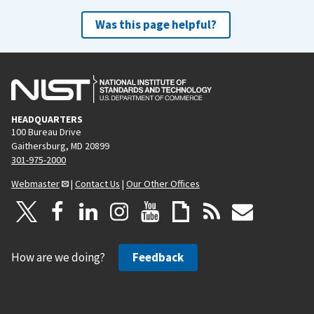
Was this page helpful?
HEADQUARTERS
100 Bureau Drive
Gaithersburg, MD 20899
301-975-2000
Webmaster
|
Contact Us
|
Our Other Offices
How are we doing?
Feedback