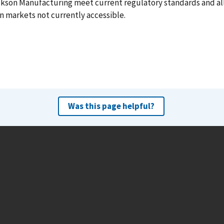
ckson Manufacturing meet current regulatory standards and a
n markets not currently accessible.
Was this page helpful?