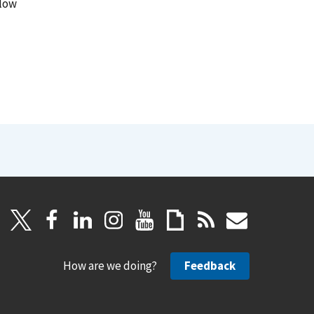
llow
How are we doing?
Feedback