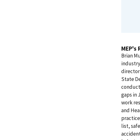
MEP's 
Brian Mu
industry
director
State De
conducte
gaps in 
work res
and Heal
practice
list, sa
accident