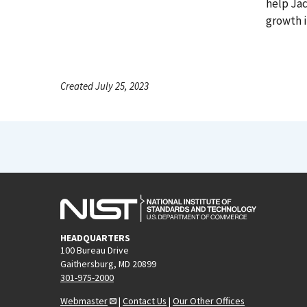
help Ja
growth i
Created July 25, 2023
HEADQUARTERS
100 Bureau Drive
Gaithersburg, MD 20899
301-975-2000
Webmaster
|
Contact Us
|
Our Other Offices