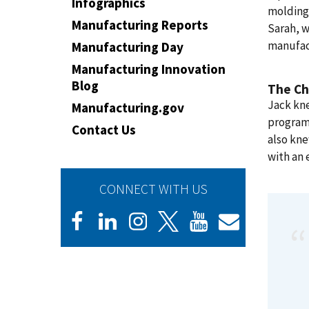
Infographics
molding 
Manufacturing Reports
Sarah, w
manufac
Manufacturing Day
Manufacturing Innovation
Blog
The Ch
Jack kn
Manufacturing.gov
program 
Contact Us
also kn
with an 
CONNECT WITH US