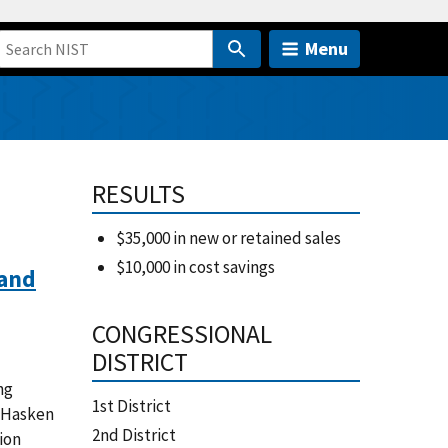
Menu
RESULTS
$35,000 in new or retained sales
$10,000 in cost savings
 and
CONGRESSIONAL
DISTRICT
ng
1st District
k Hasken
2nd District
ion