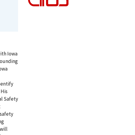
ith Iowa
 founding
Iowa
entify
 His
al Safety
t
safety
ng
will