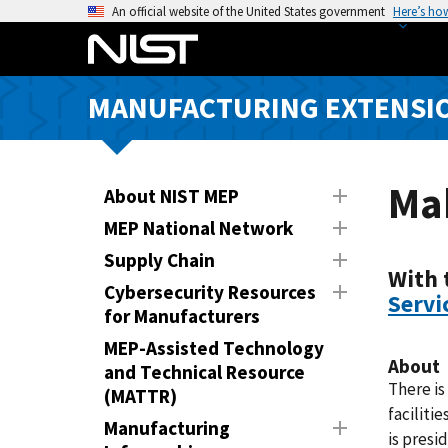
S
An official website of the United States government
Here’s ho
k
i
p
MANUFACTURING EXTENSIO
t
o
m
a
Mak
About NIST MEP
i
MEP National Network
n
Supply Chain
c
With 
o
Cybersecurity Resources
Servi
n
for Manufacturers
t
MEP-Assisted Technology
e
About
and Technical Resource
n
There is
(MATTR)
t
faciliti
Manufacturing
is presi