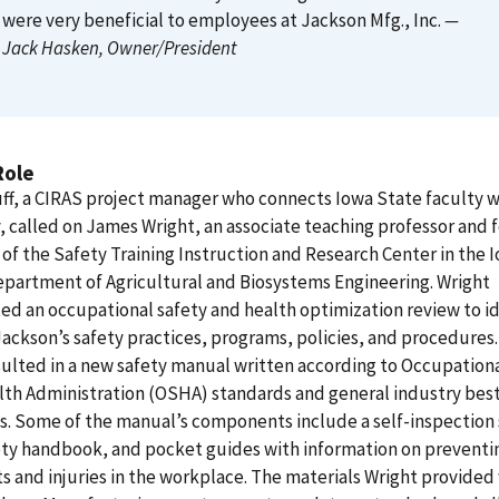
were very beneficial to employees at Jackson Mfg., Inc.
—
Jack Hasken
, Owner/President
Role
ff, a CIRAS project manager who connects Iowa State faculty w
, called on James Wright, an associate teaching professor and
 of the Safety Training Instruction and Research Center in the 
partment of Agricultural and Biosystems Engineering. Wright
d an occupational safety and health optimization review to id
Jackson’s safety practices, programs, policies, and procedures.
ulted in a new safety manual written according to Occupation
th Administration (OSHA) standards and general industry bes
s. Some of the manual’s components include a self-inspection 
fety handbook, and pocket guides with information on preventi
s and injuries in the workplace. The materials Wright provided 