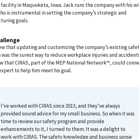
facility in Maquoketa, Iowa. Jack runs the company with his wi
ho is instrumental in setting the company’s strategic and
turing goals.
allenge
ew that updating and customizing the company’s existing safe
was the surest way to reduce workplace injuries and accident
ew that CIRAS, part of the MEP National Network™, could conn
expert to help him meet his goal.
I’ve worked with CIRAS since 2013, and they’ve always
provided sound advice for my small business. So when it was
time to review our safety program and provide
enhancements to it, I turned to them. It was a delight to
work with CIRAS. The safety knowledge and business sense