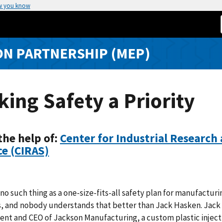
w you know
N PARTNERSHIP (MEP)
ing Safety a Priority
the help of:
Center for Industrial Research
ce (CIRAS)
 no such thing as a one-size-fits-all safety plan for manufacturi
es, and nobody understands that better than Jack Hasken. Jac
dent and CEO of Jackson Manufacturing, a custom plastic inject