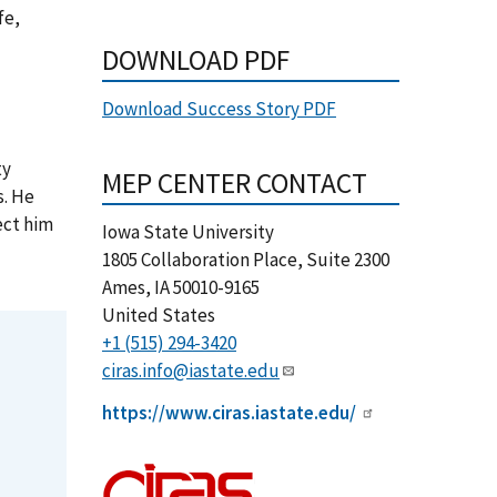
fe,
DOWNLOAD PDF
Download Success Story PDF
ty
MEP CENTER CONTACT
s. He
ect him
Iowa State University
1805 Collaboration Place, Suite 2300
Ames
,
IA
50010-9165
United States
+1 (515) 294-3420
ciras.info@iastate.edu
https://www.ciras.iastate.edu/