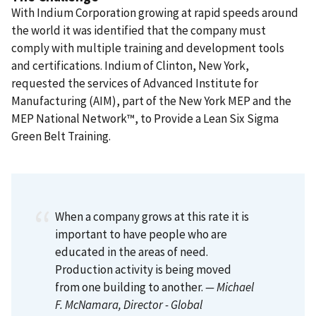
With Indium Corporation growing at rapid speeds around
the world it was identified that the company must
comply with multiple training and development tools
and certifications. Indium of Clinton, New York,
requested the services of Advanced Institute for
Manufacturing (AIM), part of the New York MEP and the
MEP National Network™, to Provide a Lean Six Sigma
Green Belt Training.
When a company grows at this rate it is
important to have people who are
educated in the areas of need.
Production activity is being moved
from one building to another.
— Michael
F. McNamara
, Director - Global