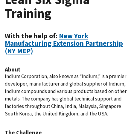
Training
With the help of:
New York
Manufacturing Extension Partnership
(NY MEP)
About
Indium Corporation, also known as “Indium,” is a premier
developer, manufacturer and global supplier of Indium,
Indium compounds and various products based on other
metals. The company has global technical support and
factories throughout China, India, Malaysia, Singapore
South Korea, the United Kingdom, and the USA.
The Challenge