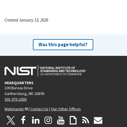
Created January 13, 2026
Was this page helpful?
HEADQUARTERS
100 Bureau Drive
Gaithersburg, MD 20899
301-975-2000
Webmaster
|
Contact Us
|
Our Other Offices