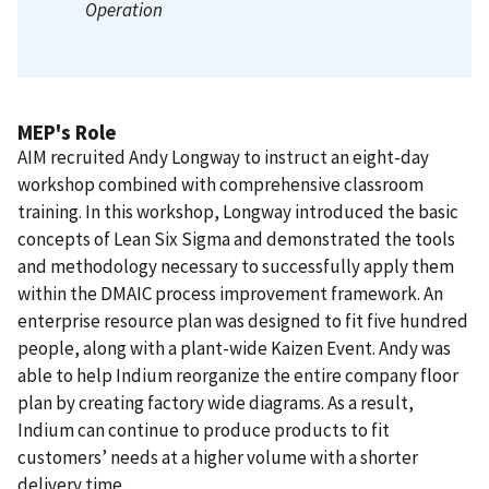
Operation
MEP's Role
AIM recruited Andy Longway to instruct an eight-day
workshop combined with comprehensive classroom
training. In this workshop, Longway introduced the basic
concepts of Lean Six Sigma and demonstrated the tools
and methodology necessary to successfully apply them
within the DMAIC process improvement framework. An
enterprise resource plan was designed to fit five hundred
people, along with a plant-wide Kaizen Event. Andy was
able to help Indium reorganize the entire company floor
plan by creating factory wide diagrams. As a result,
Indium can continue to produce products to fit
customers’ needs at a higher volume with a shorter
delivery time.