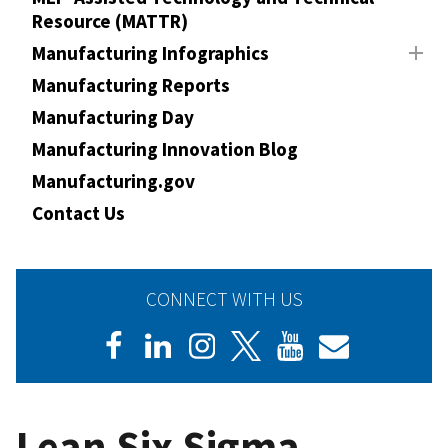
Resource (MATTR)
Manufacturing Infographics
Manufacturing Reports
Manufacturing Day
Manufacturing Innovation Blog
Manufacturing.gov
Contact Us
CONNECT WITH US
Lean Six Sigma