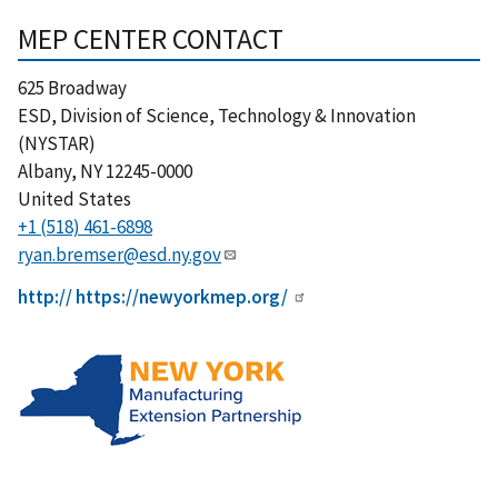
MEP CENTER CONTACT
625 Broadway
ESD, Division of Science, Technology & Innovation
(NYSTAR)
Albany
,
NY
12245-0000
United States
+1 (518) 461-6898
ryan.bremser@esd.ny.gov
http:// https://newyorkmep.org/