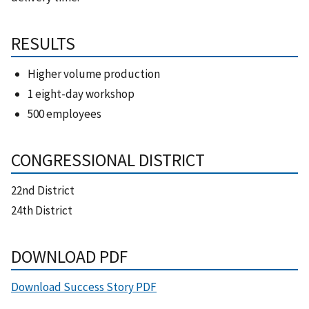
RESULTS
Higher volume production
1 eight-day workshop
500 employees
CONGRESSIONAL DISTRICT
22nd District
24th District
DOWNLOAD PDF
Download Success Story PDF