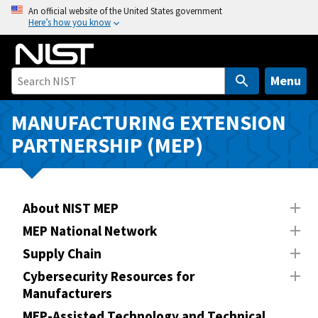
S
An official website of the United States government
Here’s how you know
k
i
p
t
Menu
o
m
MANUFACTURING EXTENSION
a
PARTNERSHIP (MEP)
i
n
c
o
About NIST MEP
n
MEP National Network
t
Supply Chain
e
n
Cybersecurity Resources for
Manufacturers
t
MEP-Assisted Technology and Technical