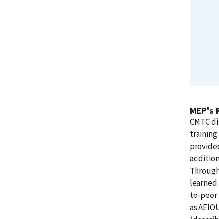
MEP's 
CMTC di
training
provide
addition
Through 
learned 
to-peer
as AEIO