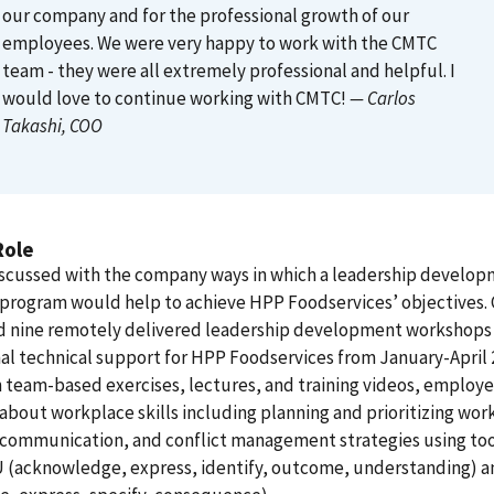
our company and for the professional growth of our
employees. We were very happy to work with the CMTC
team - they were all extremely professional and helpful. I
would love to continue working with CMTC!
— Carlos
Takashi
, COO
Role
scussed with the company ways in which a leadership develo
 program would help to achieve HPP Foodservices’ objectives
d nine remotely delivered leadership development workshops
al technical support for HPP Foodservices from January-April 
team-based exercises, lectures, and training videos, employ
about workplace skills including planning and prioritizing wor
 communication, and conflict management strategies using too
U (acknowledge, express, identify, outcome, understanding) 