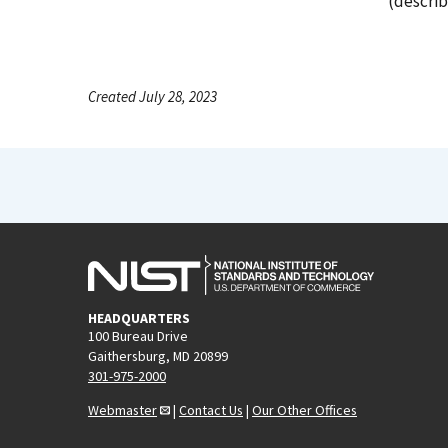
(describ
Created July 28, 2023
HEADQUARTERS
100 Bureau Drive
Gaithersburg, MD 20899
301-975-2000
Webmaster
|
Contact Us
|
Our Other Offices