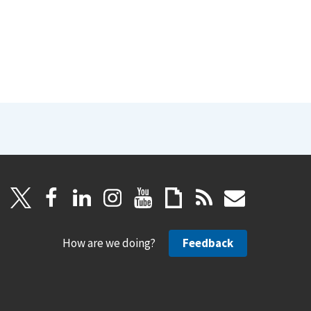
How are we doing?
Feedback