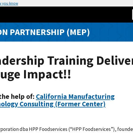
w you know
N PARTNERSHIP (MEP)
dership Training Delive
uge Impact!!
the help of:
California Manufacturing
ology Consulting (Former Center)
rporation dba HPP Foodservices (“HPP Foodservices”), founde