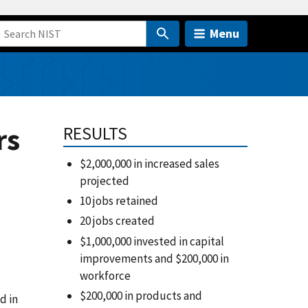
Menu
rs
RESULTS
$2,000,000 in increased sales
projected
10 jobs retained
20 jobs created
$1,000,000 invested in capital
improvements and $200,000 in
workforce
$200,000 in products and
d in