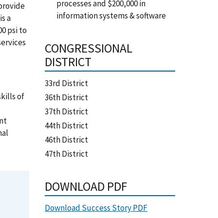
processes and $200,000 in
 provide
information systems & software
is a
0 psi to
services
CONGRESSIONAL
DISTRICT
33rd District
ills of
36th District
37th District
nt
44th District
nal
46th District
47th District
DOWNLOAD PDF
Download Success Story PDF