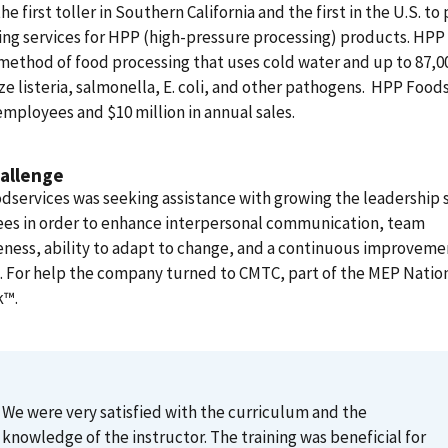
the first toller in Southern California and the first in the U.S. to
ng services for HPP (high-pressure processing) products. HPP 
method of food processing that uses cold water and up to 87,00
ze listeria, salmonella, E. coli, and other pathogens. HPP Food
employees and $10 million in annual sales.
allenge
services was seeking assistance with growing the leadership sk
es in order to enhance interpersonal communication, team
eness, ability to adapt to change, and a continuous improveme
 For help the company turned to CMTC, part of the MEP Natio
k™
.
We were very satisfied with the curriculum and the
knowledge of the instructor. The training was beneficial for