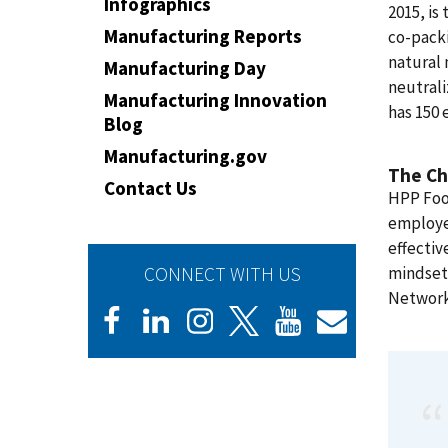
Infographics
2015, is 
Manufacturing Reports
co-packi
natural 
Manufacturing Day
neutrali
Manufacturing Innovation
has 150 
Blog
Manufacturing.gov
The Ch
Contact Us
HPP Food
employe
effectiv
CONNECT WITH US
mindset.
Networ