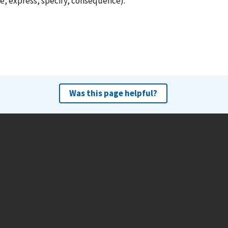
e, express, specify, consequence).
Was this page helpful?