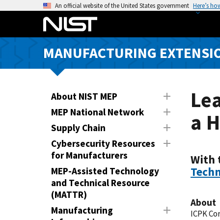
S
An official website of the United States government
Here’s ho
k
i
p
MANUFACTURING EXTENSIO
t
o
m
a
Lea
About NIST MEP
i
MEP National Network
a H
n
Supply Chain
c
o
Cybersecurity Resources
n
for Manufacturers
With 
t
Techn
MEP-Assisted Technology
e
and Technical Resource
n
(MATTR)
About
t
Manufacturing
ICPK Co