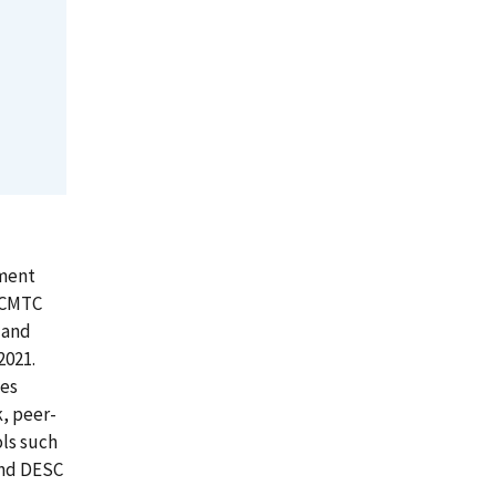
pment
. CMTC
 and
2021.
ees
k, peer-
ls such
and DESC