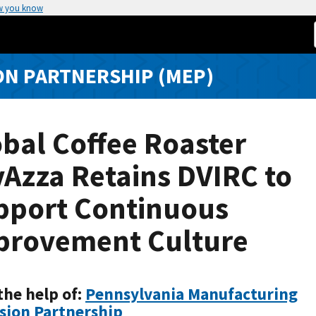
w you know
N PARTNERSHIP (MEP)
bal Coffee Roaster
Azza Retains DVIRC to
pport Continuous
provement Culture
the help of:
Pennsylvania Manufacturing
sion Partnership