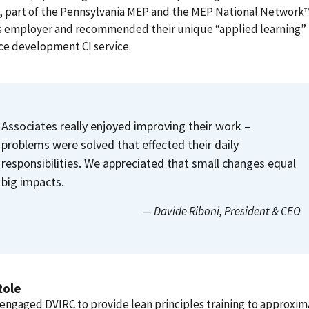
, part of the Pennsylvania MEP and the MEP National Network™
s employer and recommended their unique “applied learning”
ce development CI service.
Associates really enjoyed improving their work –
problems were solved that effected their daily
responsibilities. We appreciated that small changes equal
big impacts.
— Davide Riboni
, President & CEO
Role
engaged DVIRC to provide lean principles training to approxim