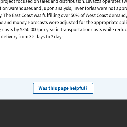
project focused on sales and distribution. Lavazza operates tw
tion warehouses and, upon analysis, inventories were not app
y. The East Coast was fulfilling over 50% of West Coast demand,
e and money. Forecasts were adjusted for the appropriate spli
 costs by $350,000 per year in transportation costs while redu
delivery from 3.5 days to 2 days.
Was this page helpful?