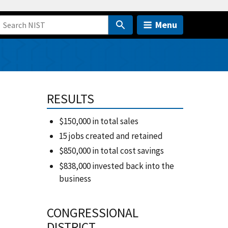
Menu
RESULTS
$150,000 in total sales
15 jobs created and retained
$850,000 in total cost savings
$838,000 invested back into the
business
CONGRESSIONAL
DISTRICT