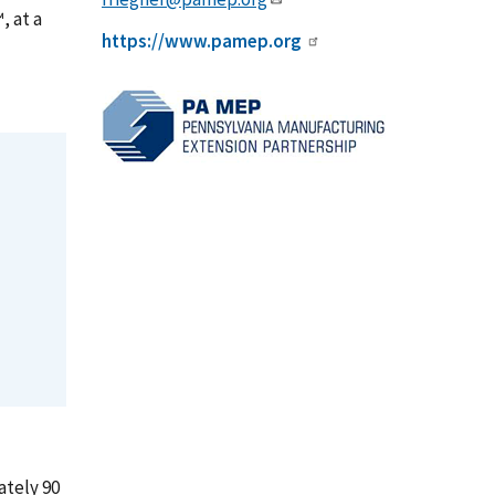
, at a
https://www.pamep.org
ately 90