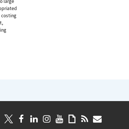
o large
ropriated
 costing
t,
cing