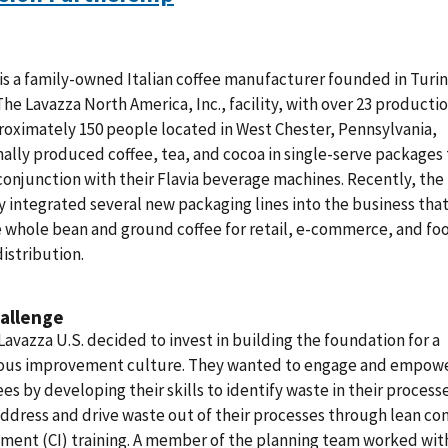
is a family-owned Italian coffee manufacturer founded in Turin,
 The Lavazza North America, Inc., facility, with over 23 productio
oximately 150 people located in West Chester, Pennsylvania,
nally produced coffee, tea, and cocoa in single-serve packages 
conjunction with their Flavia beverage machines. Recently, the
integrated several new packaging lines into the business tha
 whole bean and ground coffee for retail, e-commerce, and fo
distribution.
allenge
 Lavazza U.S. decided to invest in building the foundation for a
ous improvement culture. They wanted to engage and empow
s by developing their skills to identify waste in their process
ddress and drive waste out of their processes through lean co
ment (CI) training. A member of the planning team worked wit