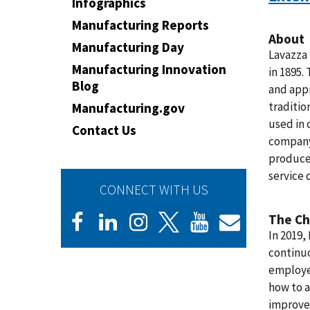
Infographics
Manufacturing Reports
About
Manufacturing Day
Lavazza 
Manufacturing Innovation
in 1895.
Blog
and appr
traditio
Manufacturing.gov
used in 
Contact Us
company 
produce
service 
CONNECT WITH US
The Ch
In 2019,
continu
employee
how to a
improve