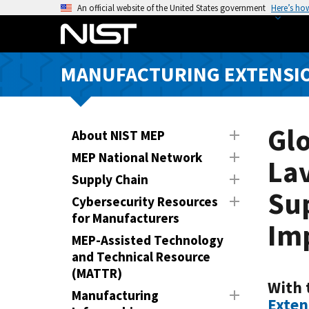
S
An official website of the United States government
Here’s ho
k
i
p
MANUFACTURING EXTENSIO
t
o
m
a
Glo
About NIST MEP
i
MEP National Network
Lav
n
Supply Chain
c
Su
o
Cybersecurity Resources
n
for Manufacturers
Im
t
MEP-Assisted Technology
e
and Technical Resource
n
(MATTR)
t
With 
Manufacturing
Exten