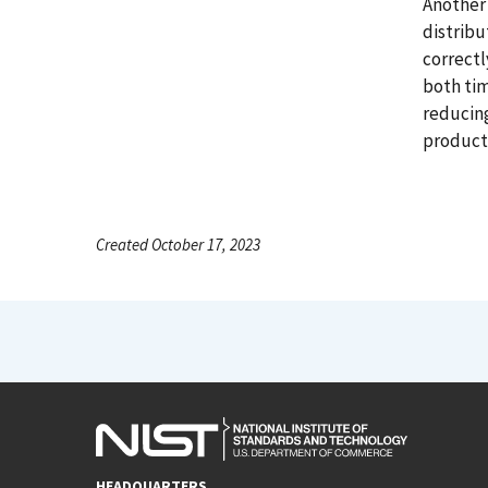
Another 
distribu
correctl
both tim
reducing
product 
Created October 17, 2023
HEADQUARTERS