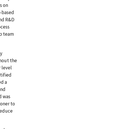
s on
t-based
and R&D
ocess
ip team
ly
hout the
 level
tified
ed a
and
d was
toner to
 reduce