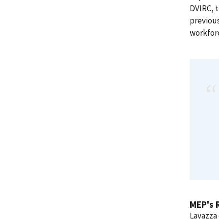
DVIRC, t
previou
workfor
MEP's 
Lavazza 