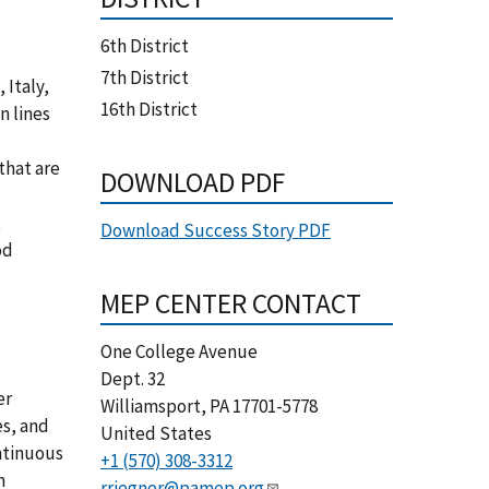
6th District
7th District
 Italy,
16th District
n lines
that are
DOWNLOAD PDF
t
Download Success Story PDF
od
MEP CENTER CONTACT
One College Avenue
Dept. 32
er
Williamsport
,
PA
17701-5778
es, and
United States
ntinuous
+1 (570) 308-3312
h
rriegner@pamep.org