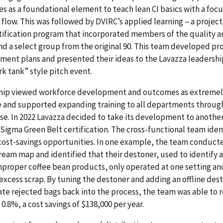
es as a foundational element to teach lean CI basics with a focu
flow.
This was followed by DVIRC’s applied learning – a projec
tification program that incorporated members of the quality 
d a select group from the original 90. This team developed pr
ment plans and presented their ideas to the Lavazza leadersh
ark tank” style pitch event.
hip viewed workforce development and outcomes as extreme
e and supported expanding training to all departments throug
se.
In 2022 Lavazza decided to take its development to another
 Sigma Green Belt certification.
The cross-functional team iden
cost-savings opportunities. In one example, the team conduct
ream map and identified that their destoner, used to identify 
mproper coffee bean products, only operated at one setting an
excess scrap. By tuning the destoner and adding an offline des
ate rejected bags back into the process, the team was able to
 0.8%, a cost savings of $138,000 per year.