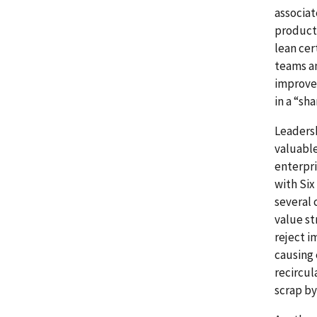
associat
product 
lean cer
teams an
improve
in a “sh
Leaders
valuabl
enterpri
with Six
several 
value st
reject i
causing 
recircul
scrap by