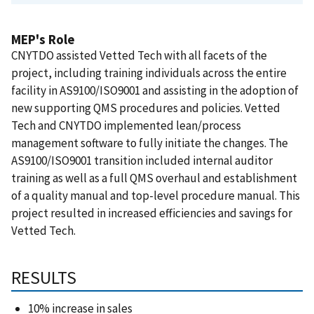
MEP's Role
CNYTDO assisted Vetted Tech with all facets of the
project, including training individuals across the entire
facility in AS9100/ISO9001 and assisting in the adoption of
new supporting QMS procedures and policies. Vetted
Tech and CNYTDO implemented lean/process
management software to fully initiate the changes. The
AS9100/ISO9001 transition included internal auditor
training as well as a full QMS overhaul and establishment
of a quality manual and top-level procedure manual. This
project resulted in increased efficiencies and savings for
Vetted Tech.
RESULTS
10% increase in sales