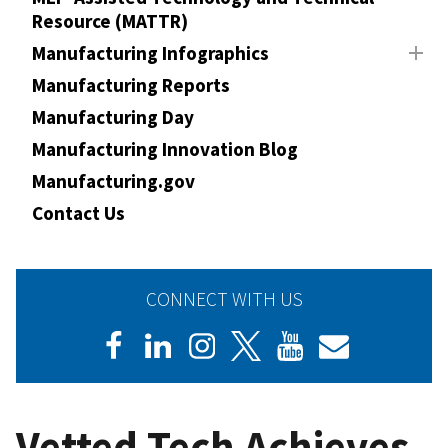
Resource (MATTR)
Manufacturing Infographics
Manufacturing Reports
Manufacturing Day
Manufacturing Innovation Blog
Manufacturing.gov
Contact Us
CONNECT WITH US
Vetted Tech Achieves