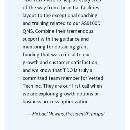
of the way from the initial facilities
layout to the exceptional coaching
and training related to our AS9100D
QMS.
Combine their tremendous
support with the guidance and
mentoring for obtaining grant
funding that was critical to our
growth and customer satisfaction,
and we know that TDO is truly a
committed team member for Vetted
Tech Inc.
They are our first call when
we are exploring growth options or
business process optimization.
— Michael Mowins
, President/Principal