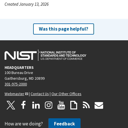
Created January 13, 2026
Was this page helpful?
HEADQUARTERS
100 Bureau Drive
Gaithersburg, MD 20899
301-975-2000
Webmaster
|
Contact Us
|
Our Other Offices
How are we doing?
Feedback