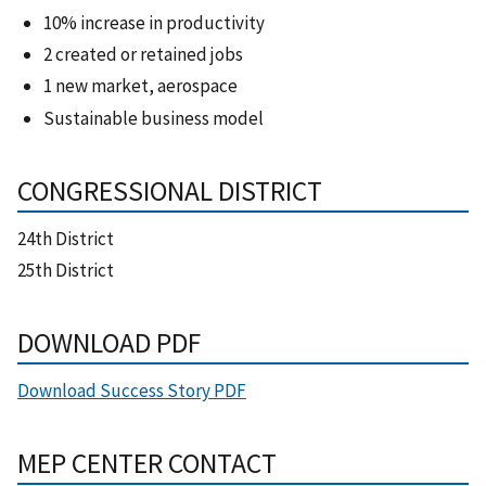
10% increase in productivity
2 created or retained jobs
1 new market, aerospace
Sustainable business model
CONGRESSIONAL DISTRICT
24th District
25th District
DOWNLOAD PDF
Download Success Story PDF
MEP CENTER CONTACT