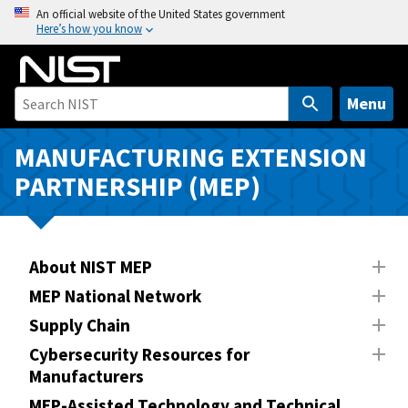
S
An official website of the United States government
Here’s how you know
k
i
p
t
Menu
o
m
MANUFACTURING EXTENSION
a
PARTNERSHIP (MEP)
i
n
c
o
About NIST MEP
n
MEP National Network
t
Supply Chain
e
n
Cybersecurity Resources for
Manufacturers
t
MEP-Assisted Technology and Technical