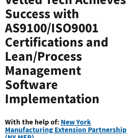
Success with
AS9100/ISO9001
Certifications and
Lean/Process
Management
Software
Implementation
With the help of:
New York
Manufacturing Extension Partnership
(NY MEP)