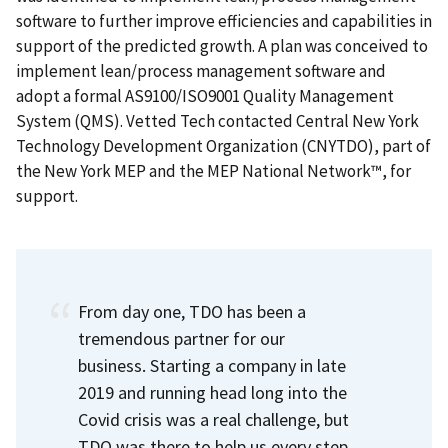
software to further improve efficiencies and capabilities in
support of the predicted growth. A plan was conceived to
implement lean/process management software and
adopt a formal AS9100/ISO9001 Quality Management
System (QMS). Vetted Tech contacted Central New York
Technology Development Organization (CNYTDO), part of
the New York MEP and the MEP National Network™, for
support.
From day one, TDO has been a
tremendous partner for our
business.
Starting a company in late
2019 and running head long into the
Covid crisis was a real challenge, but
TDO was there to help us every step