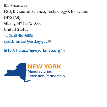
625 Broadway
ESD, Division of Science, Technology & Innovation
(NYSTAR)
Albany
,
NY
12245-0000
United States
+1 (518) 461-6898
ryan.bremser@esd.ny.gov
http:// https://newyorkmep.org/