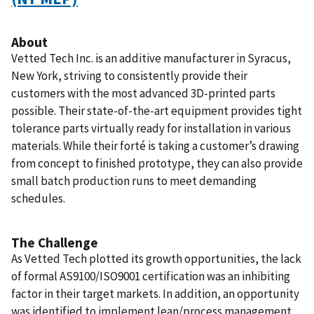
About
Vetted Tech Inc. is an additive manufacturer in Syracus,
New York, striving to consistently provide their
customers with the most advanced 3D-printed parts
possible. Their state-of-the-art equipment provides tight
tolerance parts virtually ready for installation in various
materials. While their forté is taking a customer’s drawing
from concept to finished prototype, they can also provide
small batch production runs to meet demanding
schedules.
The Challenge
As Vetted Tech plotted its growth opportunities, the lack
of formal AS9100/ISO9001 certification was an inhibiting
factor in their target markets. In addition, an opportunity
was identified to implement lean/process management