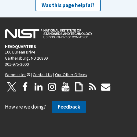
Was this page helpful?
HEADQUARTERS
100 Bureau Drive
Gaithersburg, MD 20899
301-975-2000
Webmaster
|
Contact Us
|
Our Other Offices
How are we doing?
Feedback