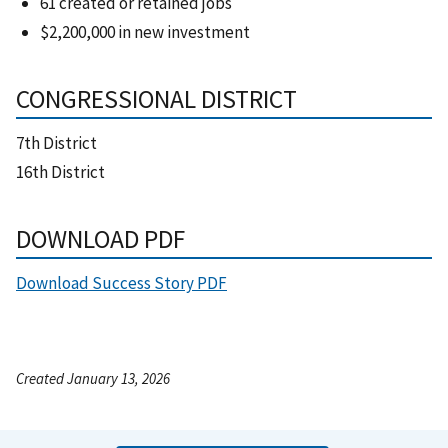
61 created or retained jobs
$2,200,000 in new investment
CONGRESSIONAL DISTRICT
7th District
16th District
DOWNLOAD PDF
Download Success Story PDF
Created January 13, 2026