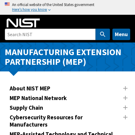
S
An official website of the United States government
Here’s how you know
k
i
p
t
Menu
o
m
MANUFACTURING EXTENSION
a
PARTNERSHIP (MEP)
i
n
c
o
About NIST MEP
n
MEP National Network
t
Supply Chain
e
n
Cybersecurity Resources for
Manufacturers
t
MEP-Assisted Technology and Technical