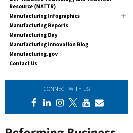
Resource (MATTR)
Manufacturing Infographics
Manufacturing Reports
Manufacturing Day
Manufacturing Innovation Blog
Manufacturing.gov
Contact Us
CONNECT WITH US
Reforming Business