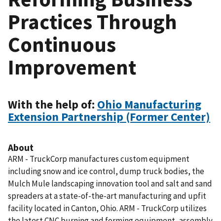
Practices Through
Continuous
Improvement
With the help of:
Ohio Manufacturing
Extension Partnership (Former Center)
About
ARM - TruckCorp manufactures custom equipment
including snow and ice control, dump truck bodies, the
Mulch Mule landscaping innovation tool and salt and sand
spreaders at a state-of-the-art manufacturing and upfit
facility located in Canton, Ohio. ARM - TruckCorp utilizes
the latest CNC burning and forming equipment, assembly