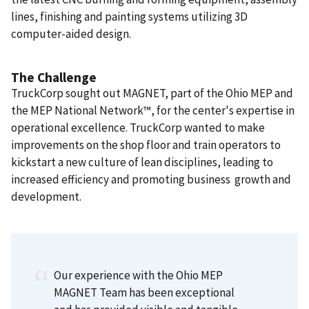
lines, finishing and painting systems utilizing 3D
computer-aided design.
The Challenge
TruckCorp sought out MAGNET, part of the Ohio MEP and
the MEP National Network™, for the center's expertise in
operational excellence. TruckCorp wanted to make
improvements on the shop floor and train operators to
kickstart a new culture of lean disciplines, leading to
increased efficiency and promoting business growth and
development.
Our experience with the Ohio MEP
MAGNET Team has been exceptional