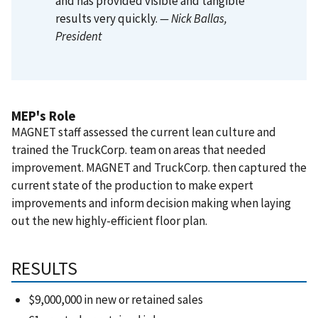
and has provided visible and tangible
results very quickly.
— Nick Ballas
,
President
MEP's Role
MAGNET staff assessed the current lean culture and
trained the TruckCorp. team on areas that needed
improvement. MAGNET and TruckCorp. then captured the
current state of the production to make expert
improvements and inform decision making when laying
out the new highly-efficient floor plan.
RESULTS
$9,000,000 in new or retained sales