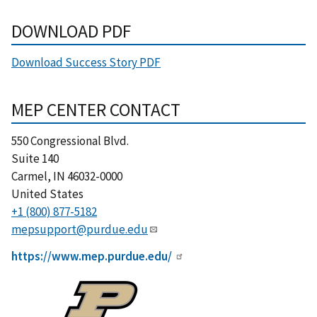
DOWNLOAD PDF
Download Success Story PDF
MEP CENTER CONTACT
550 Congressional Blvd.
Suite 140
Carmel
,
IN
46032-0000
United States
+1 (800) 877-5182
mepsupport@purdue.edu
https://www.mep.purdue.edu/