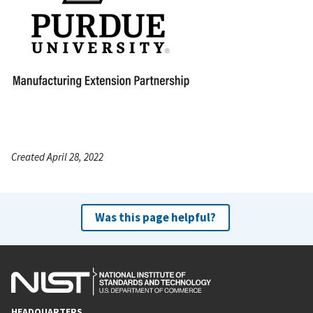
Created April 28, 2022
Was this page helpful?
HEADQUARTERS