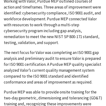
Working with Valor, Purdue MEP outlined courses of
action and timeframes. Three areas of improvement were
identified: cybersecurity compliance, ISO 9001 audit, and
workforce development. Purdue MEP connected Valor
with resources to work through a multi-step
cybersecurity program including gap analysis,
remediation to meet the new NIST SP 800-171 standard,
testing, validation, and support.
The next focus for Valor was completing an ISO 9001 gap
analysis and preliminary audit to ensure Valor is prepared
for ISO 9001 certification. A Purdue MEP quality specialist
analyzed Valor’s current quality management system
compared to the ISO 9001 standard and identified
conformance and areas of improvement as required.
Purdue MEP was able to provide onsite training for the
two-day geometric, dimensioning and tolerancing (GD&T)
training and, recognizing these improvements were