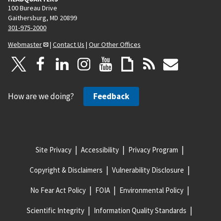
100 Bureau Drive
Gaithersburg, MD 20899
301-975-2000
Webmaster
|
Contact Us
|
Our Other Offices
How are we doing?
Feedback
Site Privacy
Accessibility
Privacy Program
Copyright & Disclaimers
Vulnerability Disclosure
No Fear Act Policy
FOIA
Environmental Policy
Scientific Integrity
Information Quality Standards