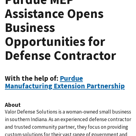
Assistance Opens
Business
Opportunities for
Defense Contractor
With the help of:
Purdue
Manufacturing Extension Partnership
About
Valor Defense Solutions is a woman-owned small business
in southern Indiana. As an experienced defense contractor
and trusted community partner, they focus on providing
custom solutions for their vast range of government and