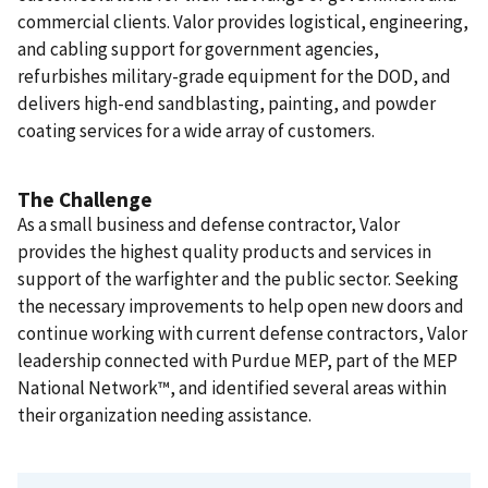
commercial clients. Valor provides logistical, engineering,
and cabling support for government agencies,
refurbishes military-grade equipment for the DOD, and
delivers high-end sandblasting, painting, and powder
coating services for a wide array of customers.
The Challenge
As a small business and defense contractor, Valor
provides the highest quality products and services in
support of the warfighter and the public sector. Seeking
the necessary improvements to help open new doors and
continue working with current defense contractors, Valor
leadership connected with Purdue MEP, part of the MEP
National Network™, and identified several areas within
their organization needing assistance.