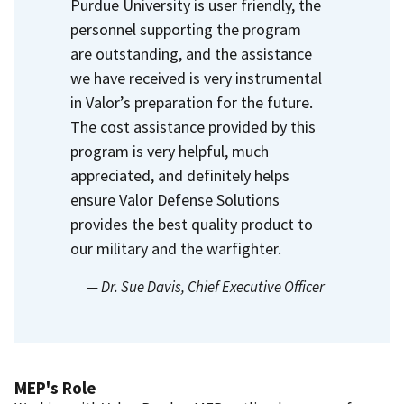
Purdue University is user friendly, the
personnel supporting the program
are outstanding, and the assistance
we have received is very instrumental
in Valor’s preparation for the future.
The cost assistance provided by this
program is very helpful, much
appreciated, and definitely helps
ensure Valor Defense Solutions
provides the best quality product to
our military and the warfighter.
— Dr. Sue Davis
, Chief Executive Officer
MEP's Role