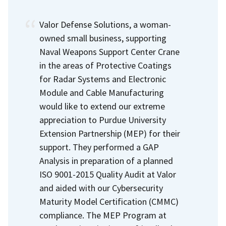
Valor Defense Solutions, a woman-
owned small business, supporting
Naval Weapons Support Center Crane
in the areas of Protective Coatings
for Radar Systems and Electronic
Module and Cable Manufacturing
would like to extend our extreme
appreciation to Purdue University
Extension Partnership (MEP) for their
support. They performed a GAP
Analysis in preparation of a planned
ISO 9001-2015 Quality Audit at Valor
and aided with our Cybersecurity
Maturity Model Certification (CMMC)
compliance. The MEP Program at