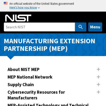
S
An official website of the United States government
Here’s how you know
k
i
p
t
Menu
o
m
MANUFACTURING EXTENSION
a
PARTNERSHIP (MEP)
i
n
c
o
About NIST MEP
n
MEP National Network
t
Supply Chain
e
n
Cybersecurity Resources for
Manufacturers
t
MEP-Assisted Technology and Technical