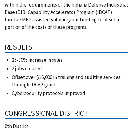
within the requirements of the Indiana Defense Industrial
Base (DIB) Capability Accelerator Program (IDCAP),
Purdue MEP assisted Valor in grant funding to offset a
portion of the costs of these programs.
RESULTS
25-30% increase in sales
2 jobs created
Offset over $16,000 in training and auditing services
through IDCAP grant
Cybersecurity protocols improved
CONGRESSIONAL DISTRICT
8th District