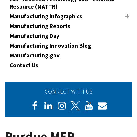
Resource (MATTR)
Manufacturing Infographics
Manufacturing Reports
Manufacturing Day
Manufacturing Innovation Blog
Manufacturing.gov
Contact Us
CONNECT WITH US
Purdue MEP