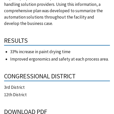
handling solution providers. Using this information, a
comprehensive plan was developed to summarize the
automation solutions throughout the facility and
develop the business case.
RESULTS
33% increase in paint drying time
Improved ergonomics and safety at each process area.
CONGRESSIONAL DISTRICT
3rd District
12th District
DOWNLOAD PDF