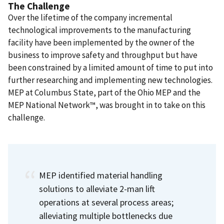
The Challenge
Over the lifetime of the company incremental
technological improvements to the manufacturing
facility have been implemented by the owner of the
business to improve safety and throughput but have
been constrained by a limited amount of time to put into
further researching and implementing new technologies.
MEP at Columbus State, part of the Ohio MEP and the
MEP National Network™, was brought in to take on this
challenge.
MEP identified material handling
solutions to alleviate 2-man lift
operations at several process areas;
alleviating multiple bottlenecks due