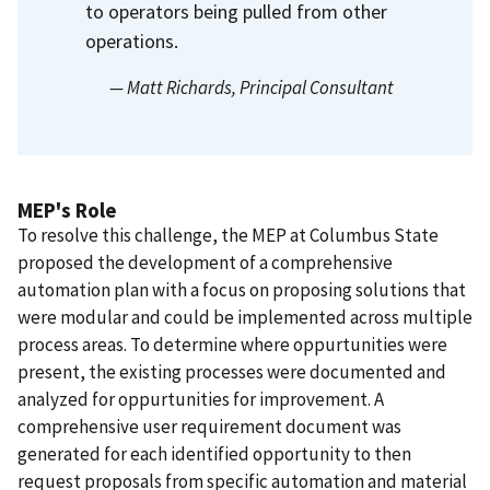
to operators being pulled from other
operations.
— Matt Richards
, Principal Consultant
MEP's Role
To resolve this challenge, the MEP at Columbus State
proposed the development of a comprehensive
automation plan with a focus on proposing solutions that
were modular and could be implemented across multiple
process areas. To determine where oppurtunities were
present, the existing processes were documented and
analyzed for oppurtunities for improvement. A
comprehensive user requirement document was
generated for each identified opportunity to then
request proposals from specific automation and material