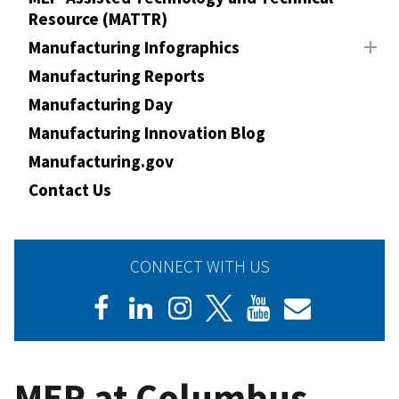
Resource (MATTR)
Manufacturing Infographics
Manufacturing Reports
Manufacturing Day
Manufacturing Innovation Blog
Manufacturing.gov
Contact Us
CONNECT WITH US
MEP at Columbus