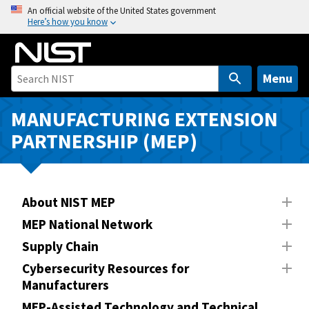
S
An official website of the United States government
Here’s how you know
k
i
p
t
Menu
o
m
MANUFACTURING EXTENSION
a
PARTNERSHIP (MEP)
i
n
c
o
About NIST MEP
n
MEP National Network
t
Supply Chain
e
n
Cybersecurity Resources for
Manufacturers
t
MEP-Assisted Technology and Technical