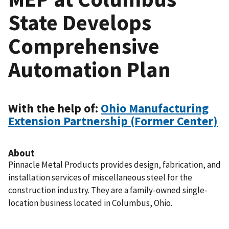
State Develops
Comprehensive
Automation Plan
With the help of:
Ohio Manufacturing
Extension Partnership (Former Center)
About
Pinnacle Metal Products provides design, fabrication, and
installation services of miscellaneous steel for the
construction industry. They are a family-owned single-
location business located in Columbus, Ohio.