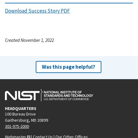
Download Success Story PDF
Created November 1, 2022
Was this page helpful?
HEADQUARTERS
100 Bureau Drive
Gaithersburg, MD 20899
301-975-2000
Webmaster
|
Contact Us
|
Our Other Offices