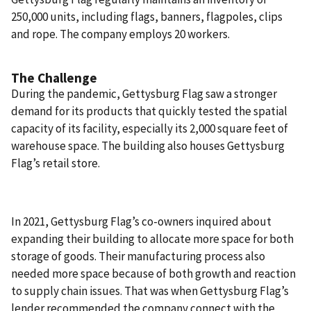
250,000 units, including flags, banners, flagpoles, clips
and rope. The company employs 20 workers.
The Challenge
During the pandemic, Gettysburg Flag saw a stronger
demand for its products that quickly tested the spatial
capacity of its facility, especially its 2,000 square feet of
warehouse space. The building also houses Gettysburg
Flag’s retail store.
In 2021, Gettysburg Flag’s co-owners inquired about
expanding their building to allocate more space for both
storage of goods. Their manufacturing process also
needed more space because of both growth and reaction
to supply chain issues. That was when Gettysburg Flag’s
lender recommended the company connect with the