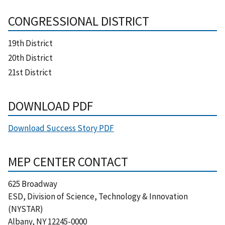
CONGRESSIONAL DISTRICT
19th District
20th District
21st District
DOWNLOAD PDF
Download Success Story PDF
MEP CENTER CONTACT
625 Broadway
ESD, Division of Science, Technology & Innovation
(NYSTAR)
Albany
,
NY
12245-0000