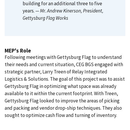
building for an additional three to five
years.
— Mr. Andrew Kinerson
, President,
Gettysburg Flag Works
MEP's Role
Following meetings with Gettysburg Flag to understand
their needs and current situation, CEG BGS engaged with
strategic partner, Larry Treen of Relay Integrated
Logistics & Solutions. The goal of this project was to assist
Gettysburg Flag in optimizing what space was already
available to it within the current footprint. With Treen,
Gettysburg Flag looked to improve the areas of picking
and packing and vendor drop-ship techniques. They also
sought to optimize cash flow and turning of inventory.