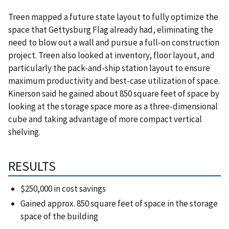
Treen mapped a future state layout to fully optimize the
space that Gettysburg Flag already had, eliminating the
need to blow out a wall and pursue a full-on construction
project. Treen also looked at inventory, floor layout, and
particularly the pack-and-ship station layout to ensure
maximum productivity and best-case utilization of space.
Kinerson said he gained about 850 square feet of space by
looking at the storage space more as a three-dimensional
cube and taking advantage of more compact vertical
shelving.
RESULTS
$250,000 in cost savings
Gained approx. 850 square feet of space in the storage
space of the building