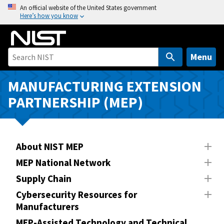
S
An official website of the United States government
Here’s how you know
k
i
p
t
Menu
o
m
MANUFACTURING EXTENSION
a
PARTNERSHIP (MEP)
i
n
c
o
About NIST MEP
n
MEP National Network
t
Supply Chain
e
n
Cybersecurity Resources for
Manufacturers
t
MEP-Assisted Technology and Technical