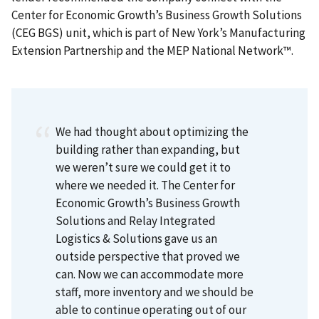
Center for Economic Growth’s Business Growth Solutions
(CEG BGS) unit, which is part of New York’s Manufacturing
Extension Partnership and the MEP National Network™.
We had thought about optimizing the
building rather than expanding, but
we weren’t sure we could get it to
where we needed it. The Center for
Economic Growth’s Business Growth
Solutions and Relay Integrated
Logistics & Solutions gave us an
outside perspective that proved we
can. Now we can accommodate more
staff, more inventory and we should be
able to continue operating out of our