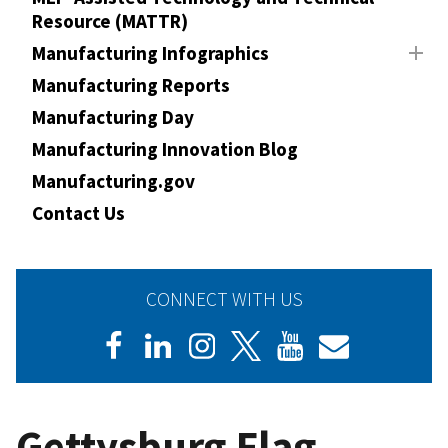
Resource (MATTR)
Manufacturing Infographics
Manufacturing Reports
Manufacturing Day
Manufacturing Innovation Blog
Manufacturing.gov
Contact Us
CONNECT WITH US
Gettysburg Flag