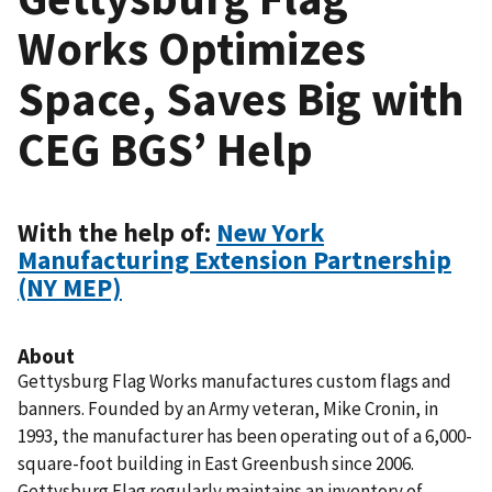
Works Optimizes
Space, Saves Big with
CEG BGS’ Help
With the help of:
New York
Manufacturing Extension Partnership
(NY MEP)
About
Gettysburg Flag Works manufactures custom flags and
banners. Founded by an Army veteran, Mike Cronin, in
1993, the manufacturer has been operating out of a 6,000-
square-foot building in East Greenbush since 2006.
Gettysburg Flag regularly maintains an inventory of