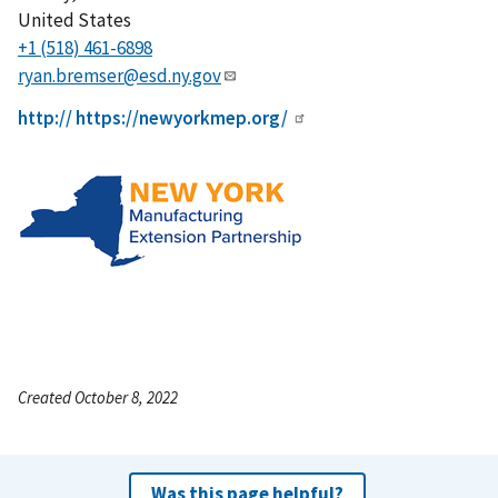
United States
+1 (518) 461-6898
ryan.bremser@esd.ny.gov
http:// https://newyorkmep.org/
Created October 8, 2022
Was this page helpful?