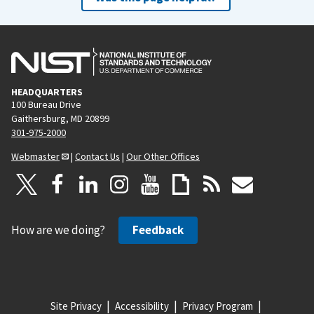
HEADQUARTERS
100 Bureau Drive
Gaithersburg, MD 20899
301-975-2000
Webmaster
|
Contact Us
|
Our Other Offices
How are we doing?
Feedback
Site Privacy
Accessibility
Privacy Program