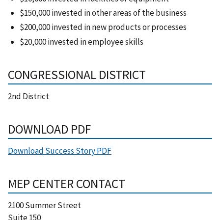
$150,000 invested in other areas of the business
$200,000 invested in new products or processes
$20,000 invested in employee skills
CONGRESSIONAL DISTRICT
2nd District
DOWNLOAD PDF
Download Success Story PDF
MEP CENTER CONTACT
2100 Summer Street
Suite 150