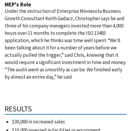
MEP's Role
Under the instruction of Enterprise Minnesota Business
Growth Consultant Keith Gadacz, Christopher says he and
three of his company managers invested more than 4,000
hours over 11 months to complete the ISO 13485
application, which he thinks was time well spent. “We’d
been talking about it for a number of years before we
actually pulled the trigger,” said Chris, knowing that it
would require a significant investment in time and money.
“The audit went as smoothly as can be. We finished early
by almost an entire day,” he said.
RESULTS
$30,000 in increased sales
$10,000 invested in facilities or equipment