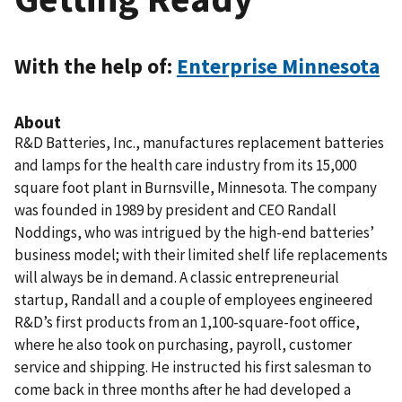
With the help of:
Enterprise Minnesota
About
R&D Batteries, Inc., manufactures replacement batteries
and lamps for the health care industry from its 15,000
square foot plant in Burnsville, Minnesota. The company
was founded in 1989 by president and CEO Randall
Noddings, who was intrigued by the high-end batteries’
business model; with their limited shelf life replacements
will always be in demand. A classic entrepreneurial
startup, Randall and a couple of employees engineered
R&D’s first products from an 1,100-square-foot office,
where he also took on purchasing, payroll, customer
service and shipping. He instructed his first salesman to
come back in three months after he had developed a