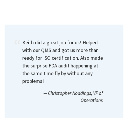
Keith did a great job for us! Helped
with our QMS and got us more than
ready for ISO certification. Also made
the surprise FDA audit happening at
the same time fly by without any
problems!
— Christopher Noddings
, VP of
Operations