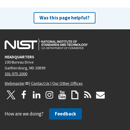
Was this page helpful?
HEADQUARTERS
100 Bureau Drive
Gaithersburg, MD 20899
301-975-2000
Webmaster
|
Contact Us
|
Our Other Offices
How are we doing?
Feedback