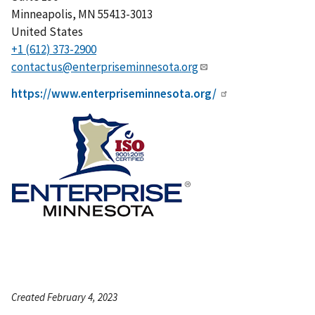
Minneapolis
,
MN
55413-3013
United States
+1 (612) 373-2900
contactus@enterpriseminnesota.org
https://www.enterpriseminnesota.org/
Created February 4, 2023