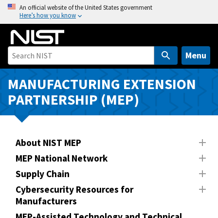
S
An official website of the United States government
Here’s how you know
k
i
p
t
Menu
o
m
MANUFACTURING EXTENSION
a
PARTNERSHIP (MEP)
i
n
c
o
About NIST MEP
n
MEP National Network
t
Supply Chain
e
n
Cybersecurity Resources for
Manufacturers
t
MEP-Assisted Technology and Technical