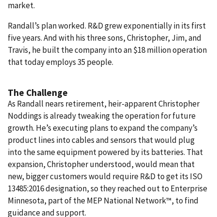
market.
Randall’s plan worked. R&D grew exponentially in its first
five years. And with his three sons, Christopher, Jim, and
Travis, he built the company into an $18 million operation
that today employs 35 people.
The Challenge
As Randall nears retirement, heir-apparent Christopher
Noddings is already tweaking the operation for future
growth. He’s executing plans to expand the company’s
product lines into cables and sensors that would plug
into the same equipment powered by its batteries. That
expansion, Christopher understood, would mean that
new, bigger customers would require R&D to get its ISO
13485:2016 designation, so they reached out to Enterprise
Minnesota, part of the MEP National Network™, to find
guidance and support.