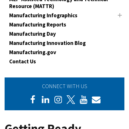
Resource (MATTR)
Manufacturing Infographics
Manufacturing Reports
Manufacturing Day
Manufacturing Innovation Blog
Manufacturing.gov
Contact Us
CONNECT WITH US
Getting Ready