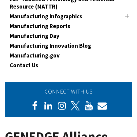
Resource (MATTR)
Manufacturing Infographics
Manufacturing Reports
Manufacturing Day
Manufacturing Innovation Blog
Manufacturing.gov
Contact Us
CONNECT WITH US
GENEDGE Alliance