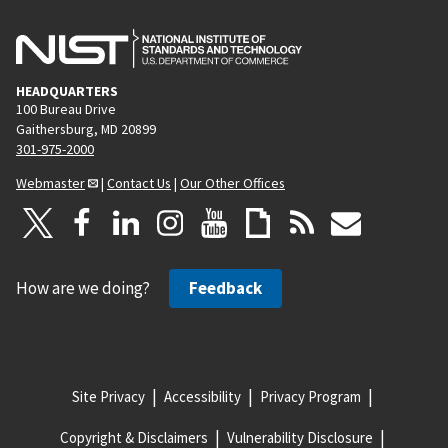
HEADQUARTERS
100 Bureau Drive
Gaithersburg, MD 20899
301-975-2000
Webmaster
|
Contact Us
|
Our Other Offices
How are we doing?
Feedback
Site Privacy
Accessibility
Privacy Program
Copyright & Disclaimers
Vulnerability Disclosure