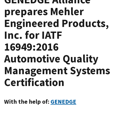
prepares Mehler
Engineered Products,
Inc. for IATF
16949:2016
Automotive Quality
Management Systems
Certification
With the help of:
GENEDGE