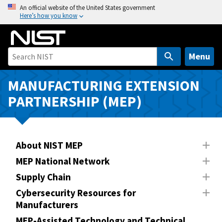
S
An official website of the United States government
Here’s how you know
k
i
p
t
Menu
o
m
MANUFACTURING EXTENSION
a
PARTNERSHIP (MEP)
i
n
c
o
About NIST MEP
n
MEP National Network
t
Supply Chain
e
n
Cybersecurity Resources for
Manufacturers
t
MEP-Assisted Technology and Technical