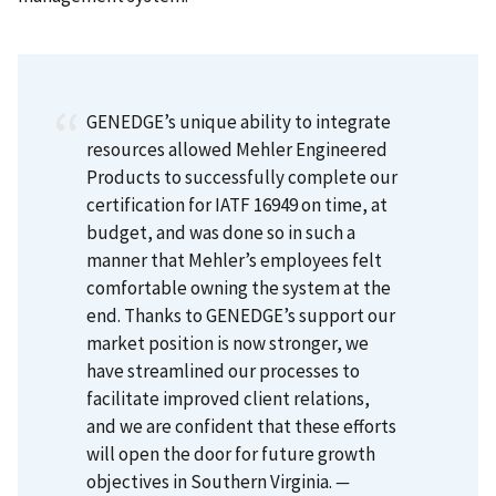
GENEDGE’s unique ability to integrate
resources allowed Mehler Engineered
Products to successfully complete our
certification for IATF 16949 on time, at
budget, and was done so in such a
manner that Mehler’s employees felt
comfortable owning the system at the
end. Thanks to GENEDGE’s support our
market position is now stronger, we
have streamlined our processes to
facilitate improved client relations,
and we are confident that these efforts
will open the door for future growth
objectives in Southern Virginia.
—