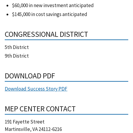
$60,000 in new investment anticipated
$145,000 in cost savings anticipated
CONGRESSIONAL DISTRICT
5th District
9th District
DOWNLOAD PDF
Download Success Story PDF
MEP CENTER CONTACT
191 Fayette Street
Martinsville
,
VA
24112-6216