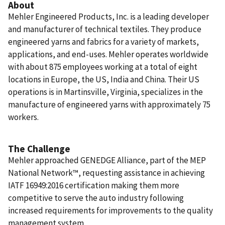
About
Mehler Engineered Products, Inc. is a leading developer
and manufacturer of technical textiles. They produce
engineered yarns and fabrics for a variety of markets,
applications, and end-uses. Mehler operates worldwide
with about 875 employees working at a total of eight
locations in Europe, the US, India and China. Their US
operations is in Martinsville, Virginia, specializes in the
manufacture of engineered yarns with approximately 75
workers.
The Challenge
Mehler approached GENEDGE Alliance, part of the MEP
National Network™, requesting assistance in achieving
IATF 16949:2016 certification making them more
competitive to serve the auto industry following
increased requirements for improvements to the quality
management system.