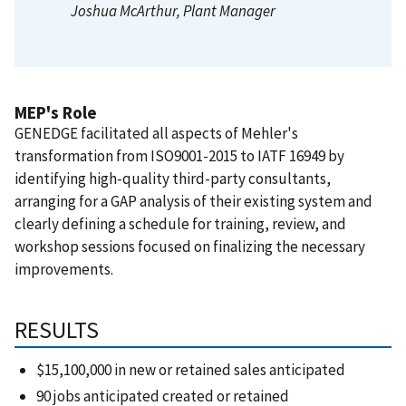
Joshua McArthur
, Plant Manager
MEP's Role
GENEDGE facilitated all aspects of Mehler's
transformation from ISO9001-2015 to IATF 16949 by
identifying high-quality third-party consultants,
arranging for a GAP analysis of their existing system and
clearly defining a schedule for training, review, and
workshop sessions focused on finalizing the necessary
improvements.
RESULTS
$15,100,000 in new or retained sales anticipated
90 jobs anticipated created or retained