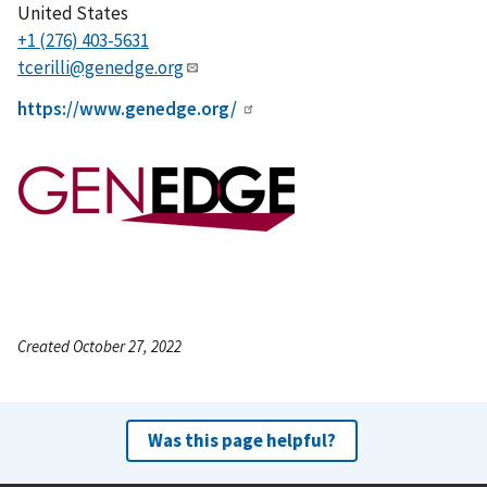
United States
+1 (276) 403-5631
tcerilli@genedge.org
https://www.genedge.org/
Created October 27, 2022
Was this page helpful?