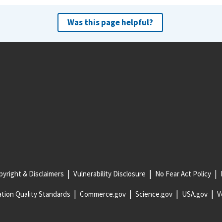
Was this page helpful?
yright & Disclaimers
Vulnerability Disclosure
No Fear Act Policy
tion Quality Standards
Commerce.gov
Science.gov
USA.gov
V