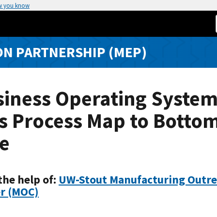
w you know
N PARTNERSHIP (MEP)
siness Operating Syste
s Process Map to Botto
e
the help of:
UW-Stout Manufacturing Outr
r (MOC)