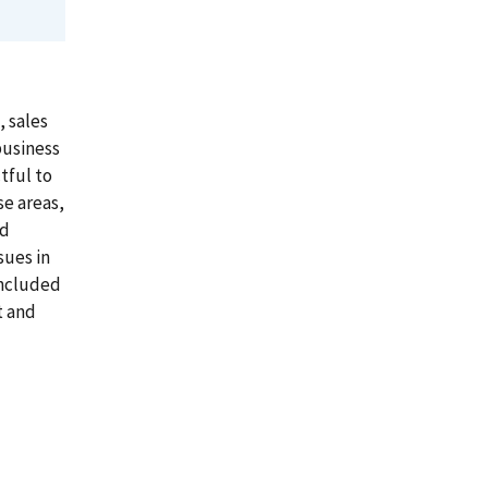
, sales
business
tful to
se areas,
ed
sues in
included
t and