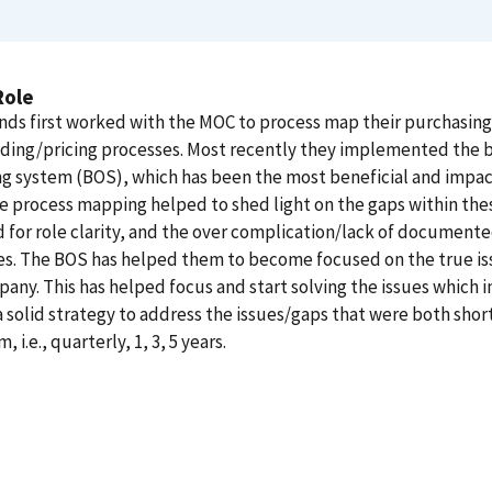
Role
nds first worked with the MOC to process map their purchasing
ding/pricing processes. Most recently they implemented the 
g system (BOS), which has been the most beneficial and impac
e process mapping helped to shed light on the gaps within the
 for role clarity, and the over complication/lack of document
s. The BOS has helped them to become focused on the true is
any. This has helped focus and start solving the issues which 
a solid strategy to address the issues/gaps that were both shor
, i.e., quarterly, 1, 3, 5 years.