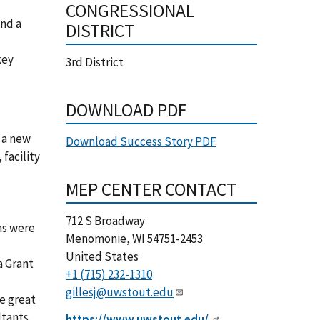
CONGRESSIONAL
and a
DISTRICT
key
3rd District
DOWNLOAD PDF
f a new
Download Success Story PDF
 facility
MEP CENTER CONTACT
712 S Broadway
ns were
Menomonie
,
WI
54751-2453
United States
a Grant
+1 (715) 232-1310
gillesj@uwstout.edu
e great
tants.
https://www.uwstout.edu/