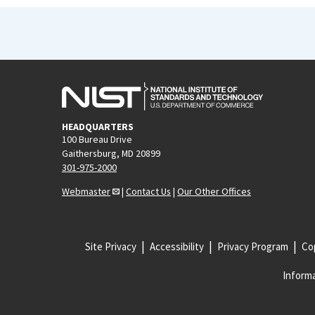
HEADQUARTERS
100 Bureau Drive
Gaithersburg, MD 20899
301-975-2000
Webmaster
|
Contact Us
|
Our Other Offices
Site Privacy
Accessibility
Privacy Program
Cop
Informa