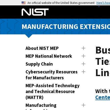
S
An official website of the United States government
Here’s ho
k
i
p
MANUFACTURING EXTENSIO
t
o
m
a
Bu
About NIST MEP
i
MEP National Network
Tie
n
Supply Chain
c
Lin
o
Cybersecurity Resources
n
for Manufacturers
t
MEP-Assisted Technology
e
With 
and Technical Resource
n
Cente
(MATTR)
t
Manufacturing