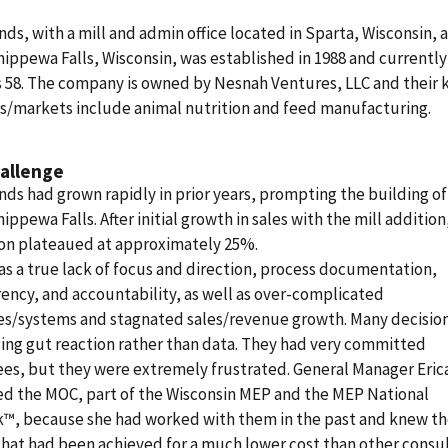
nds, with a mill and admin office located in Sparta, Wisconsin, 
Chippewa Falls, Wisconsin, was established in 1988 and currently
 58. The company is owned by Nesnah Ventures, LLC and their 
s/markets include animal nutrition and feed manufacturing.
allenge
nds had grown rapidly in prior years, prompting the building o
hippewa Falls. After initial growth in sales with the mill addition,
ion plateaued at approximately 25%.
s a true lack of focus and direction, process documentation,
ency, and accountability, as well as over-complicated
es/systems and stagnated sales/revenue growth. Many decisio
ng gut reaction rather than data. They had very committed
s, but they were extremely frustrated. General Manager Eric
ed the MOC, part of the Wisconsin MEP and the MEP National
™, because she had worked with them in the past and knew th
that had been achieved for a much lower cost than other consul