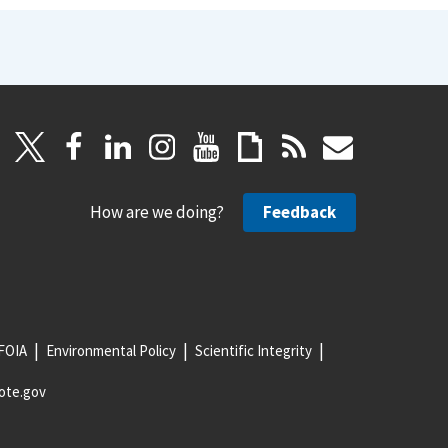
How are we doing?
Feedback
FOIA
Environmental Policy
Scientific Integrity
ote.gov