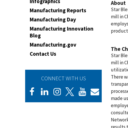
Infographics
About
Star Ble
Manufacturing Reports
mill in 
Manufacturing Day
employs
Manufacturing Innovation
product
Blog
Manufacturing.gov
The Ch
Contact Us
Star Ble
mill in C
utilizat
There wa
CONNECT WITH US
transpar
process
made usi
employee
consult
Network
results 