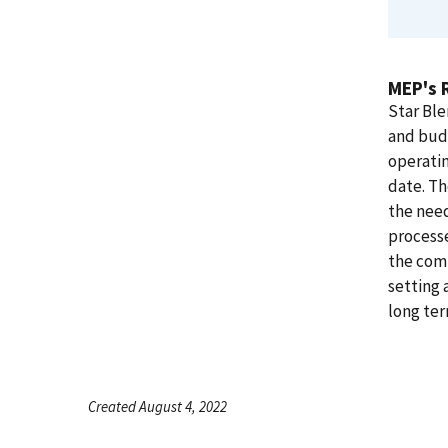
MEP's 
Star Ble
and bud
operatin
date. Th
the need
processe
the comp
setting 
long term
Created August 4, 2022