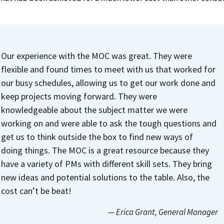
Our experience with the MOC was great. They were
flexible and found times to meet with us that worked for
our busy schedules, allowing us to get our work done and
keep projects moving forward. They were
knowledgeable about the subject matter we were
working on and were able to ask the tough questions and
get us to think outside the box to find new ways of
doing things.
The MOC is a great resource because they
have a variety of PMs with different skill sets. They bring
new ideas and potential solutions to the table. Also, the
cost can’t be beat!
— Erica Grant
, General Manager