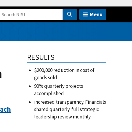
Menu
m
RESULTS
m
$200,000 reduction in cost of
goods sold
90% quarterly projects
accomplished
increased transparency. Financials
each
shared quarterly. full strategic
leadership review monthly