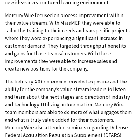
new ideas in a structured learning environment.
Mercury Wire focused on process improvement within
their value streams. With MassMEP they were able to
tailor the training to their needs and ran specific projects
where they were experiencing a significant increase in
customer demand. They targeted throughput benefits
and gains for those teams/customers. With these
improvements they were able to increase sales and
create new positions for the company.
The Industry 4.0 Conference provided exposure and the
ability for the company’s value stream leaders to listen
and learn about the next stages and direction of industry
and technology. Utilizing autonomation, Mercury Wire
team members are able to do more of what engages them
and what is truly value added for their customers.
Mercury Wire also attended seminars regarding Defense
Federal Acquisition Regulation Supplement (DFARS)