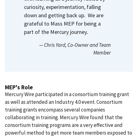
curiosity, experimentation, falling
down and getting back up. We are
grateful to Mass MEP for being a
part of the Mercury journey.
— Chris Yard
, Co-Owner and Team
Member
MEP's Role
Mercury Wire participated in a consortium training grant
as well as attended an Industry 4.0 event. Consortium
training grants encompass several companies
collaborating in training. Mercury Wire found that the
consortium training programs are a very effective and
powerful method to get more team members exposed to