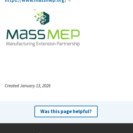
https://www.massmep.org/
Created January 13, 2026
Was this page helpful?