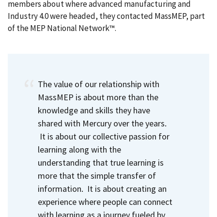
members about where advanced manufacturing and
Industry 4.0 were headed, they contacted MassMEP,
part
of the MEP National Network™
.
The value of our relationship with
MassMEP is about more than the
knowledge and skills they have
shared with Mercury over the years.
It is about our collective passion for
learning along with the
understanding that true learning is
more that the simple transfer of
information. It is about creating an
experience where people can connect
with learning as a journey fueled by