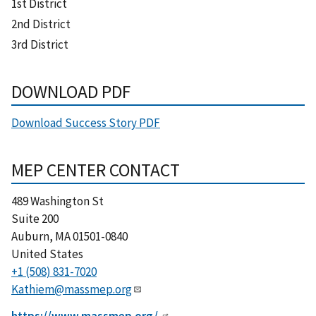
1st District
2nd District
3rd District
DOWNLOAD PDF
Download Success Story PDF
MEP CENTER CONTACT
489 Washington St
Suite 200
Auburn
,
MA
01501-0840
United States
+1 (508) 831-7020
Kathiem@massmep.org