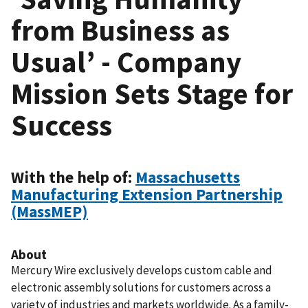
from Business as
Usual’ - Company
Mission Sets Stage for
Success
With the help of:
Massachusetts
Manufacturing Extension Partnership
(MassMEP)
About
Mercury Wire exclusively develops custom cable and
electronic assembly solutions for customers across a
variety of industries and markets worldwide. As a family-