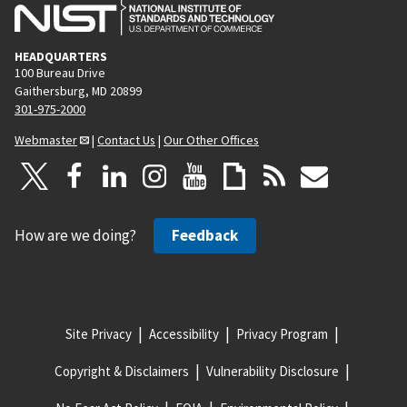
HEADQUARTERS
100 Bureau Drive
Gaithersburg, MD 20899
301-975-2000
Webmaster
|
Contact Us
|
Our Other Offices
How are we doing?
Feedback
Site Privacy
Accessibility
Privacy Program
Copyright & Disclaimers
Vulnerability Disclosure