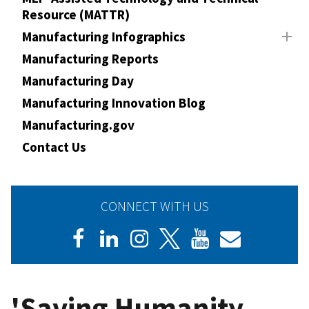
Resource (MATTR)
Manufacturing Infographics
Manufacturing Reports
Manufacturing Day
Manufacturing Innovation Blog
Manufacturing.gov
Contact Us
CONNECT WITH US
'Saving Humanity