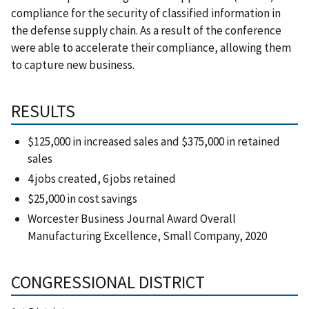
compliance for the security of classified information in
the defense supply chain. As a result of the conference
were able to accelerate their compliance, allowing them
to capture new business.
RESULTS
$125,000 in increased sales and $375,000 in retained
sales
4 jobs created, 6 jobs retained
$25,000 in cost savings
Worcester Business Journal Award Overall
Manufacturing Excellence, Small Company, 2020
CONGRESSIONAL DISTRICT