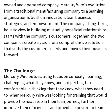
owned and operated company, Mercury Wire's evolution
from a traditional manufacturing company to a learning
organization is built on innovation, lean business
strategies, and empowerment. The company's long-term,
holistic view in building mutually beneficial relationships
starts with the company's customers. Together, the two
companies create a vision for a comprehensive solution
that suits the customer's needs and moves their business
forward.
The Challenge
Mercury Wire puts a strong focus on curiosity, learning,
challenging what they know, and not getting too
comfortable in thinking that they know what they need
to.
When Mercury Wire was looking for training that would
provide the next step in their lean journey, further
improve their efficiencies and provide exposure to team