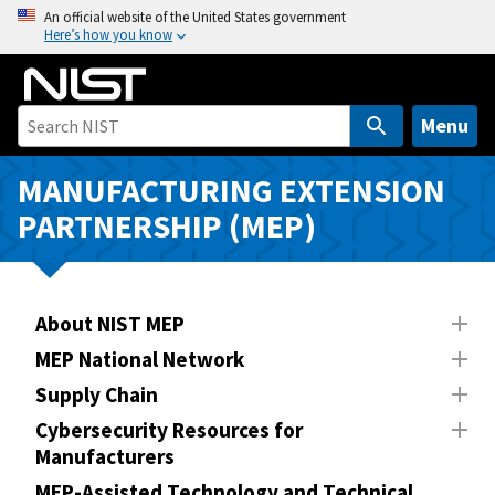
S
An official website of the United States government
Here’s how you know
k
i
p
t
Menu
o
m
MANUFACTURING EXTENSION
a
PARTNERSHIP (MEP)
i
n
c
o
About NIST MEP
n
MEP National Network
t
Supply Chain
e
n
Cybersecurity Resources for
Manufacturers
t
MEP-Assisted Technology and Technical