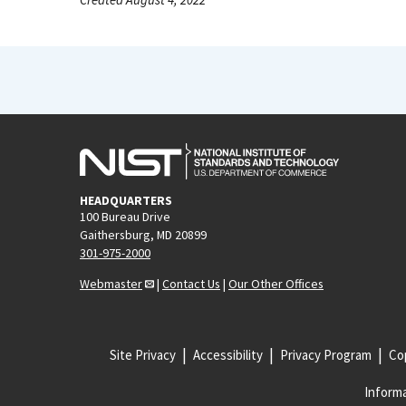
HEADQUARTERS
100 Bureau Drive
Gaithersburg, MD 20899
301-975-2000
Webmaster
|
Contact Us
|
Our Other Offices
Site Privacy
Accessibility
Privacy Program
Cop
Informa