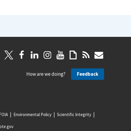
How are we doing?
Feedback
FOIA
Environmental Policy
Scientific Integrity
ote.gov