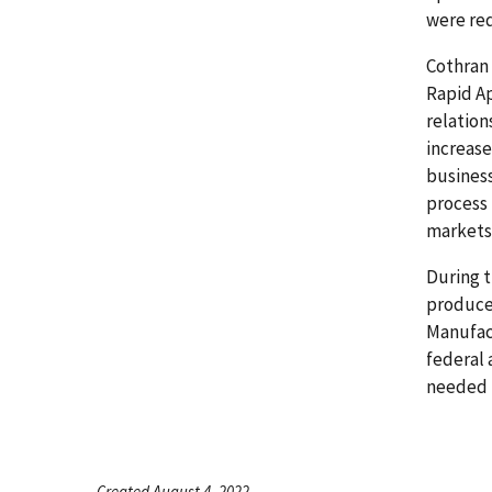
were re
Cothran 
Rapid A
relation
increase
business
process 
markets
During t
produce
Manufact
federal 
needed 
Created August 4, 2022