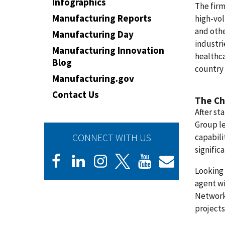
Infographics
The firm
Manufacturing Reports
high-vol
and othe
Manufacturing Day
industri
Manufacturing Innovation
healthca
Blog
country
Manufacturing.gov
Contact Us
The Ch
After st
Group le
CONNECT WITH US
capabili
signific
Looking 
agent wi
Network
projects