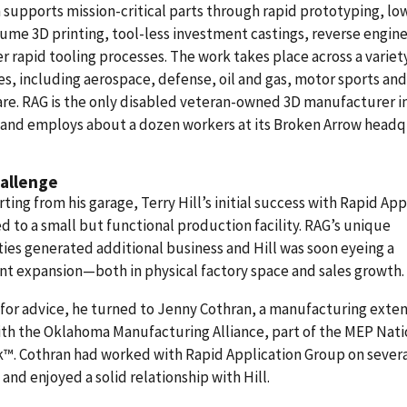
 supports mission-critical parts through rapid prototyping, lo
ume 3D printing, tool-less investment castings, reverse engine
r rapid tooling processes. The work takes place across a variet
es, including aerospace, defense, oil and gas, motor sports and
re. RAG is the only disabled veteran-owned 3D manufacturer i
 and employs about a dozen workers at its Broken Arrow headq
allenge
arting from his garage, Terry Hill’s initial success with Rapid App
d to a small but functional production facility. RAG’s unique
ties generated additional business and Hill was soon eyeing a
ant expansion—both in physical factory space and sales growth.
for advice, he turned to Jenny Cothran, a manufacturing exte
th the Oklahoma Manufacturing Alliance, part of the MEP Nati
™. Cothran had worked with Rapid Application Group on sever
 and enjoyed a solid relationship with Hill.