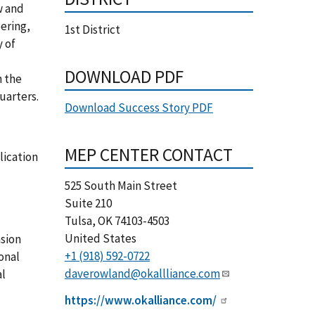
w and
ering,
1st District
y of
DOWNLOAD PDF
n the
uarters.
Download Success Story PDF
MEP CENTER CONTACT
lication
525 South Main Street
Suite 210
Tulsa
,
OK
74103-4503
United States
nsion
+1 (918) 592-0722
onal
daverowland@okallliance.com
al
https://www.okalliance.com/