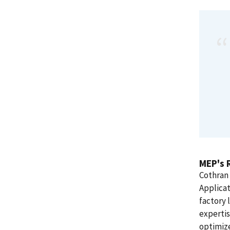
MEP's 
Cothran 
Applicat
factory 
experti
optimize