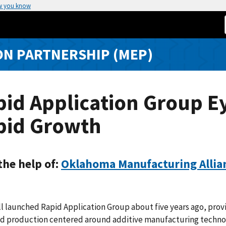
w you know
N PARTNERSHIP (MEP)
id Application Group E
pid Growth
the help of:
Oklahoma Manufacturing Allia
ll launched Rapid Application Group about five years ago, prov
d production centered around additive manufacturing techno