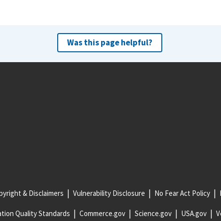
Was this page helpful?
yright & Disclaimers
Vulnerability Disclosure
No Fear Act Policy
tion Quality Standards
Commerce.gov
Science.gov
USA.gov
V