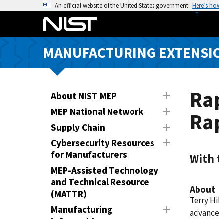
S
An official website of the United States government
Here’s ho
k
i
p
MANUFACTURING EXTENSIO
t
o
m
a
Rap
About NIST MEP
i
MEP National Network
Ra
n
Supply Chain
c
o
Cybersecurity Resources
n
for Manufacturers
With 
t
MEP-Assisted Technology
e
and Technical Resource
About
n
(MATTR)
Terry Hi
t
Manufacturing
advance