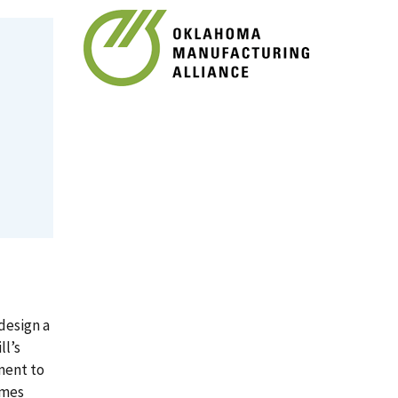
design a
ll’s
ment to
imes