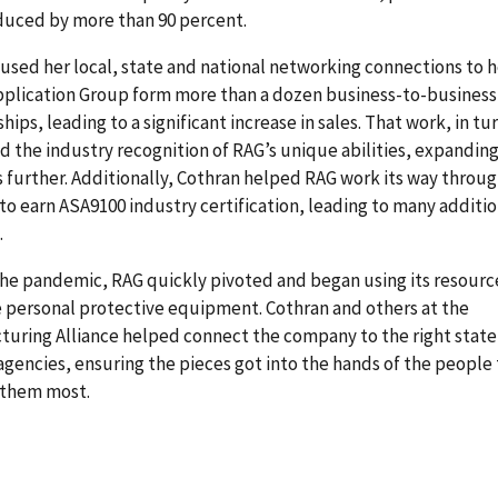
duced by more than 90 percent.
used her local, state and national networking connections to 
pplication Group form more than a dozen business-to-business
ships, leading to a significant increase in sales. That work, in tu
d the industry recognition of RAG’s unique abilities, expandin
 further. Additionally, Cothran helped RAG work its way throug
to earn ASA9100 industry certification, leading to many additio
.
he pandemic, RAG quickly pivoted and began using its resourc
 personal protective equipment. Cothran and others at the
uring Alliance helped connect the company to the right state
agencies, ensuring the pieces got into the hands of the people
them most.