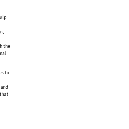
help
rn,
g
h the
nal
es to
 and
 that