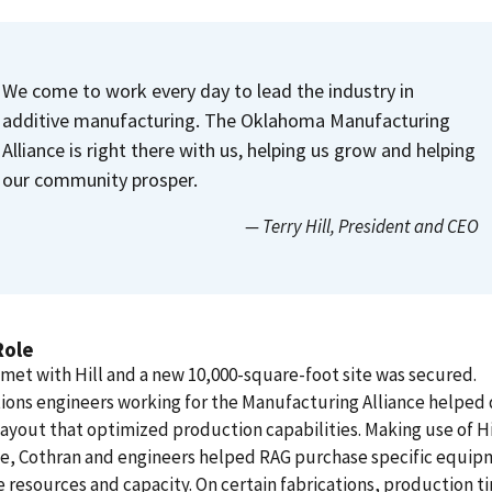
We come to work every day to lead the industry in
additive manufacturing. The Oklahoma Manufacturing
Alliance is right there with us, helping us grow and helping
our community prosper.
— Terry Hill
, President and CEO
Role
met with Hill and a new 10,000-square-foot site was secured.
ions engineers working for the Manufacturing Alliance helped 
layout that optimized production capabilities. Making use of Hi
se, Cothran and engineers helped RAG purchase specific equip
 resources and capacity. On certain fabrications, production t