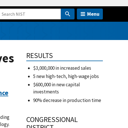
Menu
yes
RESULTS
$3,000,000 in increased sales
5 new high-tech, high-wage jobs
$600,000 in new capital
nce
investments
90% decrease in production time
iding
CONGRESSIONAL
logy.
DISTRICT