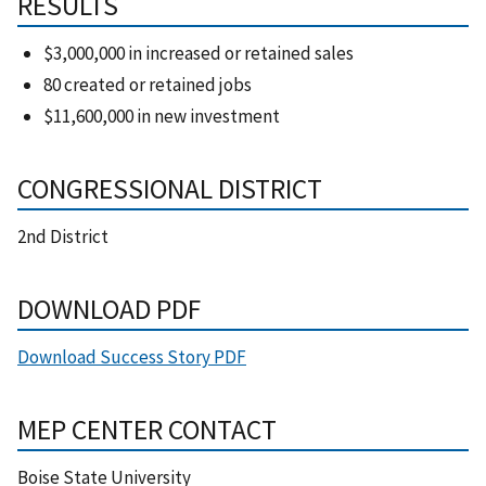
RESULTS
$3,000,000 in increased or retained sales
80 created or retained jobs
$11,600,000 in new investment
CONGRESSIONAL DISTRICT
2nd District
DOWNLOAD PDF
Download Success Story PDF
MEP CENTER CONTACT
Boise State University