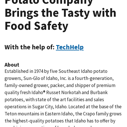
Brings the Tasty with
Food Safety
With the help of:
TechHelp
About
Established in 1974 by five Southeast Idaho potato
growers, Sun-Glo of Idaho, Inc. is a fourth-generation,
family-owned grower, packer, and shipper of premium
quality fresh Idaho® Russet Norkotah and Burbank
potatoes, with state of the art facilities and sales
operations in Sugar City, Idaho. Located at the base of the
Teton mountains in Eastern Idaho, the Crapo family grows
the highest-quality potatoes that Idaho has to offer by