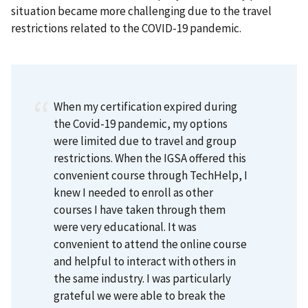
situation became more challenging due to the travel
restrictions related to the COVID-19 pandemic.
When my certification expired during
the Covid-19 pandemic, my options
were limited due to travel and group
restrictions. When the IGSA offered this
convenient course through TechHelp, I
knew I needed to enroll as other
courses I have taken through them
were very educational. It was
convenient to attend the online course
and helpful to interact with others in
the same industry. I was particularly
grateful we were able to break the