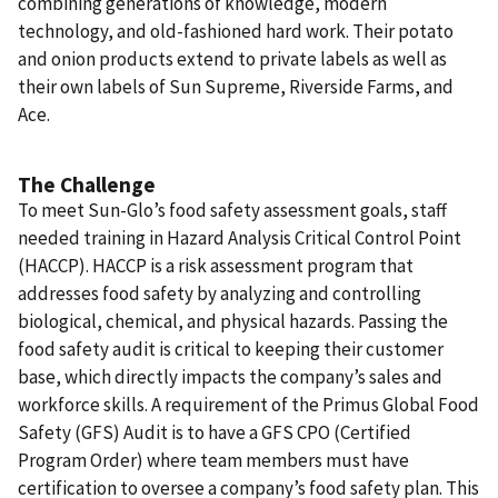
combining generations of knowledge, modern
technology, and old-fashioned hard work. Their potato
and onion products extend to private labels as well as
their own labels of Sun Supreme, Riverside Farms, and
Ace.
The Challenge
To meet Sun-Glo’s food safety assessment goals, staff
needed training in Hazard Analysis Critical Control Point
(HACCP). HACCP is a risk assessment program that
addresses food safety by analyzing and controlling
biological, chemical, and physical hazards. Passing the
food safety audit is critical to keeping their customer
base, which directly impacts the company’s sales and
workforce skills. A requirement of the Primus Global Food
Safety (GFS) Audit is to have a GFS CPO (Certified
Program Order) where team members must have
certification to oversee a company’s food safety plan. This