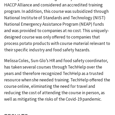
HACCP Alliance and considered an accredited training
program. In addition, this course was subsidized through
National Institute of Standards and Technology (NIST)
National Emergency Assistance Program (NEAP) funds
and was provided to companies at no cost. This uniquely-
designed course was only offered to companies that
process potato products with course material relevant to
their specific industry and food safety hazards.
Melissa Coles, Sun-Glo’s HR and food safety coordinator,
has taken several courses through TechHelp over the
years and therefore recognized TechHelp as a trusted
resource when she needed training. TechHelp offered the
course online, eliminating the need for travel and
reducing the cost of attending the course in person, as
well as mitigating the risks of the Covid-19 pandemic.