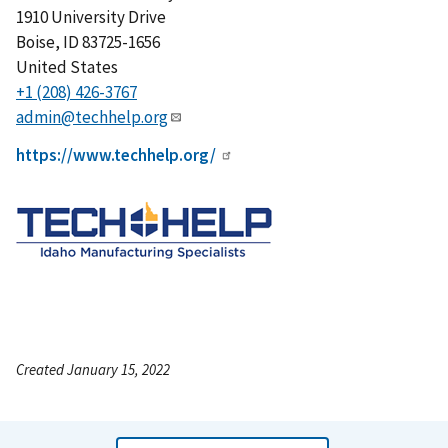
1910 University Drive
Boise
,
ID
83725-1656
United States
+1 (208) 426-3767
admin@techhelp.org
https://www.techhelp.org/
Created January 15, 2022