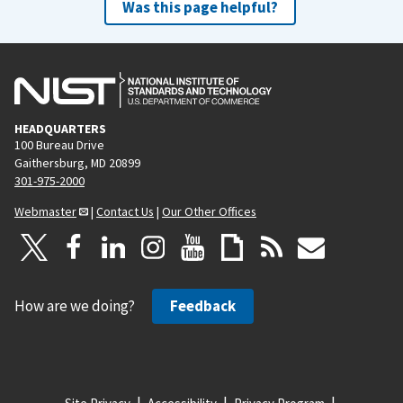
Was this page helpful?
HEADQUARTERS
100 Bureau Drive
Gaithersburg, MD 20899
301-975-2000
Webmaster
|
Contact Us
|
Our Other Offices
How are we doing?
Feedback