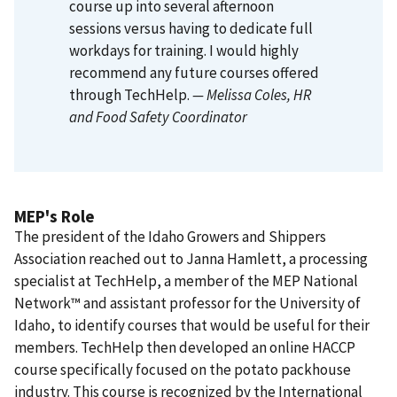
course up into several afternoon
sessions versus having to dedicate full
workdays for training. I would highly
recommend any future courses offered
through TechHelp.
— Melissa Coles
, HR
and Food Safety Coordinator
MEP's Role
The president of the Idaho Growers and Shippers
Association reached out to Janna Hamlett, a processing
specialist at TechHelp, a member of the MEP National
Network™ and assistant professor for the University of
Idaho, to identify courses that would be useful for their
members. TechHelp then developed an online HACCP
course specifically focused on the potato packhouse
industry. This course is recognized by the International