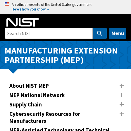
S
An official website of the United States government
Here’s how you know
k
i
p
t
Menu
o
m
MANUFACTURING EXTENSION
a
PARTNERSHIP (MEP)
i
n
c
o
About NIST MEP
n
MEP National Network
t
Supply Chain
e
n
Cybersecurity Resources for
Manufacturers
t
MEP-Assisted Technology and Technical