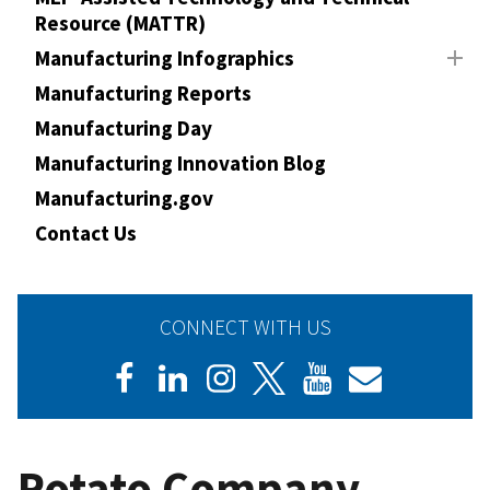
Resource (MATTR)
Manufacturing Infographics
Manufacturing Reports
Manufacturing Day
Manufacturing Innovation Blog
Manufacturing.gov
Contact Us
CONNECT WITH US
Potato Company