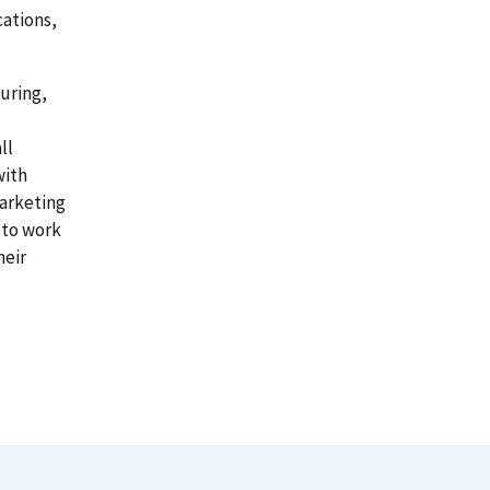
cations,
uring,
ll
with
arketing
 to work
heir