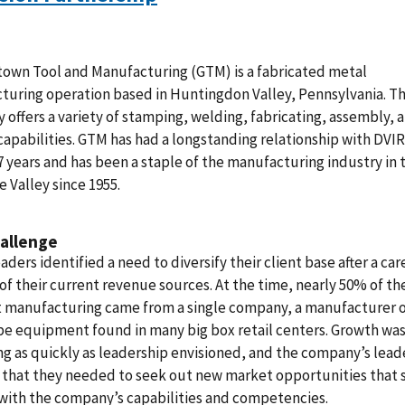
own Tool and Manufacturing (GTM) is a fabricated metal
turing operation based in Huntingdon Valley, Pennsylvania. T
offers a variety of stamping, welding, fabricating, assembly, 
capabilities. GTM has had a longstanding relationship with DVIR
7 years and has been a staple of the manufacturing industry in 
 Valley since 1955.
allenge
aders identified a need to diversify their client base after a car
 of their current revenue sources. At the time, nearly 50% of th
t manufacturing came from a single company, a manufacturer 
e equipment found in many big box retail centers. Growth was
ng as quickly as leadership envisioned, and the company’s lead
 that they needed to seek out new market opportunities that s
with the company’s capabilities and competencies.