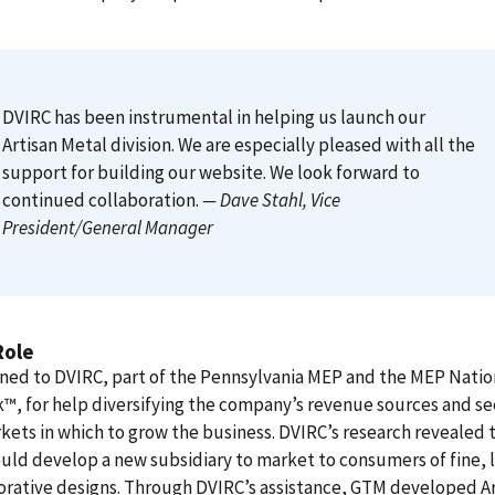
DVIRC has been instrumental in helping us launch our
Artisan Metal division. We are especially pleased with all the
support for building our website. We look forward to
continued collaboration.
— Dave Stahl
, Vice
President/General Manager
Role
ned to DVIRC, part of the Pennsylvania MEP and the MEP Natio
, for help diversifying the company’s revenue sources and s
ets in which to grow the business. DVIRC’s research revealed 
ld develop a new subsidiary to market to consumers of fine, 
rative designs. Through DVIRC’s assistance, GTM developed Ar