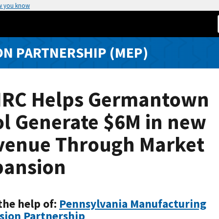
w you know
N PARTNERSHIP (MEP)
IRC Helps Germantown
ol Generate $6M in new
venue Through Market
pansion
the help of:
Pennsylvania Manufacturing
sion Partnership