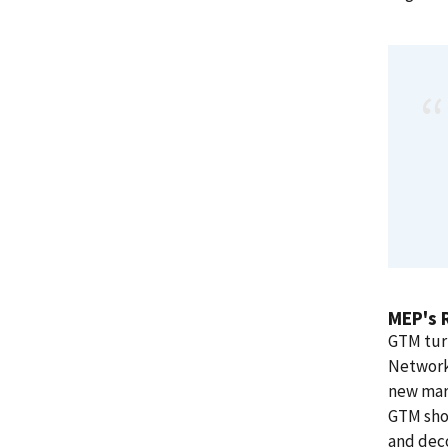
MEP's 
GTM tur
Network™
new mark
GTM shou
and deco