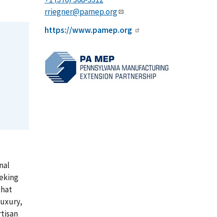
rriegner@pamep.org
https://www.pamep.org
nal
eeking
that
luxury,
tisan