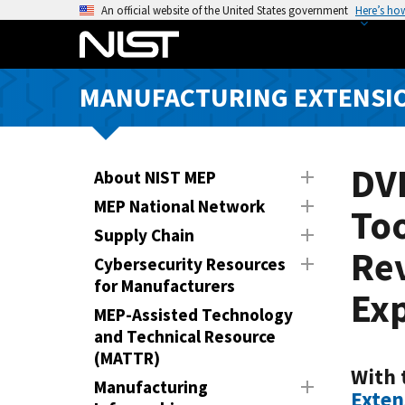
S
An official website of the United States government
Here’s ho
k
i
p
MANUFACTURING EXTENSIO
t
o
m
a
DV
About NIST MEP
i
MEP National Network
To
n
Supply Chain
c
Re
o
Cybersecurity Resources
n
for Manufacturers
Ex
t
MEP-Assisted Technology
e
and Technical Resource
n
(MATTR)
t
With 
Manufacturing
Exten