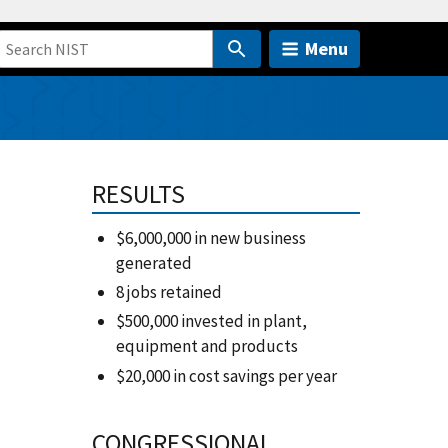
Menu
RESULTS
$6,000,000 in new business
generated
8 jobs retained
$500,000 invested in plant,
equipment and products
$20,000 in cost savings per year
CONGRESSIONAL