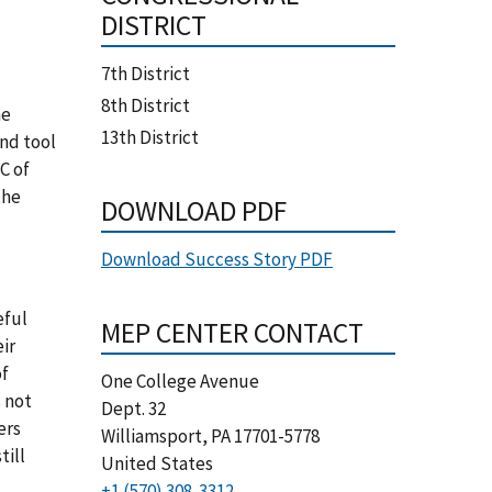
DISTRICT
7th District
8th District
he
13th District
and tool
C of
the
DOWNLOAD PDF
Download Success Story PDF
eful
MEP CENTER CONTACT
eir
of
One College Avenue
 not
Dept. 32
ers
Williamsport
,
PA
17701-5778
till
United States
+1 (570) 308-3312