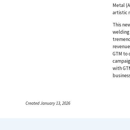
Metal (A
artistic
This new
welding
tremend
revenue.
GTM to 
campaign
with GTM
business
Created January 13, 2026