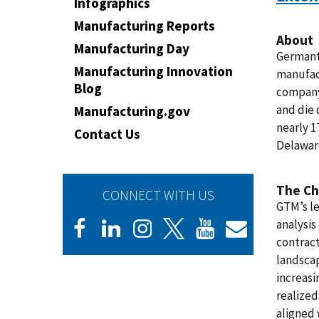
Infographics
Manufacturing Reports
About
Manufacturing Day
Germant
Manufacturing Innovation
manufac
Blog
company 
and die 
Manufacturing.gov
nearly 1
Contact Us
Delaware
The Ch
CONNECT WITH US
GTM’s le
analysis
contrac
landscap
increasi
realized
aligned 