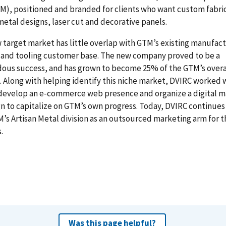
M), positioned and branded for clients who want custom fabri
 metal designs, laser cut and decorative panels.
 target market has little overlap with GTM’s existing manufact
 and tooling customer base. The new company proved to be a
ous success, and has grown to become 25% of the GTM’s overa
 Along with helping identify this niche market, DVIRC worked 
develop an e-commerce web presence and organize a digital m
 to capitalize on GTM’s own progress. Today, DVIRC continues
’s Artisan Metal division as an outsourced marketing arm for t
.
Was this page helpful?