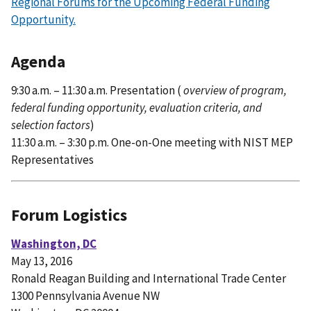
Regional Forums for the Upcoming Federal Funding
Opportunity.
Agenda
9:30 a.m. – 11:30 a.m. Presentation (
overview of program,
federal funding opportunity, evaluation criteria, and
selection factors
)
11:30 a.m. – 3:30 p.m. One-on-One meeting with NIST MEP
Representatives
Forum Logistics
Washington, DC
May 13, 2016
Ronald Reagan Building and International Trade Center
1300 Pennsylvania Avenue NW