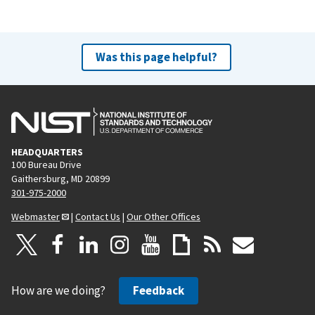
Was this page helpful?
HEADQUARTERS
100 Bureau Drive
Gaithersburg, MD 20899
301-975-2000
Webmaster
|
Contact Us
|
Our Other Offices
How are we doing?
Feedback