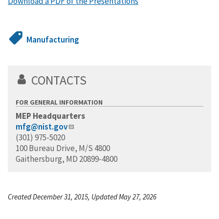
Download a PDF of the Presentations
Manufacturing
CONTACTS
FOR GENERAL INFORMATION
MEP Headquarters
mfg@nist.gov
(301) 975-5020
100 Bureau Drive, M/S 4800
Gaithersburg, MD 20899-4800
Created December 31, 2015, Updated May 27, 2026