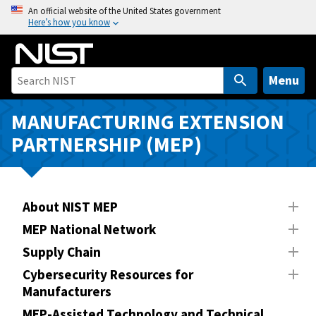
S
An official website of the United States government
Here’s how you know
k
i
p
t
Menu
o
m
MANUFACTURING EXTENSION
a
PARTNERSHIP (MEP)
i
n
c
o
About NIST MEP
n
MEP National Network
t
Supply Chain
e
n
Cybersecurity Resources for
Manufacturers
t
MEP-Assisted Technology and Technical