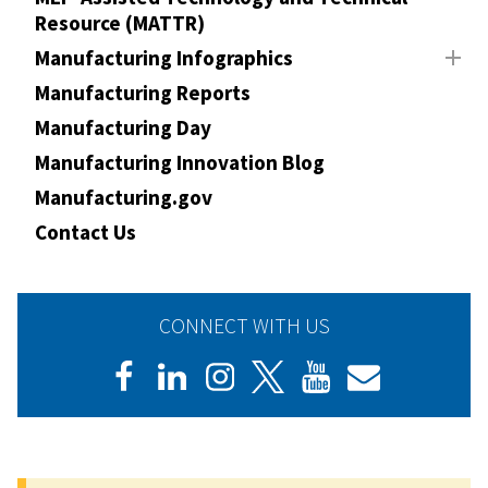
Resource (MATTR)
Manufacturing Infographics
Manufacturing Reports
Manufacturing Day
Manufacturing Innovation Blog
Manufacturing.gov
Contact Us
CONNECT WITH US