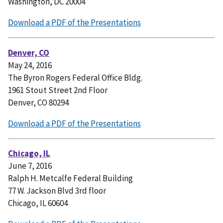
Washington, DC 20004
Download a PDF of the Presentations
Denver, CO
May 24, 2016
The Byron Rogers Federal Office Bldg.
1961 Stout Street 2nd Floor
Denver, CO 80294
Download a PDF of the Presentations
Chicago, IL
June 7, 2016
Ralph H. Metcalfe Federal Building
77 W. Jackson Blvd 3rd floor
Chicago, IL 60604