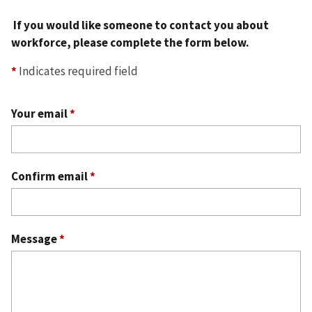
If you would like someone to contact you about
workforce, please complete the form below.
*
Indicates required field
Your email
*
Confirm email
*
Message
*