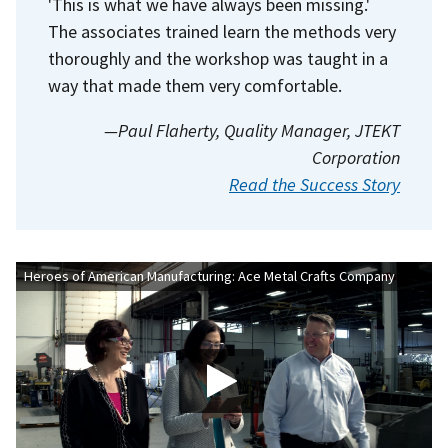
'This is what we have always been missing.'
The associates trained learn the methods very
thoroughly and the workshop was taught in a
way that made them very comfortable.
—Paul Flaherty, Quality Manager, JTEKT
Corporation
Read the Success Story
Heroes of American Manufacturing: Ace Metal Crafts Company