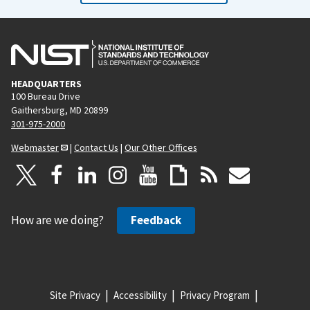
HEADQUARTERS
100 Bureau Drive
Gaithersburg, MD 20899
301-975-2000
Webmaster
|
Contact Us
|
Our Other Offices
How are we doing?
Feedback
Site Privacy
Accessibility
Privacy Program