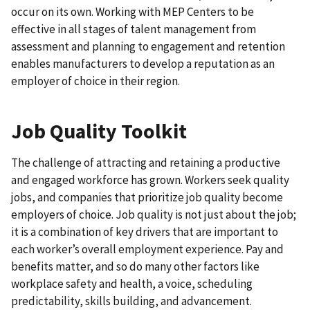
occur on its own. Working with MEP Centers to be
effective in all stages of talent management from
assessment and planning to engagement and retention
enables manufacturers to develop a reputation as an
employer of choice in their region.
Job Quality Toolkit
The challenge of attracting and retaining a productive
and engaged workforce has grown. Workers seek quality
jobs, and companies that prioritize job quality become
employers of choice. Job quality is not just about the job;
it is a combination of key drivers that are important to
each worker’s overall employment experience. Pay and
benefits matter, and so do many other factors like
workplace safety and health, a voice, scheduling
predictability, skills building, and advancement.