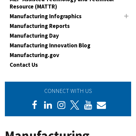
Resource (MATTR)
Manufacturing Infographics
Manufacturing Reports
Manufacturing Day
Manufacturing Innovation Blog
Manufacturing.gov
Contact Us
CONNECT WITH US
Manufacturing