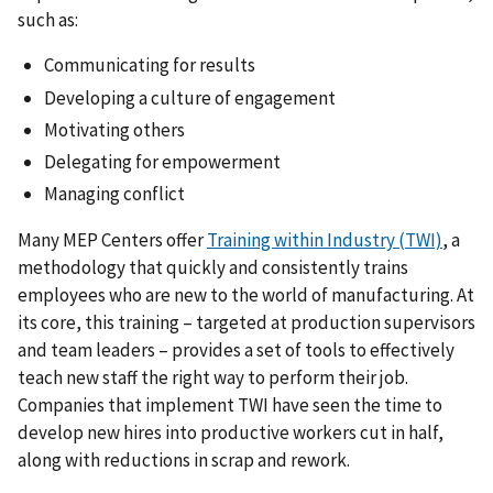
such as:
Communicating for results
Developing a culture of engagement
Motivating others
Delegating for empowerment
Managing conflict
Many MEP Centers offer
Training within Industry (TWI)
, a
methodology that quickly and consistently trains
employees who are new to the world of manufacturing. At
its core, this training – targeted at production supervisors
and team leaders – provides a set of tools to effectively
teach new staff the right way to perform their job.
Companies that implement TWI have seen the time to
develop new hires into productive workers cut in half,
along with reductions in scrap and rework.