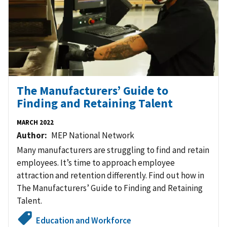
The Manufacturers’ Guide to
Finding and Retaining Talent
MARCH 2022
Author
MEP National Network
Many manufacturers are struggling to find and retain
employees. It’s time to approach employee
attraction and retention differently. Find out how in
The Manufacturers’ Guide to Finding and Retaining
Talent.
Education and Workforce