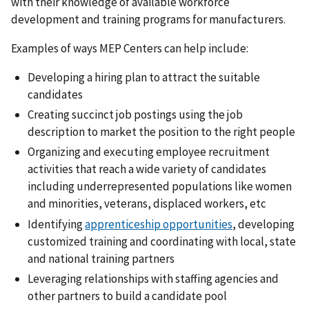
with their knowledge of available workforce
development and training programs for manufacturers.
Examples of ways MEP Centers can help include:
Developing a hiring plan to attract the suitable
candidates
Creating succinct job postings using the job
description to market the position to the right people
Organizing and executing employee recruitment
activities that reach a wide variety of candidates
including underrepresented populations like women
and minorities, veterans, displaced workers, etc
Identifying
apprenticeship opportunities
, developing
customized training and coordinating with local, state
and national training partners
Leveraging relationships with staffing agencies and
other partners to build a candidate pool