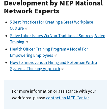
Development by MEP National
Network Experts
5 Best Practices for Creating a Great Workplace
Culture
Solve Labor Issues Via Non-Traditional Sources, Video
Training
Health Officer Training Program A Model For
Empowering Employees
How to Improve Your Hiring and Retention With a
Systems-Thinking Approach
For more information or assistance with your
workforce,
please
contact an MEP Center
.