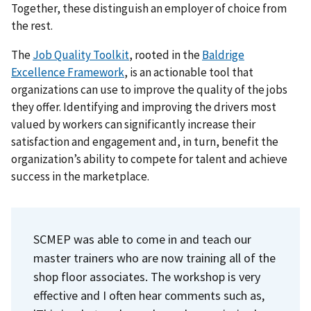
Together, these distinguish an employer of choice from
the rest.
The
Job Quality Toolkit
, rooted in the
Baldrige
Excellence Framework
, is an actionable tool that
organizations can use to improve the quality of the jobs
they offer. Identifying and improving the drivers most
valued by workers can significantly increase their
satisfaction and engagement and, in turn, benefit the
organization’s ability to compete for talent and achieve
success in the marketplace.
SCMEP was able to come in and teach our
master trainers who are now training all of the
shop floor associates. The workshop is very
effective and I often hear comments such as,