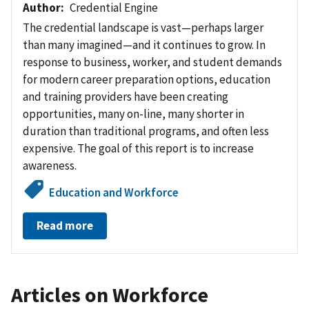
Author
Credential Engine
The credential landscape is vast—perhaps larger
than many imagined—and it continues to grow. In
response to business, worker, and student demands
for modern career preparation options, education
and training providers have been creating
opportunities, many on-line, many shorter in
duration than
traditional programs, and often less
expensive.
The goal of this report is to increase
awareness.
Education and Workforce
Read more
Articles on Workforce