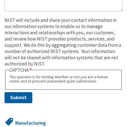
NIST will include and share your contact information in
our information systems to enable us to manage
interactions and relationships with you, our customer,
and review how NIST provides products, services, and
support. We do this by aggregating customer data from a
number of authorized NIST systems. Your information
will not be shared with information systems that are not
authorized by NIST.
CAPTCHA
This question is for testing whether or not you are a human
visitor and to prevent automated spam submissions.
Manufacturing