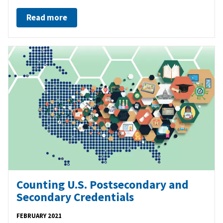
Read more
Counting U.S. Postsecondary and
Secondary Credentials
FEBRUARY 2021