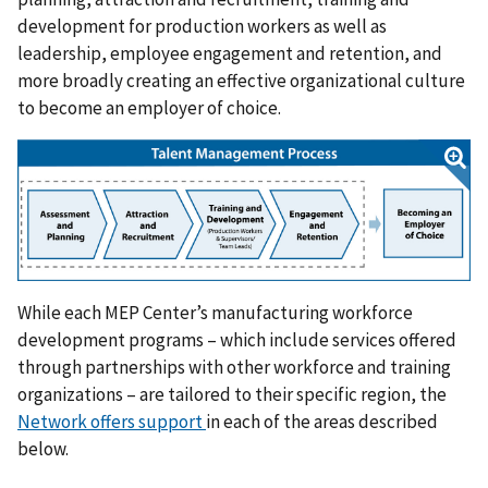
development for production workers as well as
leadership, employee engagement and retention, and
more broadly creating an effective organizational culture
to become an employer of choice.
While each MEP Center’s manufacturing workforce
development programs – which include services offered
through partnerships with other workforce and training
organizations – are tailored to their specific region, the
Network offers support
in each of the areas described
below.