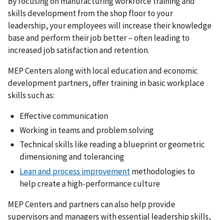
By focusing on manufacturing workforce training and
skills development from the shop floor to your
leadership, your employees will increase their knowledge
base and perform their job better – often leading to
increased job satisfaction and retention.
MEP Centers along with local education and economic
development partners, offer training in basic workplace
skills such as:
Effective communication
Working in teams and problem solving
Technical skills like reading a blueprint or geometric
dimensioning and tolerancing
Lean and process improvement
methodologies to
help create a high-performance culture
MEP Centers and partners can also help provide
supervisors and managers with essential leadership skills,