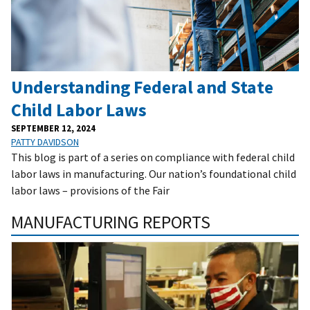
Understanding Federal and State
Child Labor Laws
SEPTEMBER 12, 2024
PATTY DAVIDSON
This blog is part of a series on compliance with federal child
labor laws in manufacturing. Our nation’s foundational child
labor laws – provisions of the Fair
MANUFACTURING REPORTS