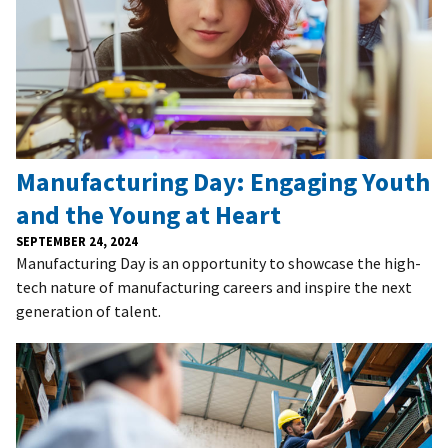
Manufacturing Day: Engaging Youth
and the Young at Heart
SEPTEMBER 24, 2024
Manufacturing Day is an opportunity to showcase the high-
tech nature of manufacturing careers and inspire the next
generation of talent.