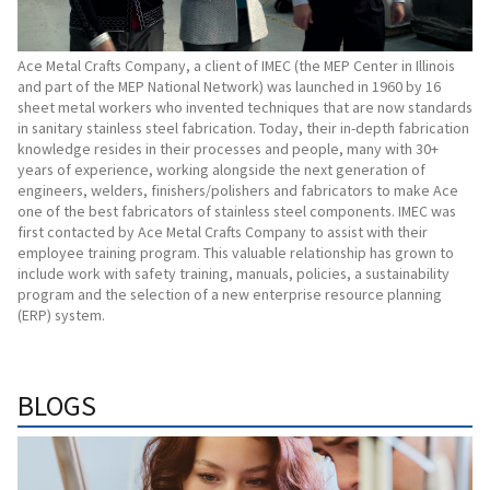
Ace Metal Crafts Company, a client of IMEC (the MEP Center in Illinois
and part of the MEP National Network) was launched in 1960 by 16
sheet metal workers who invented techniques that are now standards
in sanitary stainless steel fabrication. Today, their in-depth fabrication
knowledge resides in their processes and people, many with 30+
years of experience, working alongside the next generation of
engineers, welders, finishers/polishers and fabricators to make Ace
one of the best fabricators of stainless steel components. IMEC was
first contacted by Ace Metal Crafts Company to assist with their
employee training program. This valuable relationship has grown to
include work with safety training, manuals, policies, a sustainability
program and the selection of a new enterprise resource planning
(ERP) system.
BLOGS