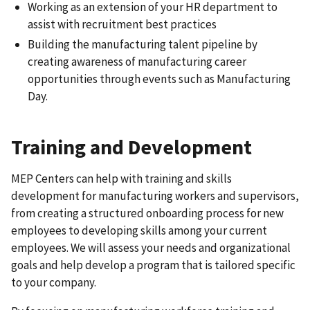
Working as an extension of your HR department to
assist with recruitment best practices
Building the manufacturing talent pipeline by
creating awareness of manufacturing career
opportunities through events such as Manufacturing
Day.
Training and Development
MEP Centers can help with training and skills
development for manufacturing workers and supervisors,
from creating a structured onboarding process for new
employees to developing skills among your current
employees. We will assess your needs and organizational
goals and help develop a program that is tailored specific
to your company.