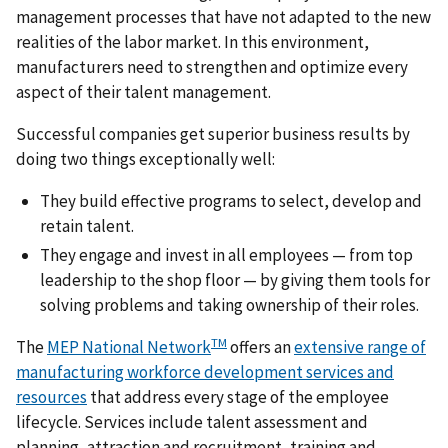
management processes that have not adapted to the new
realities of the labor market. In this environment,
manufacturers need to strengthen and optimize every
aspect of their talent management.
Successful companies get superior business results by
doing two things exceptionally well:
They build effective programs to select, develop and
retain talent.
They engage and invest in all employees — from top
leadership to the shop floor — by giving them tools for
solving problems and taking ownership of their roles.
TM
The
MEP National Network
offers an
extensive range of
manufacturing workforce development services and
resources
that address every stage of the employee
lifecycle. Services include talent assessment and
planning, attraction and recruitment, training and