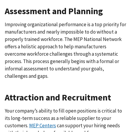
Assessment and Planning
Improving organizational performance is a top priority for
manufacturers and nearly impossible to do without a
properly trained workforce. The MEP National Network
offers a holistic approach to help manufacturers
overcome workforce challenges through a systematic
process. This process generally begins with a formal or
informal assessment to understand your goals,
challenges and gaps.
Attraction and Recruitment
Your company’s ability to fill open positions is critical to
its long-term success as a reliable supplier to your
customers.
MEP Centers
can support your hiring needs