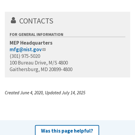
CONTACTS
FOR GENERAL INFORMATION
MEP Headquarters
mfg@nist.gov
(301) 975-5020
100 Bureau Drive, M/S 4800
Gaithersburg, MD 20899-4800
Created June 4, 2020, Updated July 14, 2025
Was this page helpful?