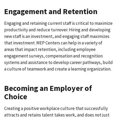
Engagement and Retention
Engaging and retaining current staff is critical to maximize
productivity and reduce turnover. Hiring and developing
new staff is an investment, and engaging staff maximizes
that investment. MEP Centers can help in a variety of
areas that impact retention, including employee
engagement surveys, compensation and recognition
systems and assistance to develop career pathways, build
a culture of teamwork and create a learning organization.
Becoming an Employer of
Choice
Creating a positive workplace culture that successfully
attracts and retains talent takes work, and does not just