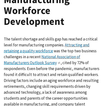
Workforce
Development
The talent shortage and skills gap has reached a critical
level for manufacturing companies.
Attracting and
retaining a quality workforce
was the top two business
challenges in a recent
National Association of
Manufacturers Outlook Survey
, cited by 72% of
respondents. Even before the pandemic, manufacturers
found it difficult to attract and retain qualified workers.
Driving factors include an aging workforce and resulting
retirements, changing skill requirements driven by
advanced technology, a lack of awareness among
students and parents of the career opportunities
available in manufacturing, and company talent