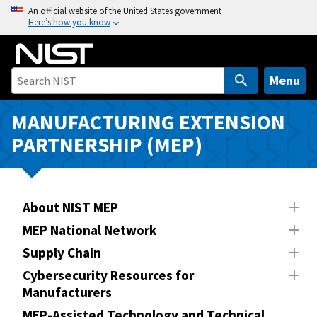
S
An official website of the United States government
Here’s how you know
k
i
p
t
Menu
o
m
MANUFACTURING EXTENSION
a
PARTNERSHIP (MEP)
i
n
c
o
About NIST MEP
n
MEP National Network
t
Supply Chain
e
n
Cybersecurity Resources for
Manufacturers
t
MEP-Assisted Technology and Technical