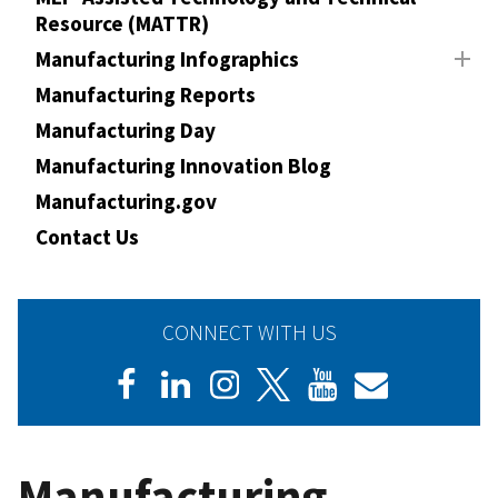
Resource (MATTR)
Manufacturing Infographics
Manufacturing Reports
Manufacturing Day
Manufacturing Innovation Blog
Manufacturing.gov
Contact Us
CONNECT WITH US
Manufacturing