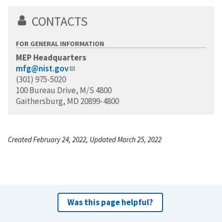
CONTACTS
FOR GENERAL INFORMATION
MEP Headquarters
mfg@nist.gov
(301) 975-5020
100 Bureau Drive, M/S 4800
Gaithersburg, MD 20899-4800
Created February 24, 2022, Updated March 25, 2022
Was this page helpful?