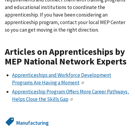
and educational institutions to coordinate the
apprenticeship. If you have been considering an
apprenticeship program, contact your local MEP Center
so you can get moving in the right direction.
Articles on Apprenticeships by
MEP National Network Experts
Apprenticeships and Workforce Development
Programs Are Having a Moment
Apprenticeship Program Offers More Career Pathways,
Helps Close the Skills Gap
Manufacturing