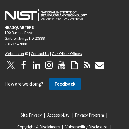
HEADQUARTERS
100 Bureau Drive
Gaithersburg, MD 20899
301-975-2000
Webmaster
|
Contact Us
|
Our Other Offices
How are we doing?
Feedback
Site Privacy
Accessibility
Privacy Program
Copyright & Disclaimers
Vulnerability Disclosure