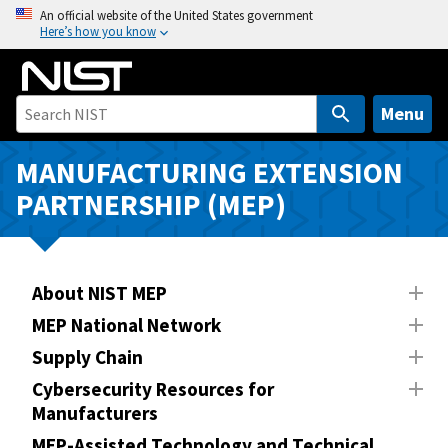
S
An official website of the United States government
Here’s how you know
k
i
p
t
Menu
o
m
MANUFACTURING EXTENSION
a
PARTNERSHIP (MEP)
i
n
c
o
About NIST MEP
n
MEP National Network
t
Supply Chain
e
n
Cybersecurity Resources for
Manufacturers
t
MEP-Assisted Technology and Technical