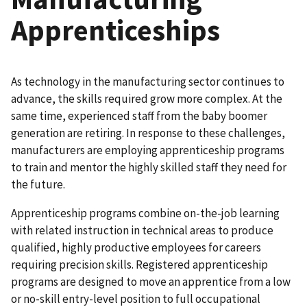
Apprenticeships
As technology in the manufacturing sector continues to
advance, the skills required grow more complex. At the
same time, experienced staff from the baby boomer
generation are retiring. In response to these challenges,
manufacturers are employing apprenticeship programs
to train and mentor the highly skilled staff they need for
the future.
Apprenticeship programs combine on-the-job learning
with related instruction in technical areas to produce
qualified, highly productive employees for careers
requiring precision skills. Registered apprenticeship
programs are designed to move an apprentice from a low
or no-skill entry-level position to full occupational