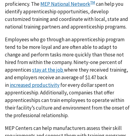
TM
proficiency. The
MEP National Network
can help you
identify apprenticeship opportunities, develop
customized training and coordinate with local, state and
national training partners and apprenticeship programs.
Employees who go through an apprenticeship program
tend to be more loyal and are often able to adapt to
change and perform tasks more quickly than those not
hired from within the company. Ninety-one percent of
apprentices
stay at the job
where they received training,
and employers receive an average of $1.47 back
in
increased productivity
for every dollar spent on
apprenticeship. Additionally, companies that offer
apprenticeships can train employees to operate within
their facility’s culture and environment from the onset of
the professional relationship.
MEP Centers can help manufacturers assess their skill
requirements and connect them with training programs