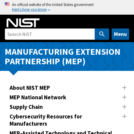
S
An official website of the United States government
Here’s how you know
k
i
p
t
Menu
o
m
MANUFACTURING EXTENSION
a
PARTNERSHIP (MEP)
i
n
c
o
About NIST MEP
n
MEP National Network
t
Supply Chain
e
n
Cybersecurity Resources for
Manufacturers
t
MEP-Assisted Technology and Technical