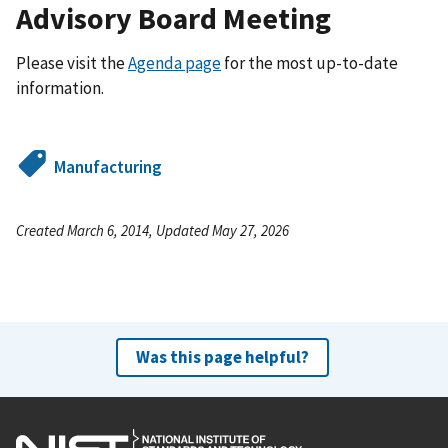
Advisory Board Meeting
Please visit the
Agenda page
for the most up-to-date
information.
Manufacturing
Created March 6, 2014, Updated May 27, 2026
Was this page helpful?