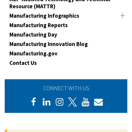
Resource (MATTR)
Manufacturing Infographics
Manufacturing Reports
Manufacturing Day
Manufacturing Innovation Blog
Manufacturing.gov
Contact Us
CONNECT WITH US