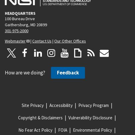
HEADQUARTERS
100 Bureau Drive
Gaithersburg, MD 20899
301-975-2000
Webmaster
|
Contact Us
|
Our Other Offices
How are we doing?
Feedback
Site Privacy
Accessibility
Privacy Program
Copyright & Disclaimers
Vulnerability Disclosure
No Fear Act Policy
FOIA
Environmental Policy