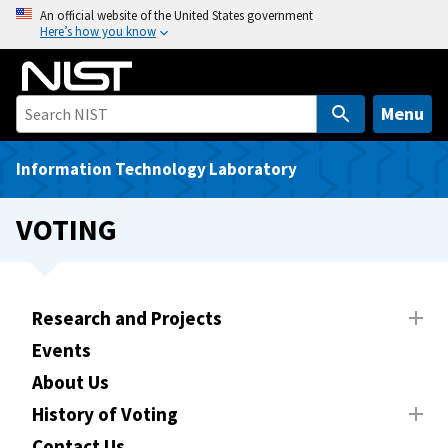
S
An official website of the United States government
Here’s how you know
k
i
p
t
Menu
o
m
Information Technology Laboratory
a
i
VOTING
n
c
o
n
Research and Projects
t
Events
e
About Us
n
t
History of Voting
Contact Us