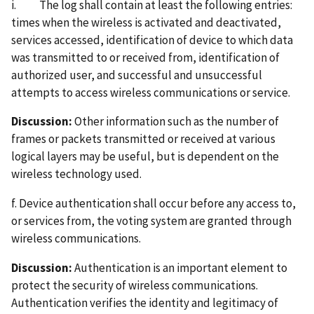
i. The log shall contain at least the following entries:
times when the wireless is activated and deactivated,
services accessed, identification of device to which data
was transmitted to or received from, identification of
authorized user, and successful and unsuccessful
attempts to access wireless communications or service.
Discussion:
Other information such as the number of
frames or packets transmitted or received at various
logical layers may be useful, but is dependent on the
wireless technology used.
f. Device authentication shall occur before any access to,
or services from, the voting system are granted through
wireless communications.
Discussion:
Authentication is an important element to
protect the security of wireless communications.
Authentication verifies the identity and legitimacy of