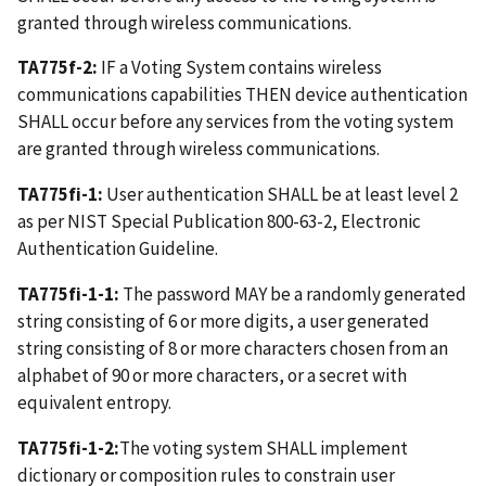
granted through wireless communications.
TA775f-2:
IF a Voting System contains wireless
communications capabilities THEN device authentication
SHALL occur before any services from the voting system
are granted through wireless communications.
TA775fi-1:
User authentication SHALL be at least level 2
as per NIST Special Publication 800-63-2, Electronic
Authentication Guideline.
TA775fi-1-1:
The password MAY be a randomly generated
string consisting of 6 or more digits, a user generated
string consisting of 8 or more characters chosen from an
alphabet of 90 or more characters, or a secret with
equivalent entropy.
TA775fi-1-2:
The voting system SHALL implement
dictionary or composition rules to constrain user