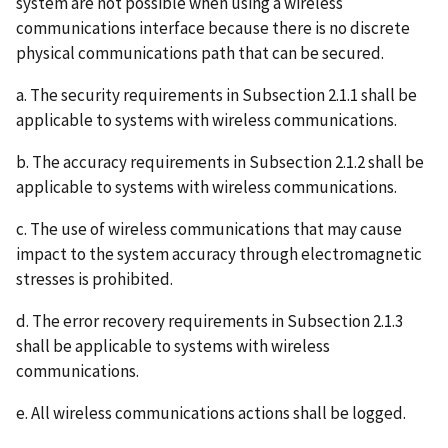
system are not possible when using a wireless
communications interface because there is no discrete
physical communications path that can be secured.
a. The security requirements in Subsection 2.1.1 shall be
applicable to systems with wireless communications.
b. The accuracy requirements in Subsection 2.1.2 shall be
applicable to systems with wireless communications.
c. The use of wireless communications that may cause
impact to the system accuracy through electromagnetic
stresses is prohibited.
d. The error recovery requirements in Subsection 2.1.3
shall be applicable to systems with wireless
communications.
e. All wireless communications actions shall be logged.