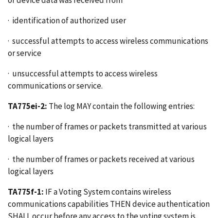
· identification of authorized user
· successful attempts to access wireless communications
or service
· unsuccessful attempts to access wireless
communications or service.
TA775ei-2:
The log MAY contain the following entries:
· the number of frames or packets transmitted at various
logical layers
· the number of frames or packets received at various
logical layers
TA775f-1:
IF a Voting System contains wireless
communications capabilities THEN device authentication
SHALL occur before any access to the voting system is