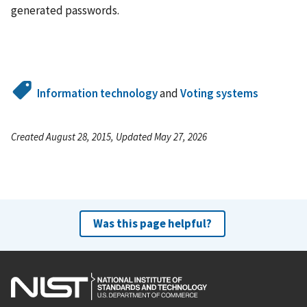
generated passwords.
Information technology
and
Voting systems
Created August 28, 2015, Updated May 27, 2026
Was this page helpful?