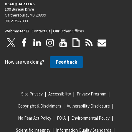
HEADQUARTERS
100 Bureau Drive
Gaithersburg, MD 20899
301-975-2000
Webmaster
|
Contact Us
|
Our Other Offices
How are we doing?
Feedback
Site Privacy
Accessibility
Privacy Program
Copyright & Disclaimers
Vulnerability Disclosure
No Fear Act Policy
FOIA
Environmental Policy
Scientific Integrity
Information Quality Standards