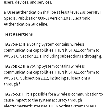
users, devices, and services.
a. User authentication shall be at least level 2 as per NIST
Special Publication 800-63 Version 1.0.1, Electronic
Authentication Guideline.
Test Assertions
TA775a-1:
IF a Voting System contains wireless
communications capabilities THEN it SHALL conform to
VVSG 1.0, Section 2.1.1, including subsections a through g.
TA775b-1:
IF a Voting System contains wireless
communications capabilities THEN it SHALL conform to
VVSG 1.0, Subsection 2.1.2, including subsections a
through f.
TA775c-1:
IF it is possible for a wireless communication to
cause impact to the system accuracy through
electromagnetic stresses THEN voting systems SHALL