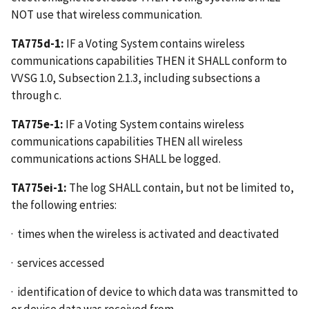
NOT use that wireless communication.
TA775d-1:
IF a Voting System contains wireless
communications capabilities THEN it SHALL conform to
VVSG 1.0, Subsection 2.1.3, including subsections a
through c.
TA775e-1:
IF a Voting System contains wireless
communications capabilities THEN all wireless
communications actions SHALL be logged.
TA775ei-1:
The log SHALL contain, but not be limited to,
the following entries:
· times when the wireless is activated and deactivated
· services accessed
· identification of device to which data was transmitted to
or device data was received from