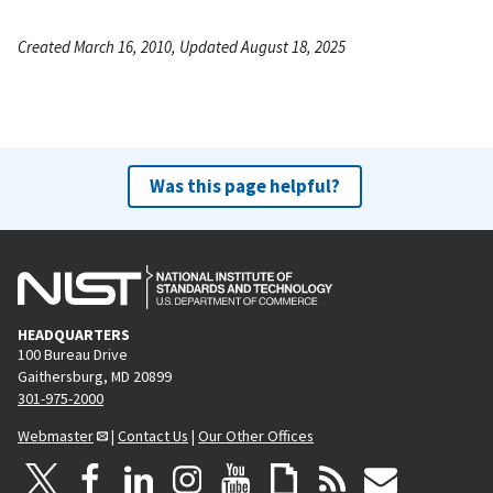
Created March 16, 2010, Updated August 18, 2025
Was this page helpful?
HEADQUARTERS
100 Bureau Drive
Gaithersburg, MD 20899
301-975-2000
Webmaster
|
Contact Us
|
Our Other Offices