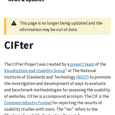
This page is no longer being updated and the
information may be out of date.
CIFter
The CIFter Project was created by a
project team
of the
Visualization and Usability Group
* at The National
Institute of Standards and Technology (
NIST
) to promote
the investigation and development of ways to evaluate
and benchmark methodologies for assessing the usability
of websites. CIFter is a compound acronym. The CIF is the
Common Industry Format
for reporting the results of
usability studies with users. The "ter" refers to the