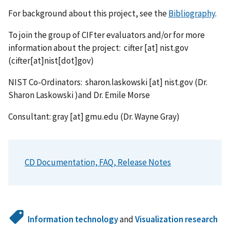
For background about this project, see the
Bibliography
.
To join the group of CIFter evaluators and/or for more
information about the project:
cifter
[at]
nist.gov
(cifter[at]nist[dot]gov)
NIST Co-Ordinators:
sharon.laskowski
[at]
nist.gov
(Dr.
Sharon Laskowski )
and Dr. Emile Morse
Consultant:
gray
[at]
gmu.edu
(Dr. Wayne Gray)
CD Documentation, FAQ, Release Notes
Information technology
and
Visualization research