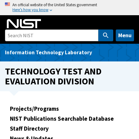
S
An official website of the United States government
Here’s how you know
k
i
p
t
Menu
o
m
Information Technology Laboratory
a
i
TECHNOLOGY TEST AND
n
EVALUATION DIVISION
c
o
n
t
Projects/Programs
e
NIST Publications Searchable Database
n
t
Staff Directory
News & Updates