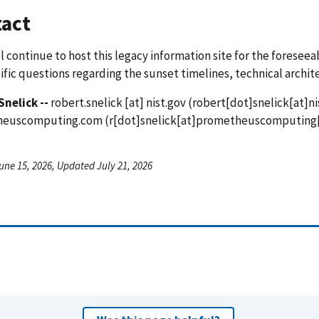
act
l continue to host this legacy information site for the foreseea
ific questions regarding the sunset timelines, technical archit
Snelick --
robert.snelick
[at]
nist.gov
(robert[dot]snelick[at]ni
heuscomputing.com
(r[dot]snelick[at]prometheuscomputing
une 15, 2026, Updated July 21, 2026