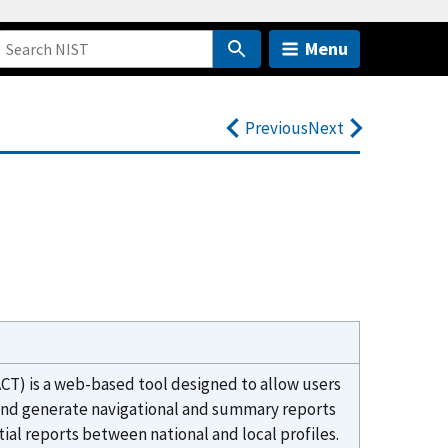
Menu
Previous
Next
CT) is a web-based tool designed to allow users
 and generate navigational and summary reports
ntial reports between national and local profiles.