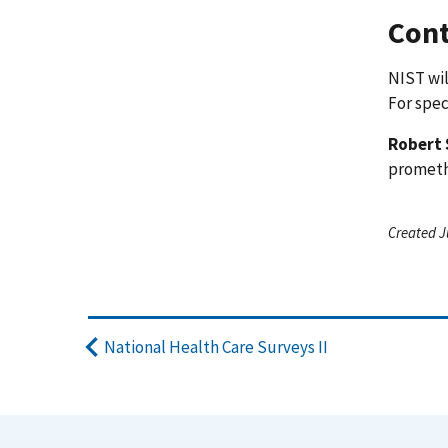
Cont
NIST wil
For spec
Robert 
promet
Created J
National Health Care Surveys II