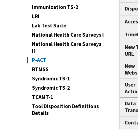
Immunization TS-2
Dispo
LRI
Acces
Lab Test Suite
Time
National Health Care Surveys I
National Health Care Surveys
New 
II
URL
P-ACT
New
RTMSS
Webs
Syndromic TS-1
User
Syndromic TS-2
Actio
TCAMT-1
Data
Tool Disposition Definitions
Trans
Details
Cont