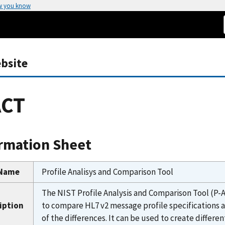
w you know
bsite
ACT
rmation Sheet
 Name
Profile Analisys and Comparison Tool
The NIST Profile Analysis and Comparison Tool (P-A
iption
to compare HL7 v2 message profile specifications
of the differences. It can be used to create differe