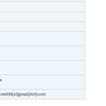
a
lmell93[at]gmail[dot]com)