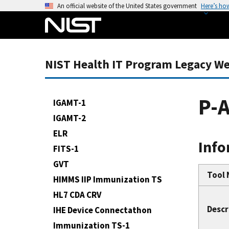
S
An official website of the United States government
Here’s ho
k
i
p
t
NIST Health IT Program Legacy We
o
m
a
P-
IGAMT-1
i
IGAMT-2
n
ELR
c
Info
o
FITS-1
n
GVT
t
Tool
HIMMS IIP Immunization TS
e
HL7 CDA CRV
n
Descr
IHE Device Connectathon
t
Immunization TS-1