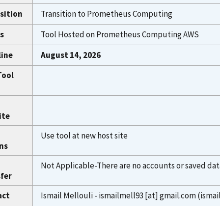
sition
Transition to Prometheus Computing
s
Tool Hosted on Prometheus Computing AWS
line
August 14, 2026
Tool
ite
Use tool at new host site
ns
Not Applicable-There are no accounts or saved dat
fer
act
Ismail Mellouli -
ismailmell93
[at]
gmail.com
(ismai