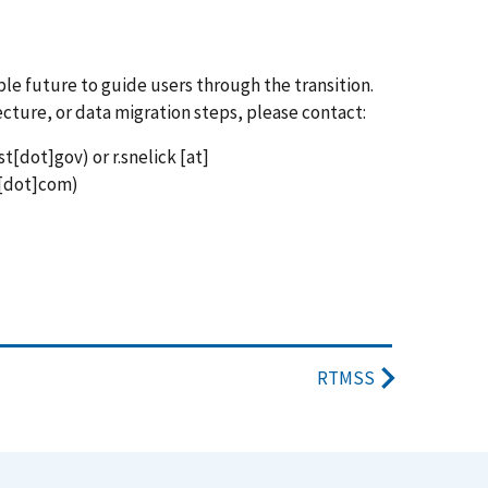
ble future to guide users through the transition.
ecture, or data migration steps, please contact:
st[dot]gov)
or
r.snelick
[at]
[dot]com)
RTMSS