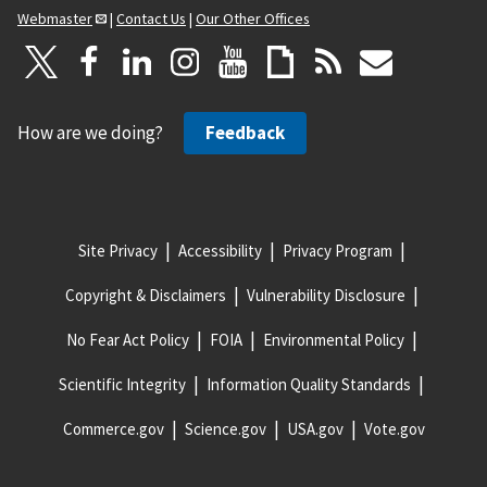
Webmaster
|
Contact Us
|
Our Other Offices
How are we doing?
Feedback
Site Privacy
Accessibility
Privacy Program
Copyright & Disclaimers
Vulnerability Disclosure
No Fear Act Policy
FOIA
Environmental Policy
Scientific Integrity
Information Quality Standards
Commerce.gov
Science.gov
USA.gov
Vote.gov