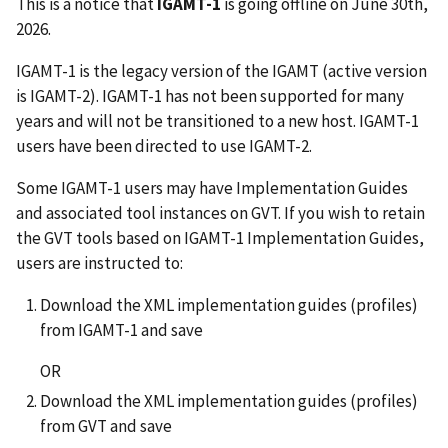
This is a notice that
IGAMT-1
is going offline on June 30th,
2026.
IGAMT-1 is the legacy version of the IGAMT (active version
is IGAMT-2). IGAMT-1 has not been supported for many
years and will not be transitioned to a new host. IGAMT-1
users have been directed to use IGAMT-2.
Some IGAMT-1 users may have Implementation Guides
and associated tool instances on GVT. If you wish to retain
the GVT tools based on IGAMT-1 Implementation Guides,
users are instructed to:
Download the XML implementation guides (profiles)
from IGAMT-1 and save
OR
Download the XML implementation guides (profiles)
from GVT and save