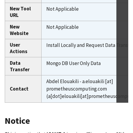
New Tool
Not Applicable
URL
New
Not Applicable
Website
User
Install Locally and Request Data Transfe
Actions
Data
Mongo DB User Only Data
Transfer
Abdel Elouakili -
a.elouakili
[at]
Contact
prometheuscomputing.com
(a[dot]elouakili[at]prometheuscomput
Notice