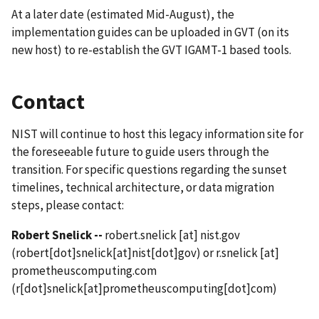
At a later date (estimated Mid-August), the
implementation guides can be uploaded in GVT (on its
new host) to re-establish the GVT IGAMT-1 based tools.
Contact
NIST will continue to host this legacy information site for
the foreseeable future to guide users through the
transition. For specific questions regarding the sunset
timelines, technical architecture, or data migration
steps, please contact:
Robert Snelick --
robert.snelick
[at]
nist.gov
(robert[dot]snelick[at]nist[dot]gov)
or
r.snelick
[at]
prometheuscomputing.com
(r[dot]snelick[at]prometheuscomputing[dot]com)