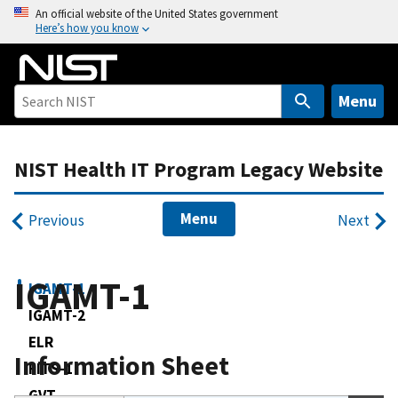
S
An official website of the United States government
Here’s how you know
k
i
p
t
Menu
o
m
NIST Health IT Program Legacy Website
a
i
n
Menu
Previous
Next
c
o
n
IGAMT-1
IGAMT-1
t
IGAMT-2
e
ELR
n
Information Sheet
t
FITS-1
GVT