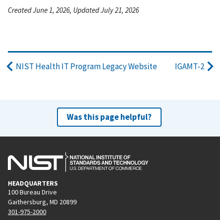
Created June 1, 2026, Updated July 21, 2026
NIST Health IT Program Legacy Website
IGAMT-2
Was this page helpful?
HEADQUARTERS
100 Bureau Drive
Gaithersburg, MD 20899
301-975-2000