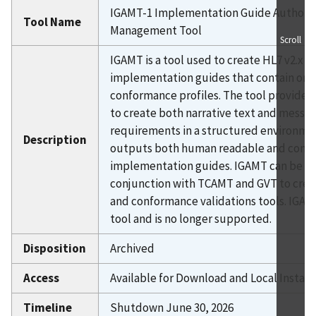
IGAMT-1 Implementation Guide Authori
HIMMS IIP Immunization TS
Tool Name
Management Tool
HL7 CDA CRV
Scroll
IGAMT is a tool used to create HL7 v2.x
IHE Device Connectathon
implementation guides that contain one
Immunization TS-1
conformance profiles. The tool provides 
Immunization TS-2
to create both narrative text and messa
LRI
requirements in a structured environmen
Description
Lab Test Suite
outputs both human readable and com
implementation guides. IGAMT can be us
National Health Care Surveys I
conjunction with TCAMT and GVT to creat
National Health Care Surveys II
and conformance validations tools. IGAMT
P-ACT
tool and is no longer supported.
RTMSS
Disposition
Archived
Syndromic TS-1
Syndromic TS-2
Access
Available for Download and Local Install
TCAMT-1
Timeline
Shutdown June 30, 2026
Tool Disposition Definitions Details