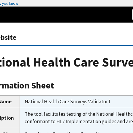
w you know
bsite
ional Health Care Surve
rmation Sheet
 Name
National Health Care Surveys Validator I
The tool facilitates testing of the National Hea
iption
conformant to HL7 Implementation guides and are u