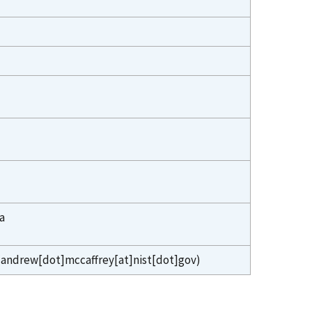
a
andrew[dot]mccaffrey[at]nist[dot]gov)