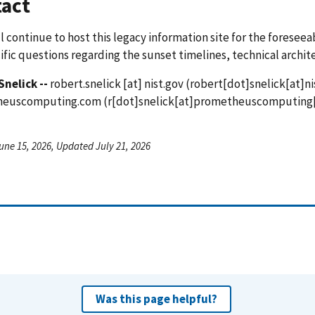
act
l continue to host this legacy information site for the foreseea
ific questions regarding the sunset timelines, technical archit
Snelick --
robert.snelick
[at]
nist.gov
(robert[dot]snelick[at]ni
heuscomputing.com
(r[dot]snelick[at]prometheuscomputing
une 15, 2026, Updated July 21, 2026
Was this page helpful?