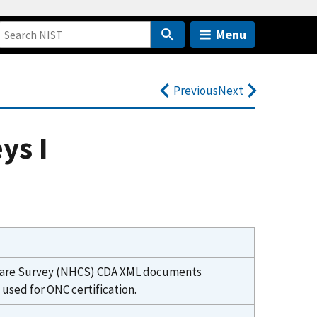
Menu
Previous
Next
ys I
lthcare Survey (NHCS) CDA XML documents
sed for ONC certification.