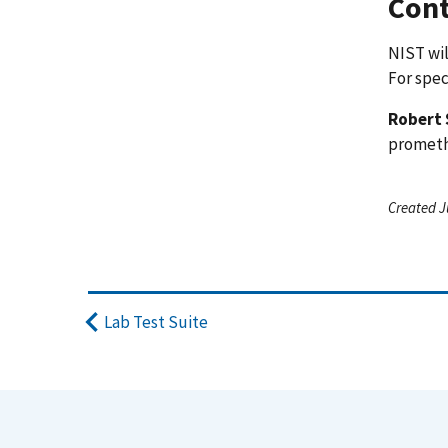
Cont
NIST wil
For spec
Robert 
promet
Created J
Lab Test Suite