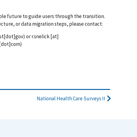
ble future to guide users through the transition.
ecture, or data migration steps, please contact:
st[dot]gov)
or
r.snelick
[at]
[dot]com)
National Health Care Surveys II