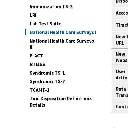
Dispo
Immunization TS-2
Acces
LRI
Lab Test Suite
Time
National Health Care Surveys I
New 
National Health Care Surveys
URL
II
New
P-ACT
Webs
RTMSS
User
Syndromic TS-1
Actio
Syndromic TS-2
Data
TCAMT-1
Trans
Tool Disposition Definitions
Details
Cont