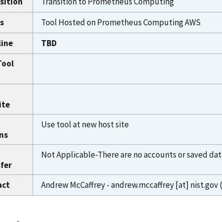
sition
Transition to Prometheus Computing
s
Tool Hosted on Prometheus Computing AWS
line
TBD
Tool
ite
Use tool at new host site
ns
Not Applicable-There are no accounts or saved dat
fer
act
Andrew McCaffrey -
andrew.mccaffrey
[at]
nist.gov
(