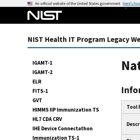
S
An official website of the United States government
Here’s ho
k
i
p
t
NIST Health IT Program Legacy We
o
m
a
Nat
IGAMT-1
i
IGAMT-2
n
ELR
c
Info
o
FITS-1
n
GVT
t
Tool
HIMMS IIP Immunization TS
e
HL7 CDA CRV
n
Descr
IHE Device Connectathon
t
Immunization TS-1