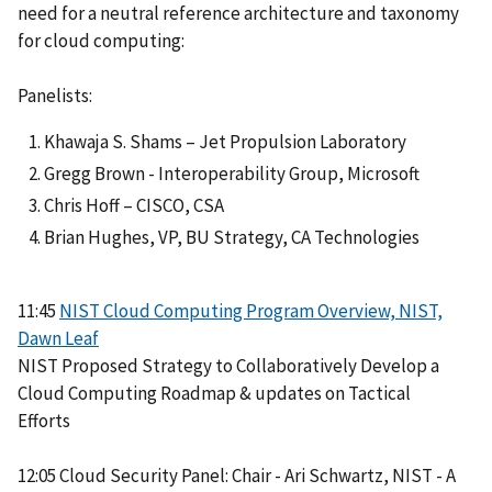
need for a neutral reference architecture and taxonomy
for cloud computing:
Panelists:
Khawaja S. Shams – Jet Propulsion Laboratory
Gregg Brown - Interoperability Group, Microsoft
Chris Hoff – CISCO, CSA
Brian Hughes, VP, BU Strategy, CA Technologies
11:45
NIST Cloud Computing Program Overview, NIST,
Dawn Leaf
NIST Proposed Strategy to Collaboratively Develop a
Cloud Computing Roadmap & updates on Tactical
Efforts
12:05 Cloud Security Panel: Chair - Ari Schwartz, NIST - A