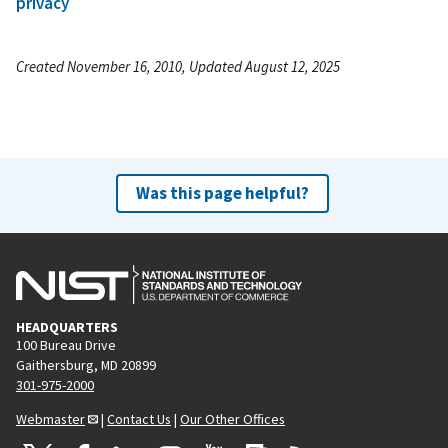
privacy
Created November 16, 2010, Updated August 12, 2025
Was this page helpful?
HEADQUARTERS
100 Bureau Drive
Gaithersburg, MD 20899
301-975-2000
Webmaster
|
Contact Us
|
Our Other Offices