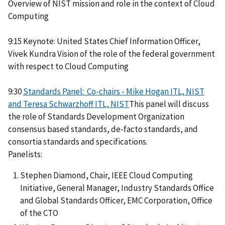
Overview of NIST mission and role in the context of Cloud
Computing
9:15 Keynote: United States Chief Information Officer,
Vivek Kundra Vision of the role of the federal government
with respect to Cloud Computing
9:30
Standards Panel: Co-chairs - Mike Hogan ITL, NIST
and Teresa Schwarzhoff ITL, NIST
This panel will discuss
the role of Standards Development Organization
consensus based standards, de-facto standards, and
consortia standards and specifications.
Panelists:
Stephen Diamond, Chair, IEEE Cloud Computing
Initiative, General Manager, Industry Standards Office
and Global Standards Officer, EMC Corporation, Office
of the CTO