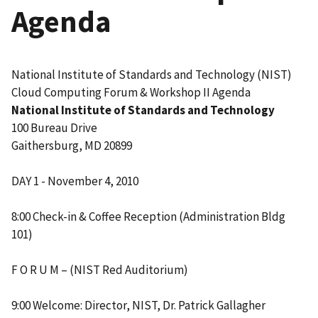
Agenda
National Institute of Standards and Technology (NIST)
Cloud Computing Forum & Workshop II Agenda
National Institute of Standards and Technology
100 Bureau Drive
Gaithersburg, MD 20899
DAY 1 - November 4, 2010
8:00 Check-in & Coffee Reception (Administration Bldg
101)
F O R U M – (NIST Red Auditorium)
9:00 Welcome: Director, NIST, Dr. Patrick Gallagher