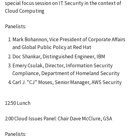
special focus session on IT Security in the context of
Cloud Computing
Panelists:
Mark Bohannon, Vice President of Corporate Affairs
and Global Public Policy at Red Hat
Doc Shankar, Distinguished Engineer, IBM
Emery Csulak, Director, Information Security
Compliance, Department of Homeland Security
Carl J. "CJ" Moses, Senior Manager, AWS Security
12:50 Lunch
2:00 Cloud Issues Panel: Chair Dave McClure, GSA
Panelists: