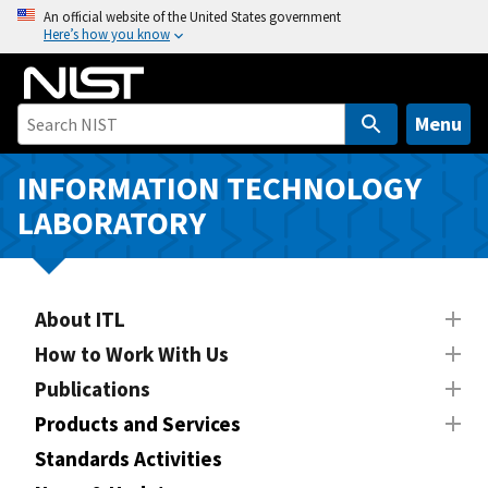
S
An official website of the United States government
Here’s how you know
k
i
p
t
Menu
o
m
INFORMATION TECHNOLOGY
a
LABORATORY
i
n
c
o
About ITL
n
How to Work With Us
t
Publications
e
n
Products and Services
t
Standards Activities