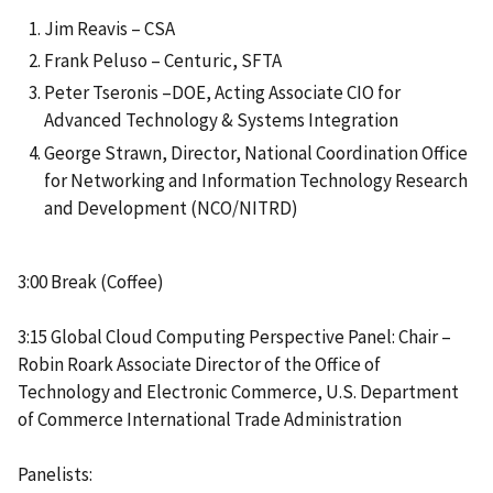
Jim Reavis – CSA
Frank Peluso – Centuric, SFTA
Peter Tseronis –DOE, Acting Associate CIO for
Advanced Technology & Systems Integration
George Strawn, Director, National Coordination Office
for Networking and Information Technology Research
and Development (NCO/NITRD)
3:00 Break (Coffee)
3:15 Global Cloud Computing Perspective Panel: Chair –
Robin Roark Associate Director of the Office of
Technology and Electronic Commerce, U.S. Department
of Commerce International Trade Administration
Panelists: