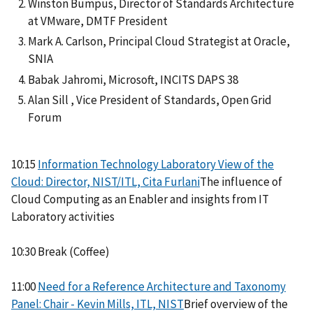
Winston Bumpus, Director of Standards Architecture
at VMware, DMTF President
Mark A. Carlson, Principal Cloud Strategist at Oracle,
SNIA
Babak Jahromi, Microsoft, INCITS DAPS 38
Alan Sill , Vice President of Standards, Open Grid
Forum
10:15
Information Technology Laboratory View of the
Cloud: Director, NIST/ITL, Cita Furlani
The influence of
Cloud Computing as an Enabler and insights from IT
Laboratory activities
10:30 Break (Coffee)
11:00
Need for a Reference Architecture and Taxonomy
Panel: Chair - Kevin Mills, ITL, NIST
Brief overview of the