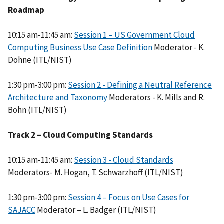
Roadmap
10:15 am-11:45 am:
Session 1 – US Government Cloud
Computing Business Use Case Definition
Moderator - K.
Dohne (ITL/NIST)
1:30 pm-3:00 pm:
Session 2 - Defining a Neutral Reference
Architecture and Taxonomy
Moderators - K. Mills and R.
Bohn (ITL/NIST)
Track 2 – Cloud Computing Standards
10:15 am-11:45 am:
Session 3 - Cloud Standards
Moderators- M. Hogan, T. Schwarzhoff (ITL/NIST)
1:30 pm-3:00 pm:
Session 4 – Focus on Use Cases for
SAJACC
Moderator – L. Badger (ITL/NIST)