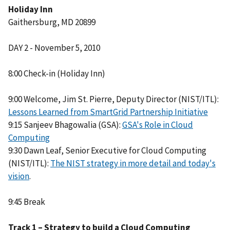
Holiday Inn
Gaithersburg, MD 20899
DAY 2 - November 5, 2010
8:00 Check-in (Holiday Inn)
9:00 Welcome, Jim St. Pierre, Deputy Director (NIST/ITL):
Lessons Learned from SmartGrid Partnership Initiative
9:15 Sanjeev Bhagowalia (GSA):
GSA's Role in Cloud
Computing
9:30 Dawn Leaf, Senior Executive for Cloud Computing
(NIST/ITL):
The NIST strategy in more detail and today's
vision
.
9:45 Break
Track 1 – Strategy to build a Cloud Computing