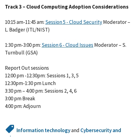
Track 3 – Cloud Computing Adoption Considerations
10:15 am-11:45 am:
Session 5 - Cloud Security
Moderator –
L. Badger (ITL/NIST)
1:30 pm-3:00 pm:
Session 6 - Cloud Issues
Moderator – S.
Turnbull (GSA)
Report Out sessions
12:00 pm -12:30pm: Sessions 1, 3, 5
12:30pm-1:30 pm Lunch
3:30 pm – 4:00 pm: Sessions 2, 4, 6
3:00 pm Break
4:00 pm: Adjourn
Information technology
and
Cybersecurity and