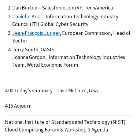
Dan Burton – Salesforce.com VP, TechAmerica
Danielle Kriz
-- Information Technology Industry
Council (ITI) Global Cyber Security
Jean-François Junger
, European Commission, Head of
Sector
Jerry Smith, OASIS
Joanna Gordon, Information Technology Industries
Team, World Economic Forum
4:00 Today's summary - Dave McClure, GSA
4:15 Adjourn
National Institute of Standards and Technology (NIST)
Cloud Computing Forum & Workshop II Agenda