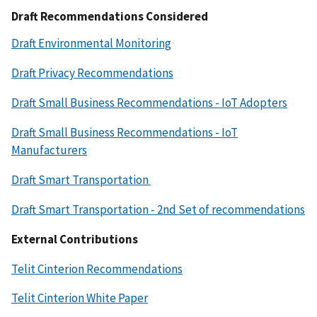
Draft Recommendations Considered
Draft Environmental Monitoring
Draft Privacy Recommendations
Draft Small Business Recommendations - IoT Adopters
Draft Small Business Recommendations - IoT
Manufacturers
Draft Smart Transportation
Draft Smart Transportation - 2nd Set of recommendations
External Contributions
Telit Cinterion Recommendations
Telit Cinterion White Paper