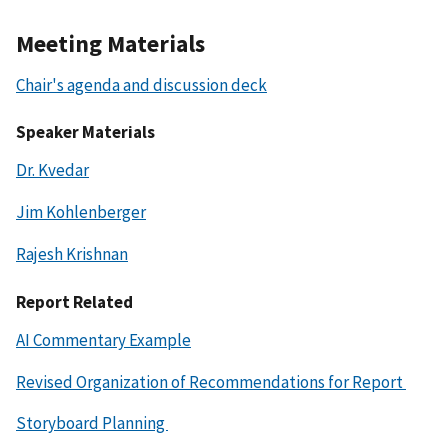
Meeting Materials
Chair's agenda and discussion deck
Speaker Materials
Dr. Kvedar
Jim Kohlenberger
Rajesh Krishnan
Report Related
AI Commentary Example
Revised Organization of Recommendations for Report
Storyboard Planning