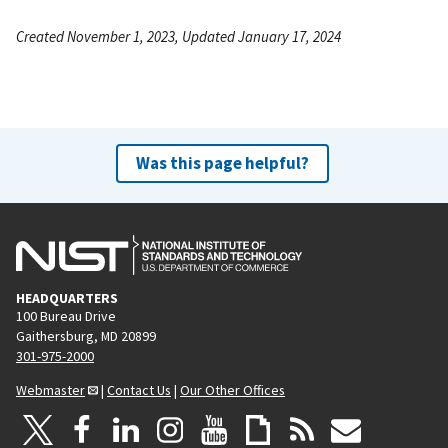
Created November 1, 2023, Updated January 17, 2024
Was this page helpful?
HEADQUARTERS
100 Bureau Drive
Gaithersburg, MD 20899
301-975-2000
Webmaster
|
Contact Us
|
Our Other Offices