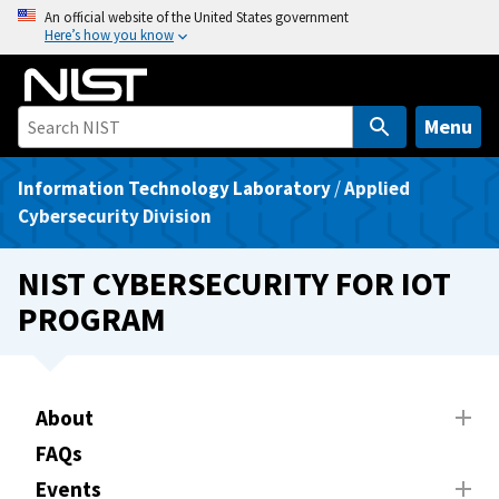
S
An official website of the United States government
Here’s how you know
k
i
p
t
Menu
o
m
Information Technology Laboratory
/
Applied
a
Cybersecurity Division
i
n
NIST CYBERSECURITY FOR IOT
c
PROGRAM
o
n
t
e
About
n
FAQs
t
Events