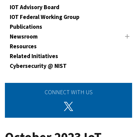
IOT Advisory Board
IOT Federal Working Group
Publications
Newsroom
Resources
Related Initiatives
Cybersecurity @ NIST
CONNECT WITH US
October 2023 IoT