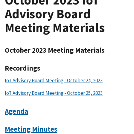
Advisory Board
Meeting Materials
October 2023 Meeting Materials
Recordings
IoT Advisory Board Meeting - October 24, 2023
IoT Advisory Board Meeting - October 25, 2023
Agenda
Meeting Minutes