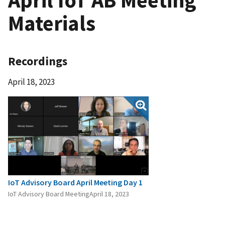
Materials
Recordings
April 18, 2023
IoT Advisory Board April Meeting Day 1
IoT Advisory Board MeetingApril 18, 2023