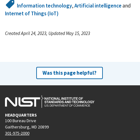
Information technology
,
Artificial intelligence
and
Internet of Things (IoT)
Created April 24, 2023, Updated May 15, 2023
Was this page helpful?
HEADQUARTERS
100 Bureau Drive
Gaithersburg, MD 20899
301-975-2000