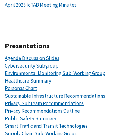
April 2023 IoTAB Meeting Minutes
Presentations
Agenda Discussion Slides
Cybersecurity Subgroup
Environmental Monitoring Sub-Working Group
Healthcare Summary
Personas Chart
Sustainable Infrastructure Recommendations
Privacy Subteam Recommendations
Privacy Recommendations Outline
Public Safety Summary
Smart Traffic and Transit Technologies
Supply Chain Sub-Working Group