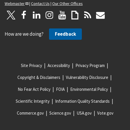
Webmaster
|
Contact Us
|
Our Other Offices
How are we doing?
Feedback
Site Privacy
Accessibility
Privacy Program
Copyright & Disclaimers
Vulnerability Disclosure
No Fear Act Policy
FOIA
Environmental Policy
Scientific Integrity
Information Quality Standards
Commerce.gov
Science.gov
USA.gov
Vote.gov