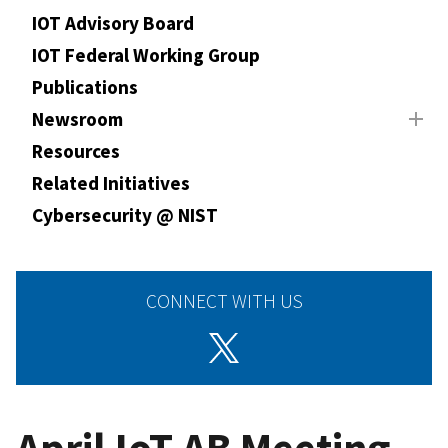
IOT Advisory Board
IOT Federal Working Group
Publications
Newsroom
Resources
Related Initiatives
Cybersecurity @ NIST
CONNECT WITH US
April IoT AB Meeting