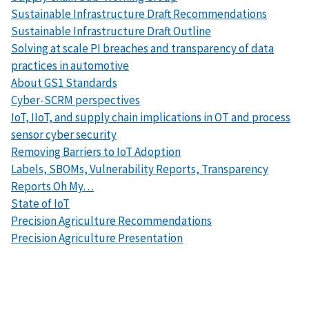
Sustainable Infrastructure Draft Recommendations
Sustainable Infrastructure Draft Outline
Solving at scale PI breaches and transparency of data
practices in automotive
About GS1 Standards
Cyber-SCRM perspectives
IoT, IIoT, and supply chain implications in OT and process
sensor cyber security
Removing Barriers to IoT Adoption
Labels, SBOMs, Vulnerability Reports, Transparency
Reports Oh My…
State of IoT
Precision Agriculture
Recommendations
Precision Agriculture Presentation