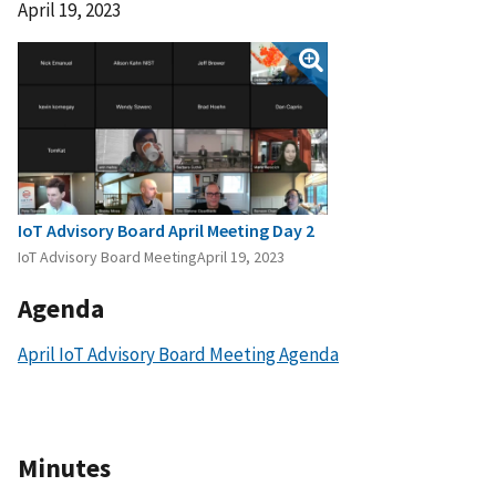
April 19, 2023
IoT Advisory Board April Meeting Day 2
IoT Advisory Board MeetingApril 19, 2023
Agenda
April IoT Advisory Board Meeting Agenda
Minutes