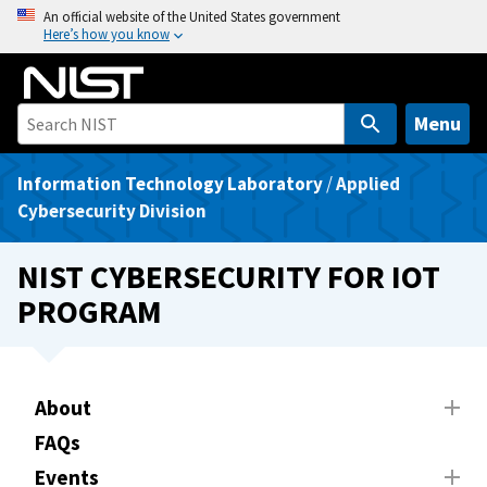
S
An official website of the United States government
Here’s how you know
k
i
p
t
Menu
o
m
Information Technology Laboratory
/
Applied
a
Cybersecurity Division
i
n
NIST CYBERSECURITY FOR IOT
c
PROGRAM
o
n
t
e
About
n
FAQs
t
Events