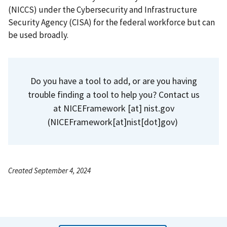
(NICCS) under the Cybersecurity and Infrastructure
Security Agency (CISA) for the federal workforce but can
be used broadly.
Do you have a tool to add, or are you having
trouble finding a tool to help you? Contact us
at
NICEFramework
[at]
nist.gov
(NICEFramework[at]nist[dot]gov)
Created September 4, 2024