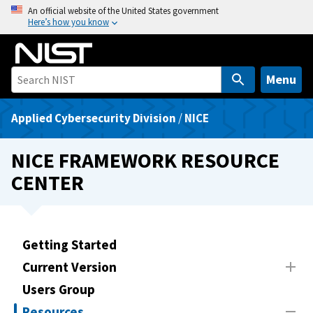
S
An official website of the United States government
Here’s how you know
k
i
p
t
Menu
o
m
Applied Cybersecurity Division
/
NICE
a
i
NICE FRAMEWORK RESOURCE
n
CENTER
c
o
n
t
Getting Started
e
Current Version
n
t
Users Group
Resources