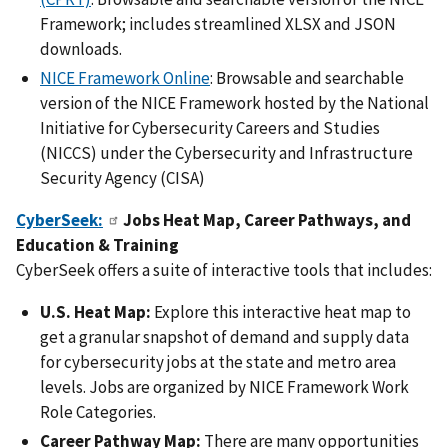
Framework; includes streamlined XLSX and JSON
downloads.
NICE Framework Online
: Browsable and searchable
version of the NICE Framework hosted by the National
Initiative for Cybersecurity Careers and Studies
(NICCS) under the Cybersecurity and Infrastructure
Security Agency (CISA)
CyberSeek:
Jobs Heat Map, Career Pathways, and
Education & Training
CyberSeek offers a suite of interactive tools that includes:
U.S. Heat Map:
Explore this interactive heat map to
get a granular snapshot of demand and supply data
for cybersecurity jobs at the state and metro area
levels. Jobs are organized by NICE Framework Work
Role Categories.
Career Pathway Map:
There are many opportunities