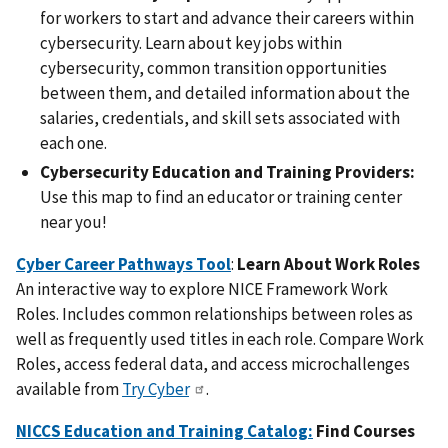
for workers to start and advance their careers within
cybersecurity. Learn about key jobs within
cybersecurity, common transition opportunities
between them, and detailed information about the
salaries, credentials, and skill sets associated with
each one.
Cybersecurity Education and Training Providers:
Use this map to find an educator or training center
near you!
Cyber Career Pathways Tool
:
Learn About Work Roles
An interactive way to explore NICE Framework Work
Roles. Includes common relationships between roles as
well as frequently used titles in each role. Compare Work
Roles, access federal data, and access microchallenges
available from
Try Cyber
.
NICCS Education and Training Catalog:
Find Courses