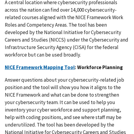
A central location where cybersecurity professionals
across the nation can find over 14,000 cybersecurity-
related courses aligned with the NICE Framework Work
Roles and Competency Areas. The tool has been
developed by the National Initiative for Cybersecurity
Careers and Studies (NICCS) under the Cybersecurity and
Infrastructure Security Agency (CISA) for the federal
workforce but can be used broadly.
NICE Framework Mapping Tool
: Workforce Planning
Answer questions about your cybersecurity-related job
position and the tool will show you how it aligns to the
NICE Framework and what can be done to strengthen
your cybersecurity team. It can be used to help you
inventory your cyber workforce and support planning,
help with coding positions, and see where staff may be
underutilized. The tool has been developed by the
National Initiative for Cybersecurity Careers and Studies