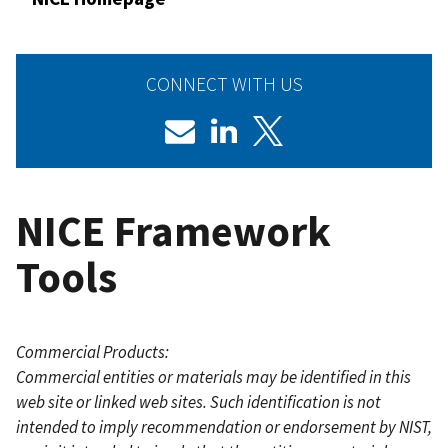
CONNECT WITH US
NICE Framework
Tools
Commercial Products:
Commercial entities or materials may be identified in this
web site or linked web sites. Such identification is not
intended to imply recommendation or endorsement by NIST,