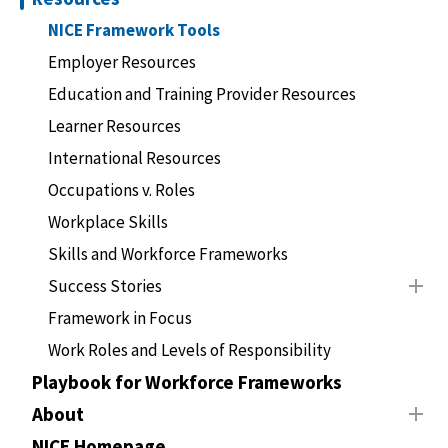
NICE Framework Tools
Employer Resources
Education and Training Provider Resources
Learner Resources
International Resources
Occupations v. Roles
Workplace Skills
Skills and Workforce Frameworks
Success Stories
Framework in Focus
Work Roles and Levels of Responsibility
Playbook for Workforce Frameworks
About
NICE Homepage