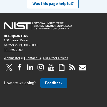
Was this page helpful?
HEADQUARTERS
100 Bureau Drive
Gaithersburg, MD 20899
301-975-2000
Webmaster
|
Contact Us
|
Our Other Offices
How are we doing?
Feedback