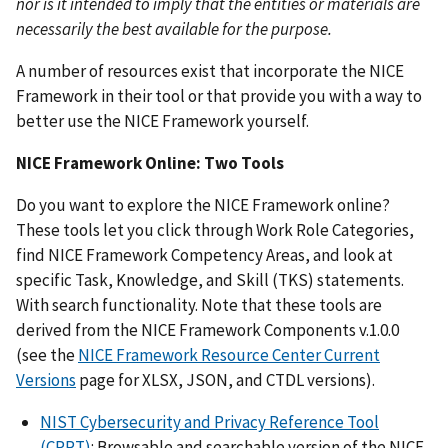
nor is it intended to imply that the entities or materials are
necessarily the best available for the purpose.
A number of resources exist that incorporate the NICE
Framework in their tool or that provide you with a way to
better use the NICE Framework yourself.
NICE Framework Online: Two Tools
Do you want to explore the NICE Framework online?
These tools let you click through Work Role Categories,
find NICE Framework Competency Areas, and look at
specific Task, Knowledge, and Skill (TKS) statements.
With search functionality. Note that these tools are
derived from the NICE Framework Components v.1.0.0
(see the
NICE Framework Resource Center Current
Versions
page for XLSX, JSON, and CTDL versions).
NIST Cybersecurity and Privacy Reference Tool
(CPRT)
: Browsable and searchable version of the NICE