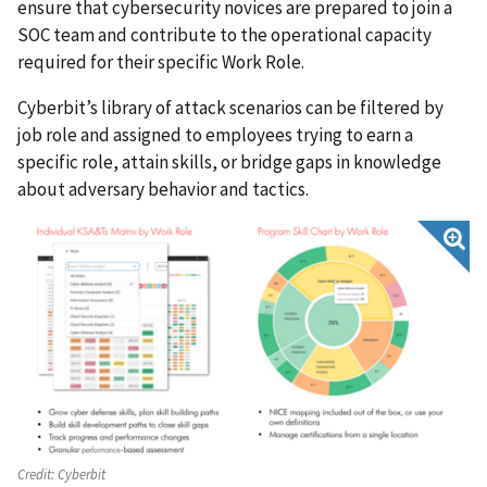
ensure that cybersecurity novices are prepared to join a
SOC team and contribute to the operational capacity
required for their specific Work Role.
Cyberbit’s library of attack scenarios can be filtered by
job role and assigned to employees trying to earn a
specific role, attain skills, or bridge gaps in knowledge
about adversary behavior and tactics.
Credit:
Cyberbit