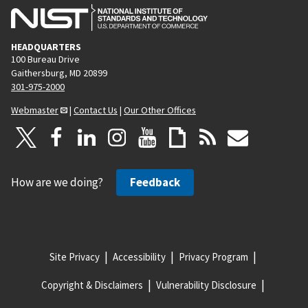
HEADQUARTERS
100 Bureau Drive
Gaithersburg, MD 20899
301-975-2000
Webmaster
|
Contact Us
|
Our Other Offices
How are we doing?
Feedback
Site Privacy
Accessibility
Privacy Program
Copyright & Disclaimers
Vulnerability Disclosure