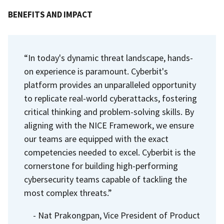
BENEFITS AND IMPACT
“In today's dynamic threat landscape, hands-
on experience is paramount. Cyberbit's
platform provides an unparalleled opportunity
to replicate real-world cyberattacks, fostering
critical thinking and problem-solving skills. By
aligning with the NICE Framework, we ensure
our teams are equipped with the exact
competencies needed to excel. Cyberbit is the
cornerstone for building high-performing
cybersecurity teams capable of tackling the
most complex threats.”
- Nat Prakongpan, Vice President of Product