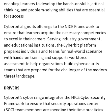
enabling learners to develop the hands-on skills, critical
thinking, and problem-solving abilities that are essential
for success.
Cyberbit aligns its offerings to the NICE Framework to
ensure that learners acquire the necessary competencies
to excel in their careers. Serving industry, government,
and educational institutions, the Cyberbit platform
prepares individuals and teams for real-world scenarios
with hands-on training and supports workforce
assessment to help organizations build cybersecurity
teams that
are prepared for the challenges of the modern
threat landscape.
DRIVERS
Cyberbit’s cyber range integrates the NICE Cybersecurity
Framework to ensure that security operations center
(SOC) team members are spending their time practicing