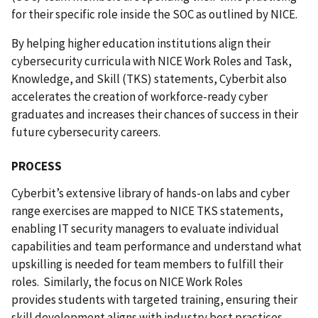
for their specific role inside the SOC as outlined by NICE.
By helping higher education institutions align their
cybersecurity curricula with NICE Work Roles and Task,
Knowledge, and Skill (TKS) statements, Cyberbit also
accelerates the creation of workforce-ready cyber
graduates and increases their chances of success in their
future cybersecurity careers.
PROCESS
Cyberbit’s extensive library of hands-on labs and cyber
range exercises are mapped to NICE TKS statements,
enabling IT security managers to evaluate individual
capabilities and team performance and understand what
upskilling is needed for team members to fulfill their
roles.
Similarly, the focus on NICE Work Roles
provides
students with targeted training, ensuring their
skill development aligns with industry best practices.