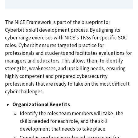
The NICE Framework is part of the blueprint for
Cyberbit's skill development process. By aligning its
cyber range exercises with NICE's TKSs for specific SOC
roles, Cyberbit ensures targeted practice for
professionals and students and facilitates evaluations for
managers and educators. This allows them to identify
strengths, weaknesses, and upskilling needs, ensuring
highly competent and prepared cybersecurity
professionals that are ready to take on the most difficult
cyber challenges.
Organizational Benefits
Identify the roles team members will take, the
skills needed for each role, and the skill
development that needs to take place.
Granular, performance-based assessment for