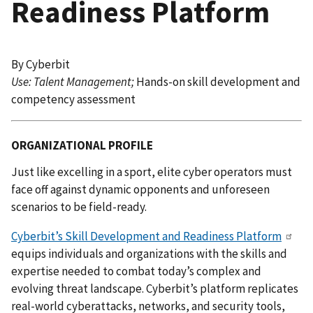
Readiness Platform
By Cyberbit
Use: Talent Management​;
Hands-on skill development and
competency assessment
ORGANIZATIONAL PROFILE
Just like excelling in a sport, elite cyber operators must
face off against dynamic opponents and unforeseen
scenarios to be field-ready.
Cyberbit’s Skill Development and Readiness Platform
equips individuals and organizations with the skills and
expertise needed to combat today’s complex and
evolving threat landscape. Cyberbit’s platform replicates
real-world cyberattacks, networks, and security tools,