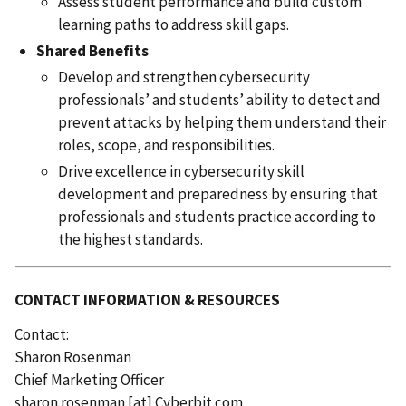
Assess student performance and build custom
learning paths to address skill gaps.
Shared Benefits
Develop and strengthen cybersecurity
professionals’ and students’ ability to detect and
prevent attacks by helping them understand their
roles, scope, and responsibilities.
Drive excellence in cybersecurity skill
development and preparedness by ensuring that
professionals and students practice according to
the highest standards.
CONTACT INFORMATION & RESOURCES
Contact:
Sharon Rosenman
Chief Marketing Officer
sharon.rosenman
[at]
Cyberbit.com