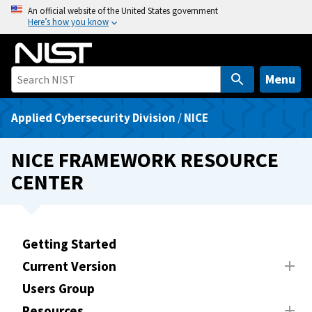
S
An official website of the United States government
Here’s how you know
k
i
p
t
Menu
o
m
Applied Cybersecurity Division
/
NICE
a
i
NICE FRAMEWORK RESOURCE
n
CENTER
c
o
n
t
Getting Started
e
Current Version
n
t
Users Group
Resources