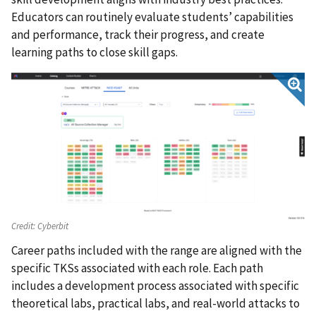
Educators can routinely evaluate students’ capabilities
and performance, track their progress, and create
learning paths to close skill gaps.
Credit:
Cyberbit
Career paths included with the range are aligned with the
specific TKSs associated with each role. Each path
includes a development process associated with specific
theoretical labs, practical labs, and real-world attacks to