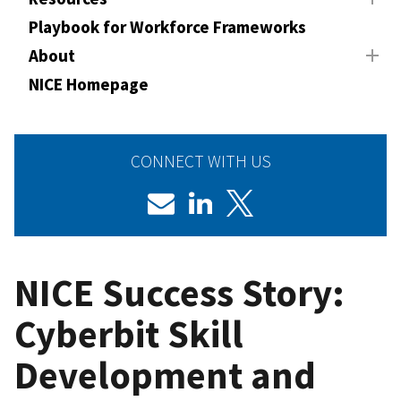
Playbook for Workforce Frameworks
About
NICE Homepage
CONNECT WITH US
NICE Success Story:
Cyberbit Skill
Development and