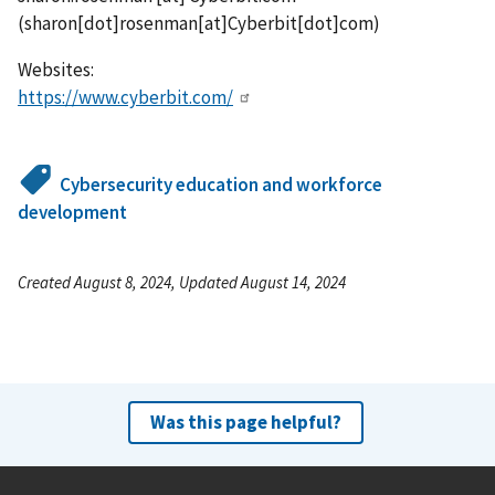
(
sharon[dot]rosenman[at]Cyberbit[dot]com
)
Websites:
https://www.cyberbit.com/
Cybersecurity education and workforce
development
Created August 8, 2024, Updated August 14, 2024
Was this page helpful?