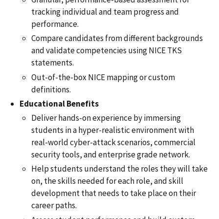
tracking
individual and team progress and
performance.
Compare candidates from different backgrounds
and validate competencies using NICE TKS
statements.
Out-of-the-box NICE mapping or custom
definitions.
Educational Benefits
Deliver hands-on experience by immersing
students in a hyper-realistic environment with
real-world cyber-attack scenarios, commercial
security tools, and enterprise grade network
.
Help students understand the roles they will take
on, the skills needed for each role, and skill
development that needs to take place on their
career paths.