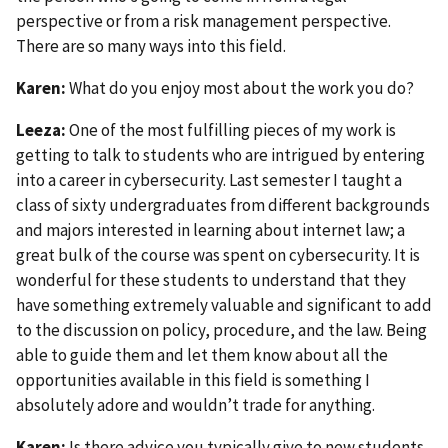
perspective or from a risk management perspective.
There are so many ways into this field.
Karen:
What do you enjoy most about the work you do?
Leeza:
One of the most fulfilling pieces of my work is
getting to talk to students who are intrigued by entering
into a career in cybersecurity. Last semester I taught a
class of sixty undergraduates from different backgrounds
and majors interested in learning about internet law; a
great bulk of the course was spent on cybersecurity. It is
wonderful for these students to understand that they
have something extremely valuable and significant to add
to the discussion on policy, procedure, and the law. Being
able to guide them and let them know about all the
opportunities available in this field is something I
absolutely adore and wouldn’t trade for anything.
Karen:
Is there advice you typically give to new students