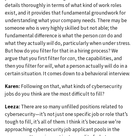
details thoroughly in terms of what kind of work roles
exist, and it provides that fundamental groundwork for
understanding what your company needs. There may be
someone who is very highly skilled but not able; the
fundamental difference is what the person
can
do and
what they actually
will
do, particularly when under stress.
But how do you filter for that in a hiring process? We
argue that you first filter for
can
, the capabilities, and
then you filter for
will
, what a person actually will do in a
certain situation. It comes down to a behavioral interview.
Karen:
Following on that, what kinds of cybersecurity
jobs do you think are the most difficult to fill?
Leeza:
There are so many unfilled positions related to
cybersecurity—it’s not just one specific job or role that’s
tough to fill, it’s all of them. I think it’s because we’re
approaching cybersecurity job applicant pools in the