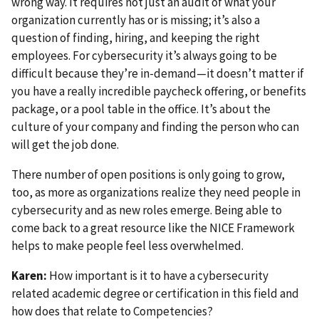
wrong way. It requires not just an audit of what your
organization currently has or is missing; it’s also a
question of finding, hiring, and keeping the right
employees. For cybersecurity it’s always going to be
difficult because they’re in-demand—it doesn’t matter if
you have a really incredible paycheck offering, or benefits
package, or a pool table in the office. It’s about the
culture of your company and finding the person who can
will get the job done.
There number of open positions is only going to grow,
too, as more as organizations realize they need people in
cybersecurity and as new roles emerge. Being able to
come back to a great resource like the NICE Framework
helps to make people feel less overwhelmed.
Karen:
How important is it to have a cybersecurity
related academic degree or certification in this field and
how does that relate to Competencies?