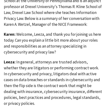
School at the University of Pennsylvania and is an adjunct
professor at Drexel University's Thomas R. Kline School of
Law, Drexel Law School where she teaches Information
Privacy Law.
Below is a summary of her conversation with
Karen A. Wetzel, Manager of the NICE Framework
:
Karen:
Welcome, Leeza, and thank you for joining us here
today. Can you explain a little bit more about your roles
and responsibilities as an attorney specializing in
cybersecurity and privacy law?
Leeza:
In general, attorneys are trusted advisors,
whether they are litigators or performing contract work.
In cybersecurity and privacy, litigators deal with active
cases on data breaches or standards in cybersecurity and
then the flip side is the contract work that might be
dealing with insurance, cybersecurity insurance, different
policies, best practices and procedures, legal standards,
or privacy policies.