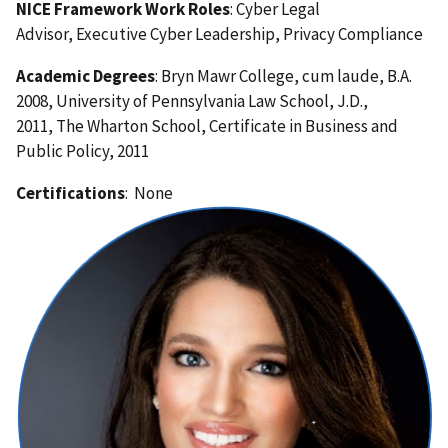
NICE Framework Work Roles
: Cyber Legal
Advisor, Executive Cyber Leadership, Privacy Compliance
Academic Degrees
: Bryn Mawr College, cum laude, B.A.
2008, University of Pennsylvania Law School, J.D.,
2011, The Wharton School, Certificate in Business and
Public Policy, 2011
Certifications
: None