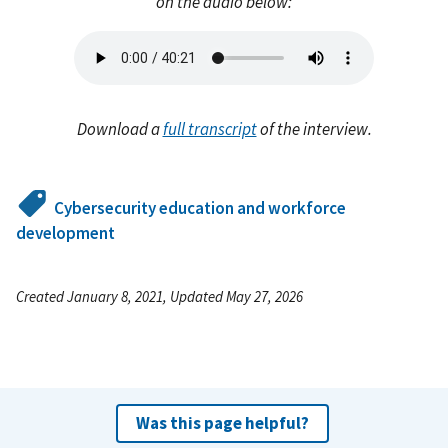
on the audio below:
Audio
file
Download a
full transcript
of the interview.
Cybersecurity education and workforce
development
Created January 8, 2021, Updated May 27, 2026
Was this page helpful?