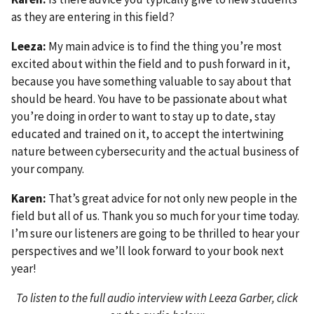
as they are entering in this field?
Leeza:
My main advice is to find the thing you’re most
excited about within the field and to push forward in it,
because you have something valuable to say about that
should be heard. You have to be passionate about what
you’re doing in order to want to stay up to date, stay
educated and trained on it, to accept the intertwining
nature between cybersecurity and the actual business of
your company.
Karen:
That’s great advice for not only new people in the
field but all of us. Thank you so much for your time today.
I’m sure our listeners are going to be thrilled to hear your
perspectives and we’ll look forward to your book next
year!
To listen to the full audio interview with Leeza Garber, click