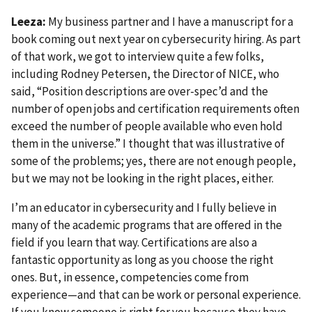
Leeza:
My business partner and I have a manuscript for a
book coming out next year on cybersecurity hiring. As part
of that work, we got to interview quite a few folks,
including Rodney Petersen, the Director of NICE, who
said, “Position descriptions are over-spec’d and the
number of open jobs and certification requirements often
exceed the number of people available who even hold
them in the universe.” I thought that was illustrative of
some of the problems; yes, there are not enough people,
but we may not be looking in the right places, either.
I’m an educator in cybersecurity and I fully believe in
many of the academic programs that are offered in the
field if you learn that way. Certifications are also a
fantastic opportunity as long as you choose the right
ones. But, in essence, competencies come from
experience—and that can be work or personal experience.
If you know someone is right for you because they have