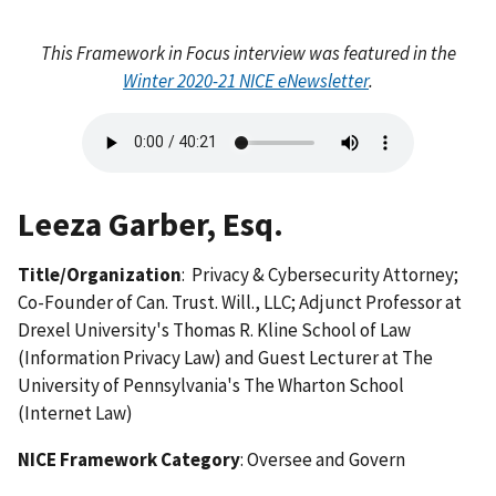
This Framework in Focus interview was featured in the
Winter 2020-21 NICE eNewsletter
.
Audio
file
Leeza Garber, Esq.
Title/Organization
: Privacy & Cybersecurity Attorney;
Co-Founder of Can. Trust. Will., LLC; Adjunct Professor at
Drexel University's Thomas R. Kline School of Law
(Information Privacy Law) and Guest Lecturer at The
University of Pennsylvania's The Wharton School
(Internet Law)
NICE Framework Category
: Oversee and Govern