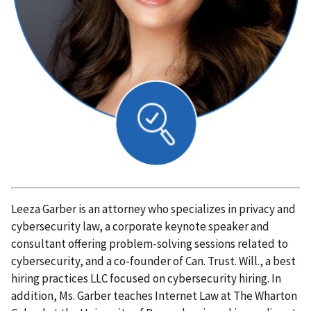
Leeza Garber is an attorney who specializes in privacy and
cybersecurity law, a corporate keynote speaker and
consultant offering problem-solving sessions related to
cybersecurity, and a co-founder of Can. Trust. Will., a best
hiring practices LLC focused on cybersecurity hiring. In
addition, Ms. Garber teaches Internet Law at The Wharton