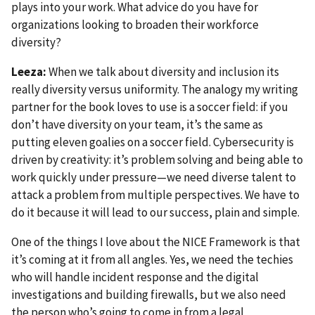
plays into your work. What advice do you have for
organizations looking to broaden their workforce
diversity?
Leeza:
When we talk about diversity and inclusion its
really diversity versus uniformity. The analogy my writing
partner for the book loves to use is a soccer field: if you
don’t have diversity on your team, it’s the same as
putting eleven goalies on a soccer field. Cybersecurity is
driven by creativity: it’s problem solving and being able to
work quickly under pressure—we need diverse talent to
attack a problem from multiple perspectives. We have to
do it because it will lead to our success, plain and simple.
One of the things I love about the NICE Framework is that
it’s coming at it from all angles. Yes, we need the techies
who will handle incident response and the digital
investigations and building firewalls, but we also need
the person who’s going to come in from a legal