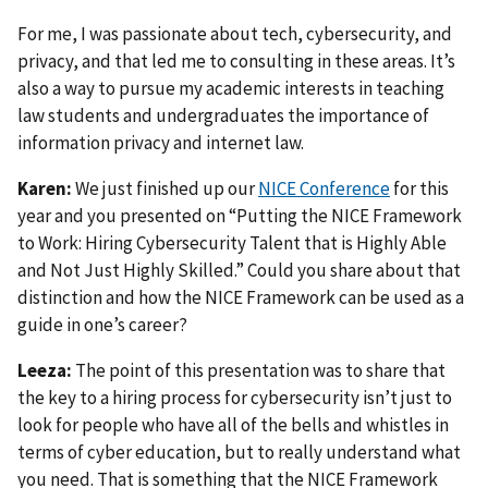
For me, I was passionate about tech, cybersecurity, and
privacy, and that led me to consulting in these areas. It’s
also a way to pursue my academic interests in teaching
law students and undergraduates the importance of
information privacy and internet law.
Karen:
We just finished up our
NICE Conference
for this
year and you presented on “Putting the NICE Framework
to Work: Hiring Cybersecurity Talent that is Highly Able
and Not Just Highly Skilled.” Could you share about that
distinction and how the NICE Framework can be used as a
guide in one’s career?
Leeza:
The point of this presentation was to share that
the key to a hiring process for cybersecurity isn’t just to
look for people who have all of the bells and whistles in
terms of cyber education, but to really understand what
you need. That is something that the NICE Framework