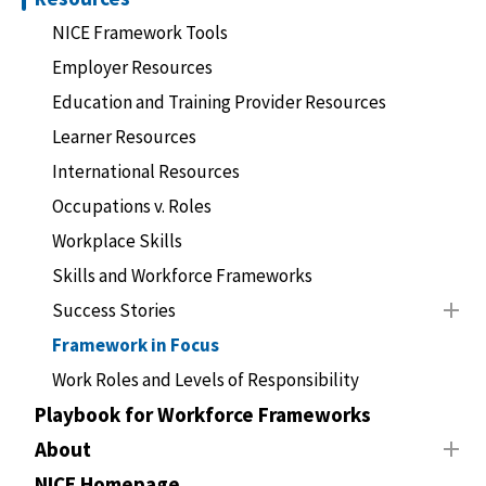
NICE Framework Tools
Employer Resources
Education and Training Provider Resources
Learner Resources
International Resources
Occupations v. Roles
Workplace Skills
Skills and Workforce Frameworks
Success Stories
Framework in Focus
Work Roles and Levels of Responsibility
Playbook for Workforce Frameworks
About
NICE Homepage