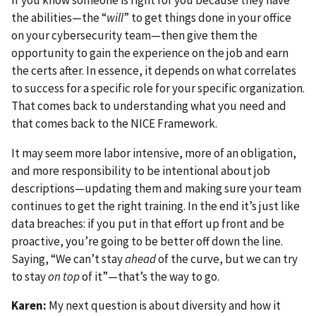
the abilities—the “
will
” to get things done in your office
on your cybersecurity team—then give them the
opportunity to gain the experience on the job and earn
the certs after. In essence, it depends on what correlates
to success for a specific role for your specific organization.
That comes back to understanding what you need and
that comes back to the NICE Framework.
It may seem more labor intensive, more of an obligation,
and more responsibility to be intentional about job
descriptions—updating them and making sure your team
continues to get the right training. In the end it’s just like
data breaches: if you put in that effort up front and be
proactive, you’re going to be better off down the line.
Saying, “We can’t stay
ahead
of the curve, but we can try
to stay
on top
of it”—that’s the way to go.
Karen:
My next question is about diversity and how it