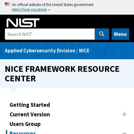
S
An official website of the United States government
Here’s how you know
k
i
p
t
Menu
o
m
Applied Cybersecurity Division
/
NICE
a
i
NICE FRAMEWORK RESOURCE
n
CENTER
c
o
n
t
Getting Started
e
Current Version
n
t
Users Group
Resources