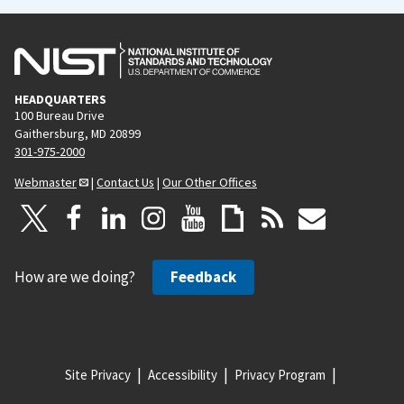
HEADQUARTERS
100 Bureau Drive
Gaithersburg, MD 20899
301-975-2000
Webmaster
|
Contact Us
|
Our Other Offices
How are we doing?
Feedback
Site Privacy
Accessibility
Privacy Program