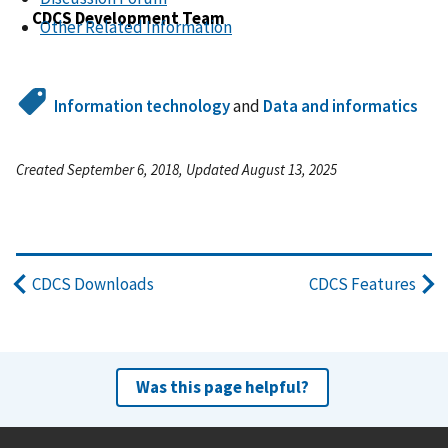
CDCS Development Team
Other Related Information
Information technology
and
Data and informatics
Created September 6, 2018, Updated August 13, 2025
CDCS Downloads
CDCS Features
Was this page helpful?