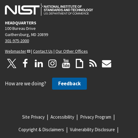
HEADQUARTERS
100 Bureau Drive
Gaithersburg, MD 20899
301-975-2000
Webmaster
|
Contact Us
|
Our Other Offices
How are we doing?
Feedback
Site Privacy
Accessibility
Privacy Program
Copyright & Disclaimers
Vulnerability Disclosure