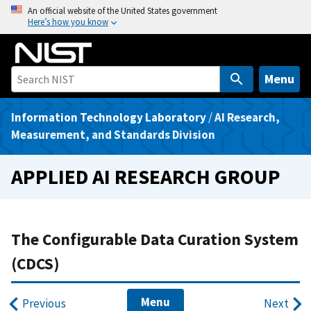
S
An official website of the United States government
Here’s how you know
k
i
p
t
Menu
o
m
Information Technology Laboratory
/
AI Research,
a
Measurement, and Standards Division
i
n
APPLIED AI RESEARCH GROUP
c
o
n
t
The Configurable Data Curation System
e
(CDCS)
n
t
Menu
Previous
Next