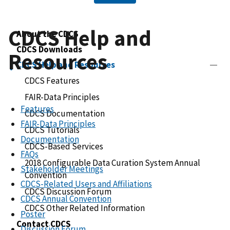
CDCS Help and
About the CDCS
CDCS Downloads
Resources
CDCS Help and Resources
CDCS Features
FAIR-Data Principles
Features
CDCS Documentation
FAIR-Data Principles
CDCS Tutorials
Documentation
CDCS-Based Services
FAQs
2018 Configurable Data Curation System Annual
Stakeholder Meetings
Convention
CDCS-Related Users and Affiliations
CDCS Discussion Forum
CDCS Annual Convention
CDCS Other Related Information
Poster
Contact CDCS
Discussion Forum