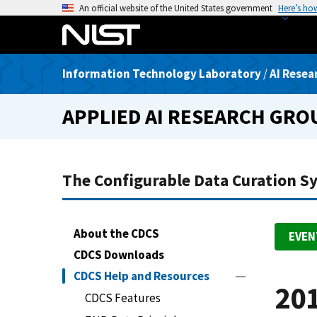
S
An official website of the United States government
Here’s ho
k
i
p
Information Technology Laboratory
/
AI Resea
t
o
APPLIED AI RESEARCH GRO
m
a
i
n
The Configurable Data Curation S
c
o
n
About the CDCS
EVEN
t
CDCS Downloads
e
n
CDCS Help and Resources
201
t
CDCS Features