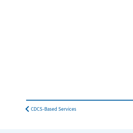
CDCS-Based Services