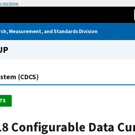
w you know
rch, Measurement, and Standards Division
UP
ystem (CDCS)
TS
8 Configurable Data Cu