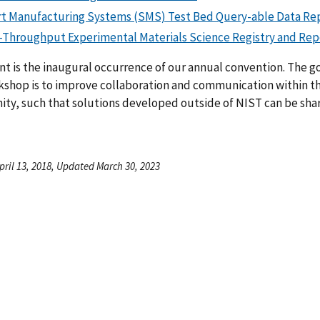
t Manufacturing Systems (SMS) Test Bed Query-able Data Re
-Throughput Experimental Materials Science Registry and Rep
nt is the inaugural occurrence of our annual convention. The go
kshop is to improve collaboration and communication within t
ty, such that solutions developed outside of NIST can be sha
pril 13, 2018, Updated March 30, 2023