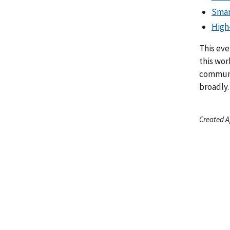
Smar
High
This eve
this wor
communi
broadly.
Created A