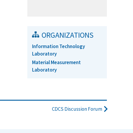
ORGANIZATIONS
Information Technology
Laboratory
Material Measurement
Laboratory
CDCS Discussion Forum