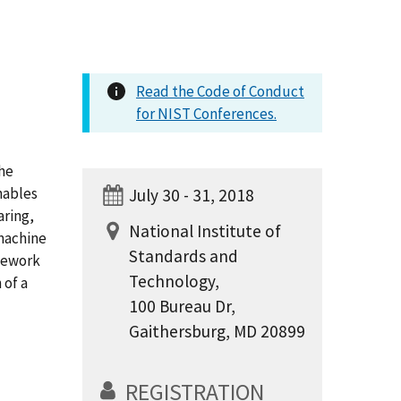
Read the Code of Conduct
for NIST Conferences.
he
enables
July 30 - 31, 2018
aring,
National Institute of
 machine
Standards and
amework
Technology,
 of a
100 Bureau Dr,
Gaithersburg, MD 20899
REGISTRATION