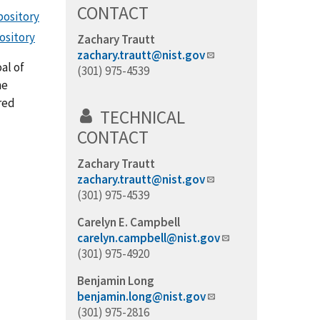
CONTACT
pository
ository
Zachary Trautt
zachary.trautt@nist.gov
al of
(301) 975-4539
he
red
TECHNICAL
CONTACT
Zachary Trautt
zachary.trautt@nist.gov
(301) 975-4539
Carelyn E. Campbell
carelyn.campbell@nist.gov
(301) 975-4920
Benjamin Long
benjamin.long@nist.gov
(301) 975-2816