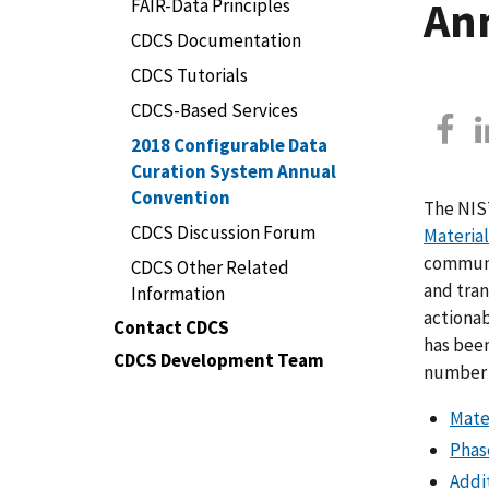
An
FAIR-Data Principles
CDCS Documentation
CDCS Tutorials
CDCS-Based Services
2018 Configurable Data
Curation System Annual
Convention
The NIS
CDCS Discussion Forum
Materia
communit
CDCS Other Related
and tran
Information
actionab
Contact CDCS
has been
CDCS Development Team
number o
Mate
Phas
Addi