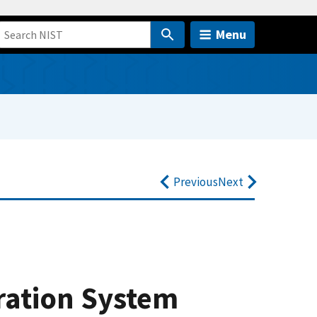
Menu
Previous
Next
ration System