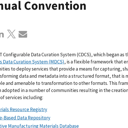
nual Convention
T Configurable Data Curation System (CDCS), which began as t
ls Data Curation System (MDCS)
, is a flexible framework that 
ies to deploy services that provide a means for capturing, sh
sforming data and metadata into a structured format, that is
le and amenable to transformation to other formats. This fr
 adopted in a number of communities resulting in the creation
f services including:
rials Resource Registry
e-Based Data Repository
tive Manufacturing Materials Database