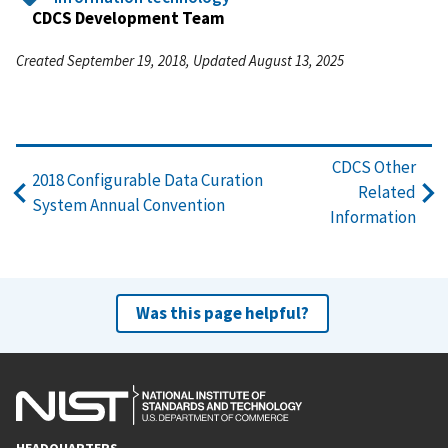
CDCS Development Team
Created September 19, 2018, Updated August 13, 2025
CDCS Other
2018 Configurable Data Curation
Related
System Annual Convention
Information
Was this page helpful?