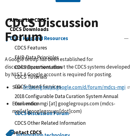
CDCS Discussion
About the CDCS
CDCS Downloads
Forum
CDCS Help and Resources
CDCS Features
FAIR-Data Principles
A Google Group has been established for
discussion/questions about the CDCS systems developed
CDCS Documentation
by NIST. A Google account is required for posting.
CDCS Tutorials
CDCS-Based Services
Site:
https://groups.google.com/d/forum/mdcs-mgi
2018 Configurable Data Curation System Annual
Convention
Email:
mdcs-mgi
[at]
googlegroups.com
(
mdcs-
mgi[at]googlegroups[dot]com
)
CDCS Discussion Forum
CDCS Other Related Information
Contact CDCS
Information technology