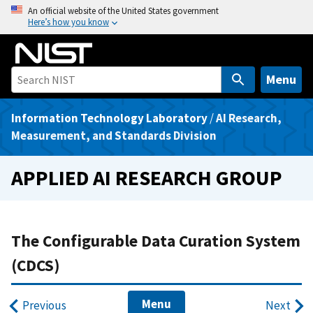
S
An official website of the United States government
Here’s how you know
k
i
p
t
Menu
o
m
Information Technology Laboratory
/
AI Research,
a
Measurement, and Standards Division
i
n
APPLIED AI RESEARCH GROUP
c
o
n
t
The Configurable Data Curation System
e
(CDCS)
n
t
Menu
Previous
Next