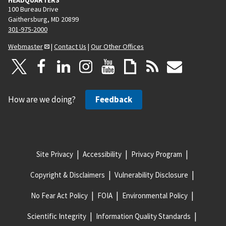
HEADQUARTERS
100 Bureau Drive
Gaithersburg, MD 20899
301-975-2000
Webmaster
|
Contact Us
|
Our Other Offices
How are we doing?
Feedback
Site Privacy
Accessibility
Privacy Program
Copyright & Disclaimers
Vulnerability Disclosure
No Fear Act Policy
FOIA
Environmental Policy
Scientific Integrity
Information Quality Standards