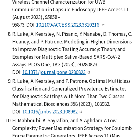
Wireless Channel Characterization for UWB
Communication in Capsule Endoscopy. IEEE Access 11
(August 2023), 95858 –
95873. DOI:
10.1109/ACCESS.2023.3310216
R. Luke, A. Kearsley, N. Pisanic, Y. Manabe, D. Thomas, C.
Heaney, and P. Patrone. Modeling in Higher Dimensions
to Improve Diagnostic Testing Accuracy: Theory and
Examples for Multiplex Saliva-Based SARS-CoV-2
Assays. PLOS One, 18:3 (2023), e0280823.
DOI:
10.1371/journal.pone.0280823
R. Luke, A. Kearsley, and P. Patrone. Optimal Multiclass
Classification and Generalized Prevalence Estimates
for Diagnostic Settings with More Than Two Classes.
Mathematical Biosciences 358 (2023), 108982.
DOI:
10.1016/j.mbs.2023.108982
H. Mahboubi, K. Sayrafian, and A. Aghdam. A Low
Complexity Power Maximization Strategy for Coulomb
Force Parametric Generators, IEEE Access 11 (May