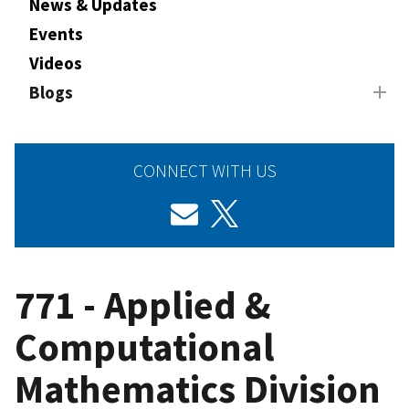
News & Updates
Events
Videos
Blogs
CONNECT WITH US
771 - Applied &
Computational
Mathematics Division