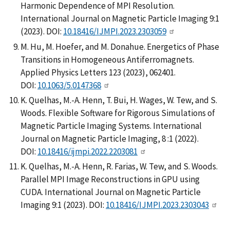
Harmonic Dependence of MPI Resolution.
International Journal on Magnetic Particle Imaging 9:1
(2023). DOI:
10.18416/IJMPI.2023.2303059
M. Hu, M. Hoefer, and M. Donahue. Energetics of Phase
Transitions in Homogeneous Antiferromagnets.
Applied Physics Letters 123 (2023), 062401.
DOI:
10.1063/5.0147368
K. Quelhas, M.-A. Henn, T. Bui, H. Wages, W. Tew, and S.
Woods. Flexible Software for Rigorous Simulations of
Magnetic Particle Imaging Systems. International
Journal on Magnetic Particle Imaging, 8 :1 (2022).
DOI:
10.18416/ijmpi.2022.2203081
K. Quelhas, M.-A. Henn, R. Farias, W. Tew, and S. Woods.
Parallel MPI Image Reconstructions in GPU using
CUDA. International Journal on Magnetic Particle
Imaging 9:1 (2023). DOI:
10.18416/IJMPI.2023.2303043