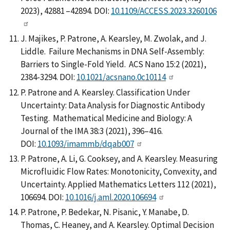
2023), 42881 –42894. DOI:
10.1109/ACCESS.2023.3260106
J. Majikes, P. Patrone, A. Kearsley, M. Zwolak, and J.
Liddle. Failure Mechanisms in DNA Self-Assembly:
Barriers to Single-Fold Yield. ACS Nano 15:2 (2021),
2384-3294. DOI:
10.1021/acsnano.0c10114
P. Patrone and A. Kearsley. Classification Under
Uncertainty: Data Analysis for Diagnostic Antibody
Testing. Mathematical Medicine and Biology: A
Journal of the IMA 38:3 (2021), 396–416.
DOI:
10.1093/imammb/dqab007
P. Patrone, A. Li, G. Cooksey, and A. Kearsley. Measuring
Microfluidic Flow Rates: Monotonicity, Convexity, and
Uncertainty. Applied Mathematics Letters 112 (2021),
106694. DOI:
10.1016/j.aml.2020.106694
P. Patrone, P. Bedekar, N. Pisanic, Y. Manabe, D.
Thomas, C. Heaney, and A. Kearsley. Optimal Decision