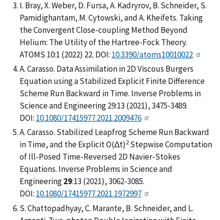
I. Bray, X. Weber, D. Fursa, A. Kadryrov, B. Schneider, S.
Pamidighantam, M. Cytowski, and A. Kheifets. Taking
the Convergent Close-coupling Method Beyond
Helium: The Utility of the Hartree-Fock Theory.
ATOMS 10:1 (2022) 22. DOI:
10.3390/atoms10010022
A. Carasso. Data Assimilation in 2D Viscous Burgers
Equation using a Stabilized Explicit Finite Difference
Scheme Run Backward in Time. Inverse Problems in
Science and Engineering 29:13 (2021), 3475-3489.
DOI:
10.1080/17415977.2021.2009476
A. Carasso. Stabilized Leapfrog Scheme Run Backward
2
in Time, and the Explicit O(∆t)
Stepwise Computation
of Ill-Posed Time-Reversed 2D Navier-Stokes
Equations. Inverse Problems in Science and
Engineering
29
:13 (2021), 3062-3085.
DOI:
10.1080/17415977.2021.1972997
S. Chattopadhyay, C. Marante, B. Schneider, and L.