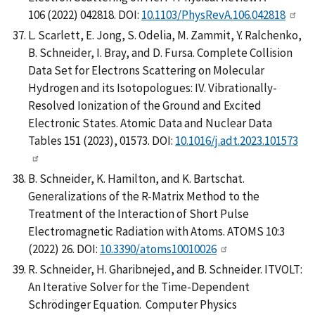
106 (2022) 042818. DOI:
10.1103/PhysRevA.106.042818
L. Scarlett, E. Jong, S. Odelia, M. Zammit, Y. Ralchenko,
B. Schneider, I. Bray, and D. Fursa. Complete Collision
Data Set for Electrons Scattering on Molecular
Hydrogen and its Isotopologues: IV. Vibrationally-
Resolved Ionization of the Ground and Excited
Electronic States. Atomic Data and Nuclear Data
Tables 151 (2023), 01573. DOI:
10.1016/j.adt.2023.101573
B. Schneider, K. Hamilton, and K. Bartschat.
Generalizations of the R-Matrix Method to the
Treatment of the Interaction of Short Pulse
Electromagnetic Radiation with Atoms. ATOMS 10:3
(2022) 26. DOI:
10.3390/atoms10010026
R. Schneider, H. Gharibnejed, and B. Schneider. ITVOLT:
An Iterative Solver for the Time-Dependent
Schrödinger Equation. Computer Physics