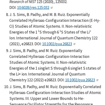
Research of NIST
125 (2020), 125032.
DOI:
10.6028/jres.125.032
J. S. Sims, B. Padhy, and M. B. Ruiz. Exponentially
Correlated Hylleraas-Configuration Interaction (E-Hy-
CI) Studies of Atomic Systems. II. Non-relativistic
1
1
+
Energies of the 1
S through 6
S States of the Li
Ion. International Journal of Quantum Chemistry 122
(2021), e26823. DOI:
10.1002/qua.26823
J. Sims, B. Padhy, and M. Ruiz. Exponentially
Correlated Hylleraas-Configuration-Interaction
Studies of Atomic Systems. II. Non-relativistic
Energies of the 1 singlet S through 6 singlet S states of
the Li+ ion. International Journal of Quantum
Chemistry 122 (2022) e26823. DOI:
10.1002/qua.26823
J. Sims, B. Padhy, and M. Ruiz. Exponentially Correlated
Hylleraas-Configuration-Interaction Studies of Atomic
Systems. III. Upper and Lower Bounds to He-
Sequence Oscillator Strengths for the Resonance