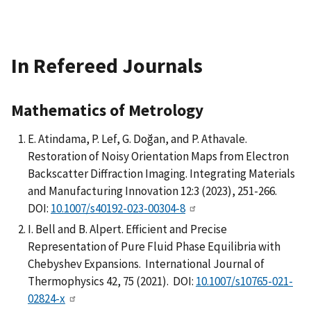
In Refereed Journals
Mathematics of Metrology
E. Atindama, P. Lef, G. Doğan, and P. Athavale.
Restoration of Noisy Orientation Maps from Electron
Backscatter Diffraction Imaging. Integrating Materials
and Manufacturing Innovation 12:3 (2023), 251-266.
DOI:
10.1007/s40192-023-00304-8
I. Bell and B. Alpert. Efficient and Precise
Representation of Pure Fluid Phase Equilibria with
Chebyshev Expansions. International Journal of
Thermophysics 42, 75 (2021). DOI:
10.1007/s10765-021-
02824-x