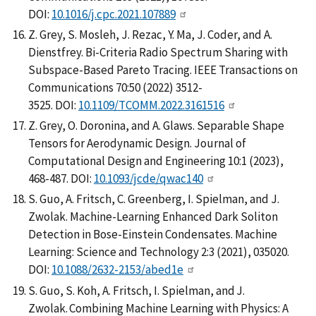
DOI:
10.1016/j.cpc.2021.107889
Z. Grey, S. Mosleh, J. Rezac, Y. Ma, J. Coder, and A.
Dienstfrey. Bi-Criteria Radio Spectrum Sharing with
Subspace-Based Pareto Tracing. IEEE Transactions on
Communications 70:50 (2022) 3512-
3525. DOI:
10.1109/TCOMM.2022.3161516
Z. Grey, O. Doronina, and A. Glaws. Separable Shape
Tensors for Aerodynamic Design. Journal of
Computational Design and Engineering 10:1 (2023),
468-487. DOI:
10.1093/jcde/qwac140
S. Guo, A. Fritsch, C. Greenberg, I. Spielman, and J.
Zwolak. Machine-Learning Enhanced Dark Soliton
Detection in Bose-Einstein Condensates. Machine
Learning: Science and Technology 2:3 (2021), 035020.
DOI:
10.1088/2632-2153/abed1e
S. Guo, S. Koh, A. Fritsch, I. Spielman, and J.
Zwolak. Combining Machine Learning with Physics: A