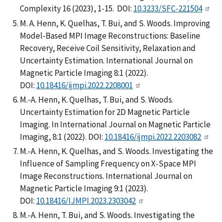
Complexity 16 (2023), 1-15. DOI:
10.3233/SFC-221504
M. A. Henn, K. Quelhas, T. Bui, and S. Woods. Improving
Model-Based MPI Image Reconstructions: Baseline
Recovery, Receive Coil Sensitivity, Relaxation and
Uncertainty Estimation. International Journal on
Magnetic Particle Imaging 8:1 (2022).
DOI:
10.18416/ijmpi.2022.2208001
M.-A. Henn, K. Quelhas, T. Bui, and S. Woods.
Uncertainty Estimation for 2D Magnetic Particle
Imaging. In International Journal on Magnetic Particle
Imaging, 8:1 (2022). DOI:
10.18416/ijmpi.2022.2203082
M.-A. Henn, K. Quelhas, and S. Woods. Investigating the
Influence of Sampling Frequency on X-Space MPI
Image Reconstructions. International Journal on
Magnetic Particle Imaging 9:1 (2023).
DOI:
10.18416/IJMPI.2023.2303042
M.-A. Henn, T. Bui, and S. Woods. Investigating the