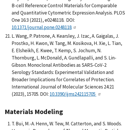
B-cell Reference Control Materials for Comparable
and Quantitative Cytometric Expression Analysis. PLOS
One 16:3 (2021), e0248118. DOI:
10.1371/journal.pone.0248118
L. Wang, P. Patrone, A. Kearsley, J. Izac, A. Gaigalas, J.
Prostko, H. Kwon, W. Tang, M. Kosikova, H. Xie, L. Tian,
E. Elsheikh, E. Kwee, T. Kemp, S. Jochum, N.
Thornburg, L. McDonald, A. Gundlapalli, and S. Lin-
Gibson. Monoclonal Antibodies as SARS-CoV-2
Serology Standards: Experimental Validation and
Broader Implications for Correlates of Protection.
International Journal of Molecular Sciences 24:21
(2023), 15705. DOI:
10.3390/ijms242115705
Materials Modeling
T. Bui, M.-A. Henn, W. Tew, M. Catterton, and S. Woods.