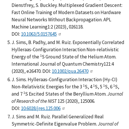
Dienstfrey, S. Buckley. Multiplexed Gradient Descent:
Fast Online Training of Modern Datasets on Hardware
Neural Networks Without Backpropagation. APL
Machine Learning1:2 (2023), 026118.
DOI:
10.1063/5.0157645
J. Sims, B. Padhy, and M. Ruiz. Exponentially Correlated
Hylleraas-Configuration Interaction Non-relativistic
1
Energy of the
S Ground State of the Helium Atom.
International Journal of Quantum Chemistry121:4
(2020), e26470. DOI:
10.1002/qua.26470
J. Sims. Hylleraas-Configuration Interaction (Hy-CI)
1
1
1
1
Non-Relativistic Energies for the 3
S, 4
S, 5
S, 6
S,
1
and 7
S Excited States of the Beryllium Atom.
Journal
of Research of the NIST
125 (2020), 125006.
DOI:
10.6028/jres.125.006
J. Sims and M. Ruiz. Parallel Generalized Real
Symmetric-Definite Eigenvalue Problem.
Journal of