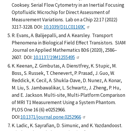
Cooksey. Serial Flow Cytometry in an Inertial Focusing
Optofluidic Microchip for Direct Assessment of
Measurement Variations. Lab on a Chip 22:17 (2022)
3217-3228. DOI:
10.1039/D1LC01169C
R. Evans, A. Balijepalli, and A. Kearsley. Transport
Phenomena in Biological Field Effect Transistors. SIAM
Journal on Applied Mathematics 80:6 (2020), 2586–
2607. DOI:
10.1137/19M1255495
K. Keenan, Z. Gimbutas, A. Dienstfrey, K. Stupic, M.
Boss, S. Russek, T. Chenevert, P. Prasad, J. Guo, W.
Reddick, K. Cecil, A. Shukla-Dave, D. Nunez, A. Konar,
M. Liu, S. Jambawalikar, L. Schwartz, J. Zheng, P. Hu,
and E. Jackson. Multi-site, Multi-Platform Comparison
of MRI T1 Measurement Using a System Phantom.
PLOS One 16 (6) e0252966.
DOI:
10.1371/journal.pone.0252966
K. Ladic, K. Sayrafian, D. Simunic, and K. Yazdandoost.