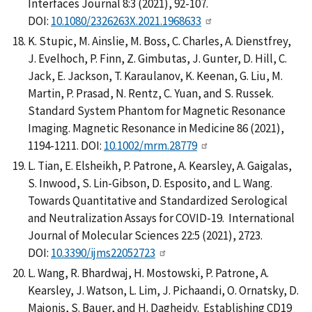
Interfaces Journal 8:3 (2021), 92-107.
DOI:
10.1080/2326263X.2021.1968633
K. Stupic, M. Ainslie, M. Boss, C. Charles, A. Dienstfrey,
J. Evelhoch, P. Finn, Z. Gimbutas, J. Gunter, D. Hill, C.
Jack, E. Jackson, T. Karaulanov, K. Keenan, G. Liu, M.
Martin, P. Prasad, N. Rentz, C. Yuan, and S. Russek.
Standard System Phantom for Magnetic Resonance
Imaging. Magnetic Resonance in Medicine 86 (2021),
1194-1211. DOI:
10.1002/mrm.28779
L. Tian, E. Elsheikh, P. Patrone, A. Kearsley, A. Gaigalas,
S. Inwood, S. Lin-Gibson, D. Esposito, and L. Wang.
Towards Quantitative and Standardized Serological
and Neutralization Assays for COVID-19. International
Journal of Molecular Sciences 22:5 (2021), 2723.
DOI:
10.3390/ijms22052723
L. Wang, R. Bhardwaj, H. Mostowski, P. Patrone, A.
Kearsley, J. Watson, L. Lim, J. Pichaandi, O. Ornatsky, D.
Majonis, S. Bauer, and H. Dagheidy. Establishing CD19