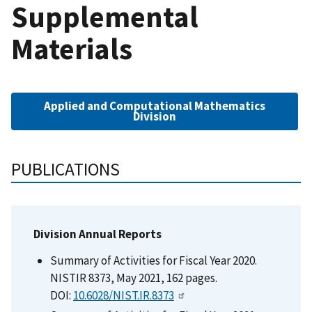
Supplemental
Materials
Applied and Computational Mathematics
Division
PUBLICATIONS
Division Annual Reports
Summary of Activities for Fiscal Year 2020.
NISTIR 8373, May 2021, 162 pages.
DOI:
10.6028/NIST.IR.8373