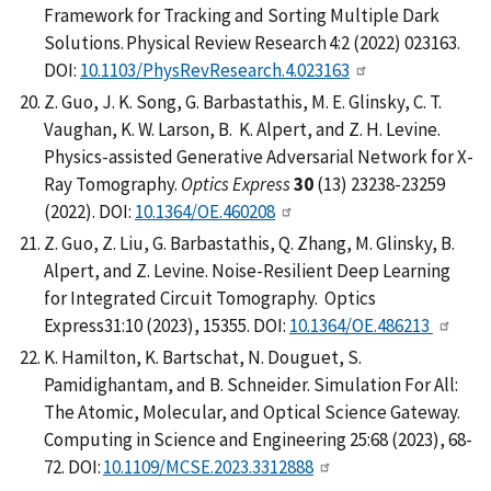
Framework for Tracking and Sorting Multiple Dark
Solutions. Physical Review Research 4:2 (2022) 023163.
DOI:
10.1103/PhysRevResearch.4.023163
Z. Guo, J. K. Song, G. Barbastathis, M. E. Glinsky, C. T.
Vaughan, K. W. Larson, B. K. Alpert, and Z. H. Levine.
Physics-assisted Generative Adversarial Network for X-
Ray Tomography.
Optics Express
30
(13) 23238-23259
(2022). DOI:
10.1364/OE.460208
Z. Guo, Z. Liu, G. Barbastathis, Q. Zhang, M. Glinsky, B.
Alpert, and Z. Levine. Noise-Resilient Deep Learning
for Integrated Circuit Tomography. Optics
Express31:10 (2023), 15355. DOI:
10.1364/OE.486213
K. Hamilton, K. Bartschat, N. Douguet, S.
Pamidighantam, and B. Schneider. Simulation For All:
The Atomic, Molecular, and Optical Science Gateway.
Computing in Science and Engineering 25:68 (2023), 68-
72. DOI:
10.1109/MCSE.2023.3312888