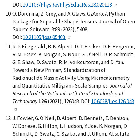
DOI:
10.1103/PhysRevPhysEducRes.18.020113
O. Doronina, Z. Grey, and A. Glaws. G2Aero: A Python
Package for Separable Shape Tensors. Journal of Open
Source Software. 8:89 (2023), 5408.
DOI:
10.21105/joss.05408
R. P. Fitzgerald, B. K. Alpert, D. T. Becker, D. E. Bergeron,
R. M. Essex, K. Morgan, S. Nour, G. O’Neil, D. R. Schmidt,
G. E. Shaw, D. Swetz, R. M. Verkouteren, and D. Yan.
Toward a New Primary Standardization of
Radionuclide Massic Activity Using Microcalorimetry
and Quantitative Milligram-Scale Samples.
Journal of
Research of the National Institute of Standards and
Technology
126
(2021), 126048. DOI:
10.6028/jres.126.048
J. Fowler, G. O'Neil, B. Alpert, D. Bennett, E. Denison,
W. Doriese, G. Hilton, L. Hudson, Y. Joe, K. Morgan, D.
Schmidt, D. Swetz, C. Szabo, and J. Ullom. Absolute