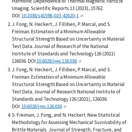
Harmonic Dependence of Thermal Magnetic Particle
Imaging. Scientific Reports 13 (2023), 15762.
DOI:
10.1038/s41598-023-42620-1
J. Fong, N. Heckert, J. Filliben, P. Marcal, and S.
Freiman. Estimation of a Minimum Allowable
Structural Strength Based on Uncertainty in Material
Test Data. Journal of Research of the National
Institute of Standards and Technology 126 (2021)
126036. DOI:
10.6028/jres.126.036
J. Fong, N. Heckert, J. Filliben, P. Marcal, and S.
Freiman. Estimation of a Minimum Allowable
Structural Strength Based on Uncertainty in Material
Test Data. Journal of Research National Institute of
Standards and Technology 126 (2021), 126036.
DOI:
10.6028/jres.126.036
S. Freiman, J. Fong, and N. Heckert. New Statistical
Methodology for Assessing Mechanical Survivability of
Brittle Materials. Journal of Strength, Fracture, and