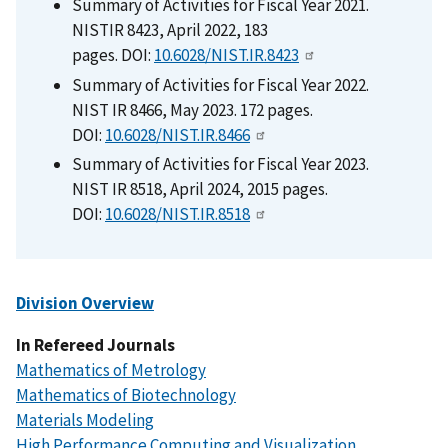
Summary of Activities for Fiscal Year 2021.
NISTIR 8423, April 2022, 183
pages. DOI:
10.6028/NIST.IR.8423
Summary of Activities for Fiscal Year 2022.
NIST IR 8466, May 2023. 172 pages.
DOI:
10.6028/NIST.IR.8466
Summary of Activities for Fiscal Year 2023.
NIST IR 8518, April 2024, 2015 pages.
DOI:
10.6028/NIST.IR.8518
Division Overview
In Refereed Journals
Mathematics of Metrology
Mathematics of Biotechnology
Materials Modeling
High Performance Computing and Visualization