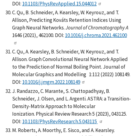
DOI:
10.1103/PhysRevApplied.15.044012
C. Qu, B. Schneider, A. Kearsley, W. Keyrouz, and T.
Allison, Predicting Kováts Retention Indices Using
Graph Neural Networks.
Journal of Chromatography A
1646 (2021), 462100. DOI:
10.1016/j.chroma.2021.462100
C. Qu, A. Kearsley, B. Schneider, W. Keyrouz, and T.
Allison. Graph Convolutional Neural Network Applied
to the Prediction of Normal Boiling Point. Journal of
Molecular Graphics and Modelling 1:112 (2022) 108149.
DOI:
10.1016/j.jmgm.2022.108149
J. Randazzo, C. Marante, S. Chattopadhyay, B.
Schneider, J. Olsen, and L. Argenti. ASTRA: a Transition-
Density-Matrix Approach to Molecular
Ionization. Physical Review Research 5 (2023), 043125.
DOI:
10.1103/PhysRevResearch.5.043115
M. Roberts, A. Moorthy, E. Sisco, and A. Kearsley.