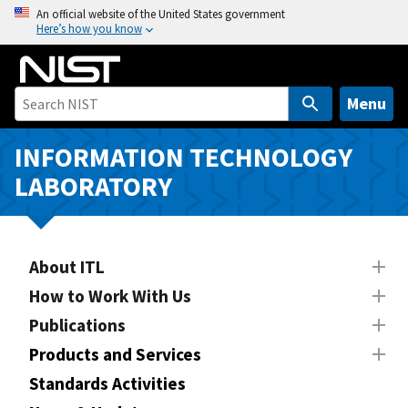
S
An official website of the United States government
Here’s how you know
k
i
p
t
Menu
o
m
INFORMATION TECHNOLOGY
a
LABORATORY
i
n
c
o
About ITL
n
How to Work With Us
t
Publications
e
n
Products and Services
t
Standards Activities