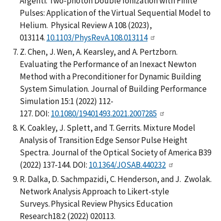
Argenti. Two-photon Double Ionization with Finite
Pulses: Application of the Virtual Sequential Model to
Helium. Physical Review A 108 (2023),
013114.
10.1103/PhysRevA.108.013114
Z. Chen, J. Wen, A. Kearsley, and A. Pertzborn.
Evaluating the Performance of an Inexact Newton
Method with a Preconditioner for Dynamic Building
System Simulation. Journal of Building Performance
Simulation 15:1 (2022) 112-
127. DOI:
10.1080/19401493.2021.2007285
K. Coakley, J. Splett, and T. Gerrits. Mixture Model
Analysis of Transition Edge Sensor Pulse Height
Spectra. Journal of the Optical Society of America B39
(2022) 137-144. DOI:
10.1364/JOSAB.440232
R. Dalka, D. Sachmpazidi, C. Henderson, and J. Zwolak.
Network Analysis Approach to Likert-style
Surveys. Physical Review Physics Education
Research18:2 (2022) 020113.