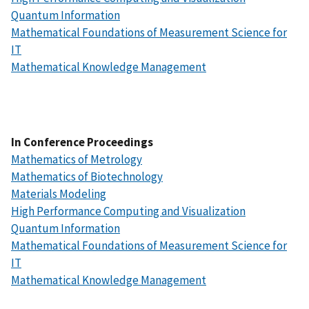
Quantum Information
Mathematical Foundations of Measurement Science for
IT
Mathematical Knowledge Management
In Conference Proceedings
Mathematics of Metrology
Mathematics of Biotechnology
Materials Modeling
High Performance Computing and Visualization
Quantum Information
Mathematical Foundations of Measurement Science for
IT
Mathematical Knowledge Management