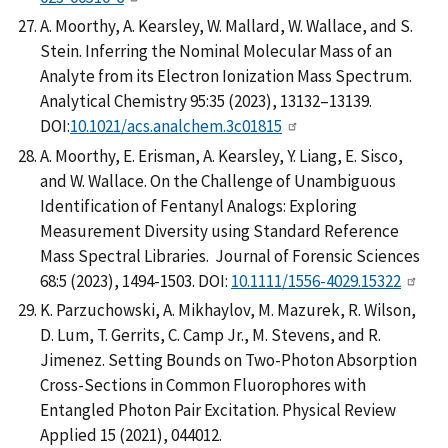
A. Moorthy, A. Kearsley, W. Mallard, W. Wallace, and S.
Stein. Inferring the Nominal Molecular Mass of an
Analyte from its Electron Ionization Mass Spectrum.
Analytical Chemistry 95:35 (2023), 13132–13139.
DOI:
10.1021/acs.analchem.3c01815
A. Moorthy, E. Erisman, A. Kearsley, Y. Liang, E. Sisco,
and W. Wallace. On the Challenge of Unambiguous
Identification of Fentanyl Analogs: Exploring
Measurement Diversity using Standard Reference
Mass Spectral Libraries. Journal of Forensic Sciences
68:5 (2023), 1494-1503. DOI:
10.1111/1556-4029.15322
K. Parzuchowski, A. Mikhaylov, M. Mazurek, R. Wilson,
D. Lum, T. Gerrits, C. Camp Jr., M. Stevens, and R.
Jimenez. Setting Bounds on Two-Photon Absorption
Cross-Sections in Common Fluorophores with
Entangled Photon Pair Excitation. Physical Review
Applied 15 (2021), 044012.