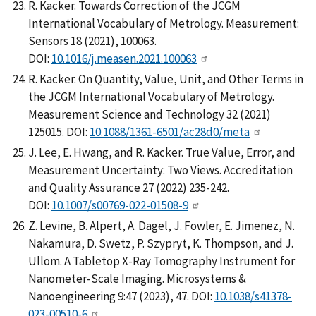
R. Kacker. Towards Correction of the JCGM
International Vocabulary of Metrology. Measurement:
Sensors 18 (2021), 100063.
DOI:
10.1016/j.measen.2021.100063
R. Kacker. On Quantity, Value, Unit, and Other Terms in
the JCGM International Vocabulary of Metrology.
Measurement Science and Technology 32 (2021)
125015. DOI:
10.1088/1361-6501/ac28d0/meta
J. Lee, E. Hwang, and R. Kacker. True Value, Error, and
Measurement Uncertainty: Two Views. Accreditation
and Quality Assurance 27 (2022) 235-242.
DOI:
10.1007/s00769-022-01508-9
Z. Levine, B. Alpert, A. Dagel, J. Fowler, E. Jimenez, N.
Nakamura, D. Swetz, P. Szypryt, K. Thompson, and J.
Ullom. A Tabletop X-Ray Tomography Instrument for
Nanometer-Scale Imaging. Microsystems &
Nanoengineering 9:47 (2023), 47. DOI:
10.1038/s41378-
023-00510-6