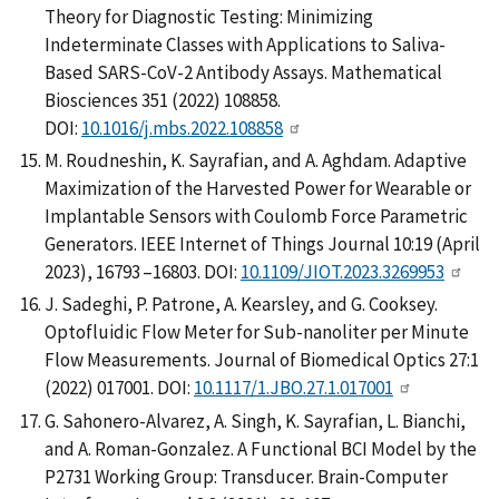
Theory for Diagnostic Testing: Minimizing
Indeterminate Classes with Applications to Saliva-
Based SARS-CoV-2 Antibody Assays. Mathematical
Biosciences 351 (2022) 108858.
DOI:
10.1016/j.mbs.2022.108858
M. Roudneshin, K. Sayrafian, and A. Aghdam. Adaptive
Maximization of the Harvested Power for Wearable or
Implantable Sensors with Coulomb Force Parametric
Generators. IEEE Internet of Things Journal 10:19 (April
2023), 16793 –16803. DOI:
10.1109/JIOT.2023.3269953
J. Sadeghi, P. Patrone, A. Kearsley, and G. Cooksey.
Optofluidic Flow Meter for Sub-nanoliter per Minute
Flow Measurements. Journal of Biomedical Optics 27:1
(2022) 017001. DOI:
10.1117/1.JBO.27.1.017001
G. Sahonero-Alvarez, A. Singh, K. Sayrafian, L. Bianchi,
and A. Roman-Gonzalez. A Functional BCI Model by the
P2731 Working Group: Transducer. Brain-Computer