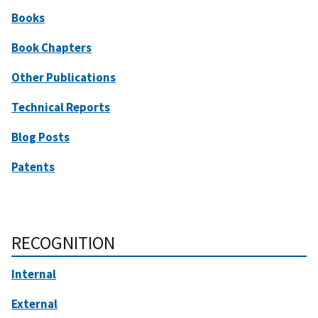
Books
Book Chapters
Other Publications
Technical Reports
Blog Posts
Patents
RECOGNITION
Internal
External