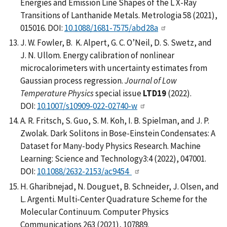
Energies and Emission Line Shapes of the L X-Ray
Transitions of Lanthanide Metals. Metrologia 58 (2021),
015016. DOI:
10.1088/1681-7575/abd28a
J. W. Fowler, B. K. Alpert, G. C. O’Neil, D. S. Swetz, and
J. N. Ullom. Energy calibration of nonlinear
microcalorimeters with uncertainty estimates from
Gaussian process regression.
Journal of Low
Temperature Physics
special issue
LTD19
(2022).
DOI:
10.1007/s10909-022-02740-w
A. R. Fritsch, S. Guo, S. M. Koh, I. B. Spielman, and J. P.
Zwolak. Dark Solitons in Bose-Einstein Condensates: A
Dataset for Many-body Physics Research. Machine
Learning: Science and Technology3:4 (2022), 047001.
DOI:
10.1088/2632-2153/ac9454
H. Gharibnejad, N. Douguet, B. Schneider, J. Olsen, and
L. Argenti. Multi-Center Quadrature Scheme for the
Molecular Continuum. Computer Physics
Communications 263 (2021), 107889.