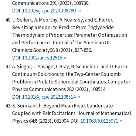
Communications 291 (2023), 108780.
DOI:
10.1016/j.cpc.2023.108780
J. Seilert, A. Moorthy, A. Kearsley, and E. Flöter.
Revisiting a Model to Predict Pure Triglyceride
Thermodynamic Properties: Parameter Optimization
and Performance. Journal of the American Oil
Chemists Society98:8 (2021), 837-850.
DOI:
10.1002/aocs.12515
A. Singor, J. Savage, I. Bray, B. Schneider, and D. Fursa.
Continuum Solutions to the Two-Center Coulomb
Problem in Prolate Spheroidal Coordinates. Computer
Physics Communications 282 (2023), 108514.
DOI:
10.1016/j.cpc.2022.108514
S. Sorokanich. Beyond Mean Field: Condensate
Coupled with Pair Excitations. Journal of Mathematical
Physics 64:8 (2023), 081904. DOI:
10.1063/5.0125971