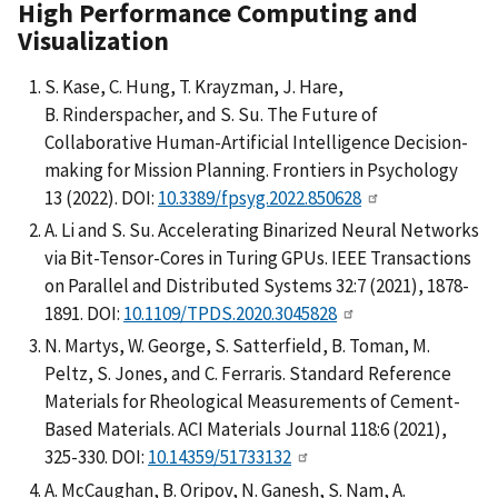
High
Performance Computing and
Visualization
S. Kase, C. Hung, T. Krayzman, J. Hare,
B. Rinderspacher, and S. Su. The Future of
Collaborative Human-Artificial Intelligence Decision-
making for Mission Planning. Frontiers in Psychology
13 (2022). DOI:
10.3389/fpsyg.2022.850628
A. Li and S. Su. Accelerating Binarized Neural Networks
via Bit-Tensor-Cores in Turing GPUs. IEEE Transactions
on Parallel and Distributed Systems 32:7 (2021), 1878-
1891. DOI:
10.1109/TPDS.2020.3045828
N. Martys, W. George, S. Satterfield, B. Toman, M.
Peltz, S. Jones, and C. Ferraris. Standard Reference
Materials for Rheological Measurements of Cement-
Based Materials. ACI Materials Journal 118:6 (2021),
325-330. DOI:
10.14359/51733132
A. McCaughan, B. Oripov, N. Ganesh, S. Nam, A.