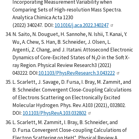
Incorporating Measurement Variability when
Comparing Sets of High-resolution Mass Spectra.
Analytica Chimica Acta 1230
(2022) 340247. DOI:
10.1016/j.aca.2022.340247
N. Saito, N. Douguet, H. Sannohe, N. Ishii, T. Kanai, Y.
Wu, A. Chew, S. Han, B. Schneider, J. Olsen, L.
Argenti, Z. Chang, and J. Itatani. Attosecond Electronic
Dynamics of Core-Excited States of N
O in the Soft X-
2
ray Region. Physical Review Research3 (2021)
043222. DOI:
10.1103/PhysRevResearch.3.043222
L. Scarlett, J. Savage, D. Fursa, I. Bray, M. Zammit, and
B. Schneider. Convergent Close-Coupling Calculations
of Electrons Scattering on Electronically Excited
Molecular Hydrogen. Phys. Rev. A103 (2021), 032802.
DOI:
10.1103/PhysRevA.103.032802
L. Scarlett, M. Zammit, I. Bray, B. Schneider, and
D. Fursa. Convergent Close-coupling Calculations of
+
Electron Scattering on HeH
. Physical Review A