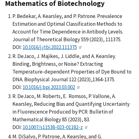
Mathematics of Biotechnology
P. Bedekar, A. Kearsley, and P. Patrone. Prevalence
Estimation and Optimal Classification Methods to
Account for Time Dependence in Antibody Levels.
Journal of Theoretical Biology 559 (2023), 111375.
DOI:
10.1016/j.jtbi.2022.111375
R. DeJaco, J. Majikes, J. Liddle, and A. Kearsley.
Binding, Brightness, or Noise? Extracting
Temperature-dependent Properties of Dye Bound to
DNA. Biophysical Journal 122 (2023),1364-1375.
DOI:
10.1016/j.bpj.2023.03.002
R. DeJaco, M. Roberts, E. Romsos, P. Vallone, A.
Kearsley, Reducing Bias and Quantifying Uncertainty
in Fluorescence Produced by PCR. Bulletin of
Mathematical Biology 85 (2023), 83.
DOI:
10.1007/s11538-023-01182-z
M. DiSalvo, P. Patrone, A. Kearsley, and G.