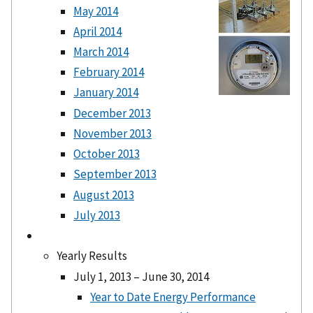
May 2014
April 2014
March 2014
February 2014
January 2014
December 2013
November 2013
October 2013
September 2013
August 2013
July 2013
Yearly Results
July 1, 2013 – June 30, 2014
Year to Date Energy Performance