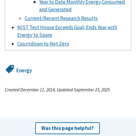
Year to Date Monthly Energy Consumed
and Generated
Current/Recent Research Results
NIST Test House Exceeds Goal; Ends Year with
Energy to Spare
Countdown to Net Zero
Energy
Created December 11, 2014, Updated September 23, 2025
Was this page helpful?