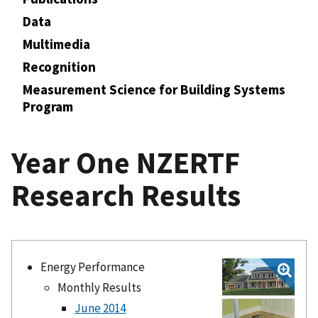
Data
Multimedia
Recognition
Measurement Science for Building Systems
Program
Year One NZERTF
Research Results
Energy Performance
Monthly Results
June 2014