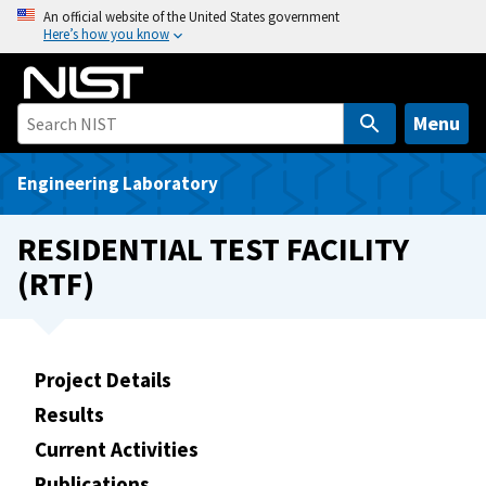
S
An official website of the United States government
Here’s how you know
k
i
p
t
Menu
o
m
Engineering Laboratory
a
i
RESIDENTIAL TEST FACILITY
n
(RTF)
c
o
n
t
Project Details
e
Results
n
t
Current Activities
Publications