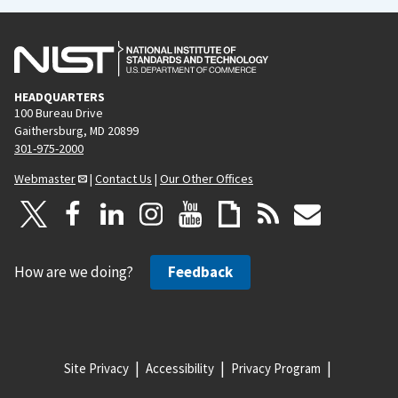
HEADQUARTERS
100 Bureau Drive
Gaithersburg, MD 20899
301-975-2000
Webmaster
|
Contact Us
|
Our Other Offices
How are we doing?
Feedback
Site Privacy
Accessibility
Privacy Program